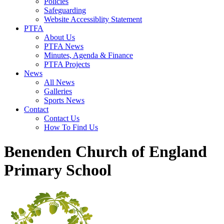
Policies
Safeguarding
Website Accessiblity Statement
PTFA
About Us
PTFA News
Minutes, Agenda & Finance
PTFA Projects
News
All News
Galleries
Sports News
Contact
Contact Us
How To Find Us
Benenden Church of England
Primary School