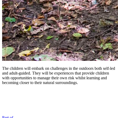
The children will embark on challenges in the outdoors both self-led
and adult-guided. They will be experiences that provide children
with opportunities to manage their own risk whilst learning and
becoming closer to their natural surroundings.
Part of