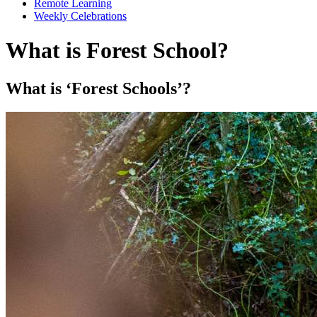
Remote Learning
Weekly Celebrations
What is Forest School?
What is ‘Forest Schools’?