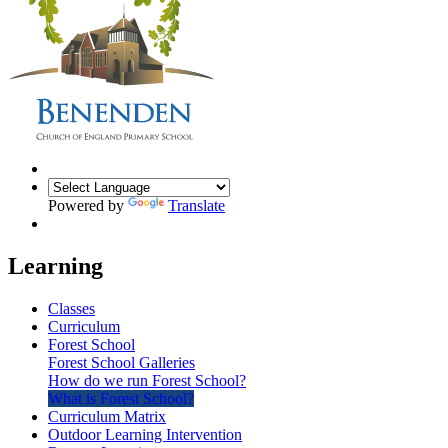
Powered by
Translate
Learning
Classes
Curriculum
Forest School
Forest School Galleries
How do we run Forest School?
What is Forest School?
Curriculum Matrix
Outdoor Learning Intervention