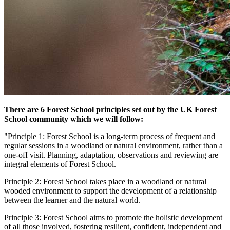
There are 6 Forest School principles set out by the UK Forest
School community which we will follow:
"Principle 1: Forest School is a long-term process of frequent and
regular sessions in a woodland or natural environment, rather than a
one-off visit. Planning, adaptation, observations and reviewing are
integral elements of Forest School.
Principle 2: Forest School takes place in a woodland or natural
wooded environment to support the development of a relationship
between the learner and the natural world.
Principle 3: Forest School aims to promote the holistic development
of all those involved, fostering resilient, confident, independent and