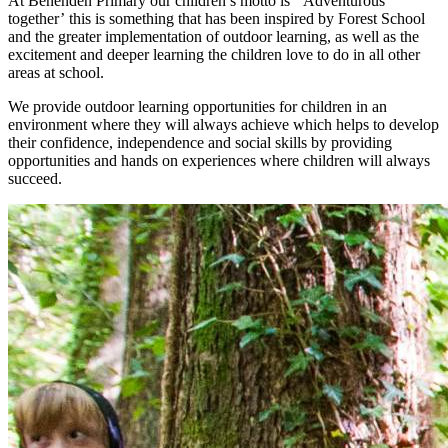
At Benenden Primary our children’s motto is
‘Adventurous
together’
this is something that has been inspired by Forest School
and the greater implementation of outdoor learning, as well as the
excitement and deeper learning the children love to do in all other
areas at school.
We provide outdoor learning opportunities for children in an
environment where they will always achieve which helps to develop
their confidence, independence and social skills by providing
opportunities and hands on experiences where children will always
succeed.