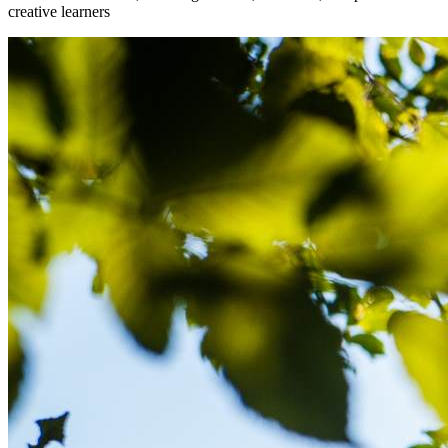
creative learners