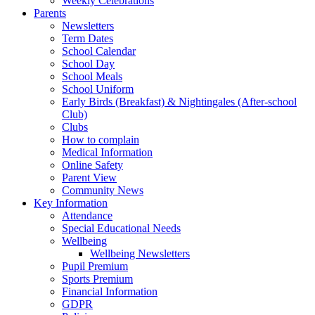
Weekly Celebrations
Parents
Newsletters
Term Dates
School Calendar
School Day
School Meals
School Uniform
Early Birds (Breakfast) & Nightingales (After-school
Club)
Clubs
How to complain
Medical Information
Online Safety
Parent View
Community News
Key Information
Attendance
Special Educational Needs
Wellbeing
Wellbeing Newsletters
Pupil Premium
Sports Premium
Financial Information
GDPR