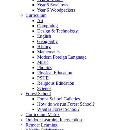
Year 5 Swallows
Year 6 Woodpeckers
Curriculum
Art
Computing
Design & Technology
English
Geography
History
Mathematics
Modern Foreign Language
Music
Phonics
Physical Education
PSHE
Religious Education
Science
Forest School
Forest School Galleries
How do we run Forest School?
What is Forest School?
Curriculum Matrix
Outdoor Learning Intervention
Remote Learning