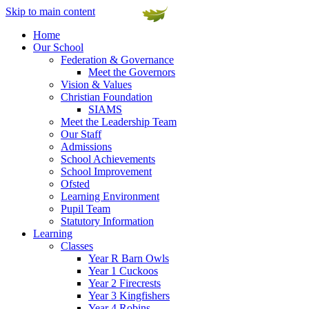
Skip to main content
Home
Our School
Federation & Governance
Meet the Governors
Vision & Values
Christian Foundation
SIAMS
Meet the Leadership Team
Our Staff
Admissions
School Achievements
School Improvement
Ofsted
Learning Environment
Pupil Team
Statutory Information
Learning
Classes
Year R Barn Owls
Year 1 Cuckoos
Year 2 Firecrests
Year 3 Kingfishers
Year 4 Robins