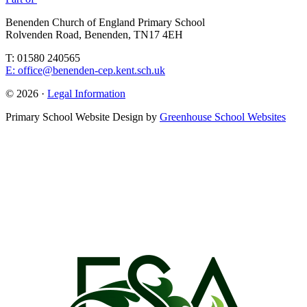
Benenden Church of England Primary School
Rolvenden Road, Benenden, TN17 4EH
T: 01580 240565
E: office@benenden-cep.kent.sch.uk
© 2026 ·
Legal Information
Primary School Website Design by
Greenhouse School Websites