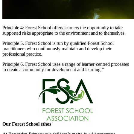
Principle 4: Forest School offers learners the opportunity to take
supported risks appropriate to the environment and to themselves.
Principle 5. Forest School is run by qualified Forest School
practitioners who continuously maintain and develop their
professional practice.
Principle 6. Forest School uses a range of learner-centred processes
to create a community for development and learning.”
Our Forest School ethos