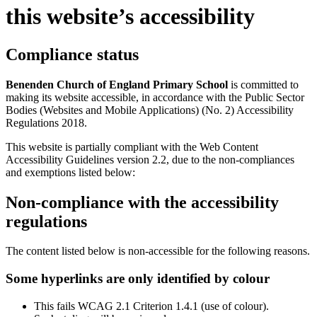
this website’s accessibility
Compliance status
Benenden Church of England Primary School
is committed to
making its website accessible, in accordance with the Public Sector
Bodies (Websites and Mobile Applications) (No. 2) Accessibility
Regulations 2018.
This website is partially compliant with the Web Content
Accessibility Guidelines version 2.2, due to the non-compliances
and exemptions listed below:
Non-compliance with the accessibility
regulations
The content listed below is non-accessible for the following reasons.
Some hyperlinks are only identified by colour
This fails WCAG 2.1 Criterion 1.4.1 (use of colour).