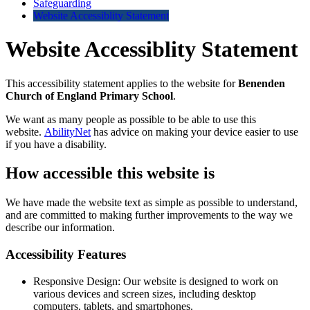
Safeguarding
Website Accessiblity Statement
Website Accessiblity Statement
This accessibility statement applies to the website for
Benenden
Church of England Primary School
.
We want as many people as possible to be able to use this
website.
AbilityNet
has advice on making your device easier to use
if you have a disability.
How accessible this website is
We have made the website text as simple as possible to understand,
and are committed to making further improvements to the way we
describe our information.
Accessibility Features
Responsive Design: Our website is designed to work on
various devices and screen sizes, including desktop
computers, tablets, and smartphones.