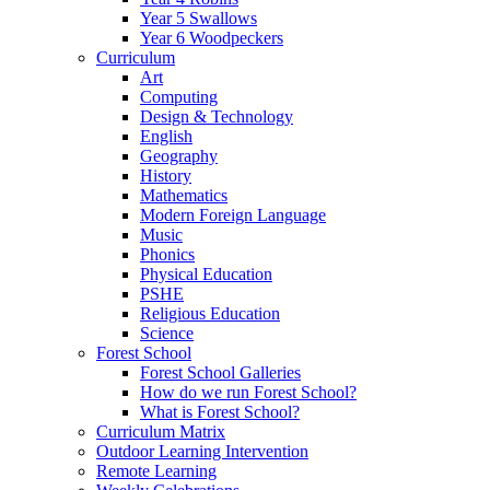
Year 5 Swallows
Year 6 Woodpeckers
Curriculum
Art
Computing
Design & Technology
English
Geography
History
Mathematics
Modern Foreign Language
Music
Phonics
Physical Education
PSHE
Religious Education
Science
Forest School
Forest School Galleries
How do we run Forest School?
What is Forest School?
Curriculum Matrix
Outdoor Learning Intervention
Remote Learning