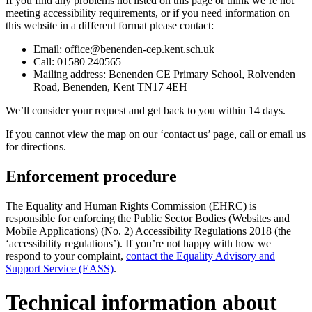
If you find any problems not listed on this page or think we’re not
meeting accessibility requirements, or if you need information on
this website in a different format please contact:
Email: office@benenden-cep.kent.sch.uk
Call:
01580 240565
Mailing address: Benenden CE Primary School, Rolvenden
Road, Benenden, Kent TN17 4EH
We’ll consider your request and get back to you within
14
days.
If you cannot view the map on our ‘contact us’ page, call or email us
for directions.
Enforcement procedure
The Equality and Human Rights Commission (EHRC) is
responsible for enforcing the Public Sector Bodies (Websites and
Mobile Applications) (No. 2) Accessibility Regulations 2018 (the
‘accessibility regulations’). If you’re not happy with how we
respond to your complaint,
contact the Equality Advisory and
Support Service (EASS)
.
Technical information about