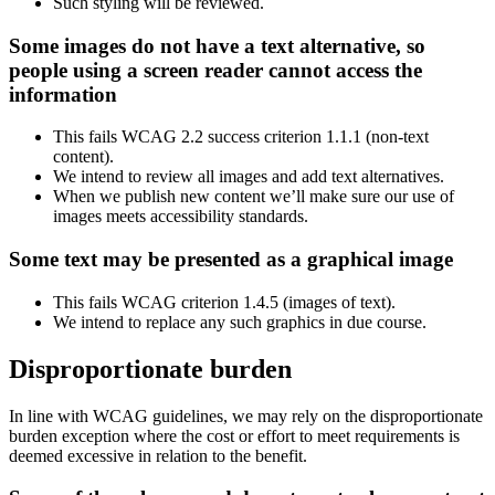
Such styling will be reviewed.
Some images do not have a text alternative, so
people using a screen reader cannot access the
information
This fails WCAG 2.2 success criterion 1.1.1 (non-text
content).
We intend to review all images and add text alternatives.
When we publish new content we’ll make sure our use of
images meets accessibility standards.
Some text may be presented as a graphical image
This fails WCAG criterion 1.4.5 (images of text).
We intend to replace any such graphics in due course.
Disproportionate burden
In line with WCAG guidelines, we may rely on the disproportionate
burden exception where the cost or effort to meet requirements is
deemed excessive in relation to the benefit.