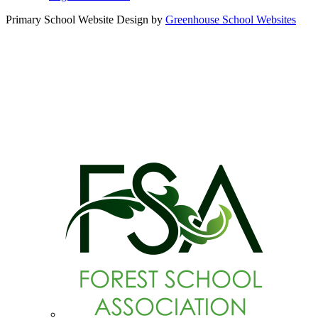
Primary School Website Design by
Greenhouse School Websites