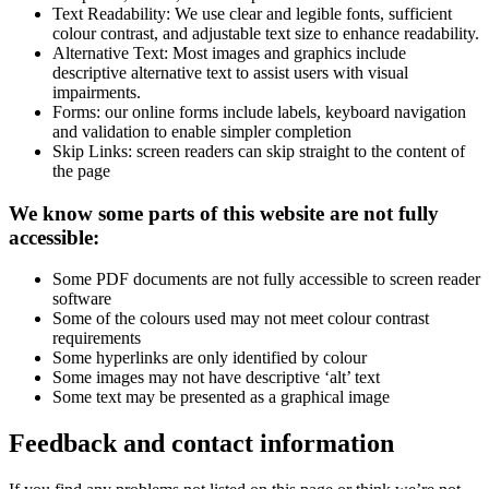
Text Readability: We use clear and legible fonts, sufficient
colour contrast, and adjustable text size to enhance readability.
Alternative Text: Most images and graphics include
descriptive alternative text to assist users with visual
impairments.
Forms: our online forms include labels, keyboard navigation
and validation to enable simpler completion
Skip Links: screen readers can skip straight to the content of
the page
We know some parts of this website are not fully
accessible:
Some PDF documents are not fully accessible to screen reader
software
Some of the colours used may not meet colour contrast
requirements
Some hyperlinks are only identified by colour
Some images may not have descriptive ‘alt’ text
Some text may be presented as a graphical image
Feedback and contact information