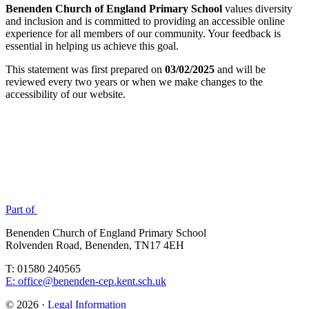
Benenden Church of England Primary School
values diversity
and inclusion and is committed to providing an accessible online
experience for all members of our community. Your feedback is
essential in helping us achieve this goal.
This statement was first prepared on
03/02/2025
and will be
reviewed every two years or when we make changes to the
accessibility of our website.
Part of
Benenden Church of England Primary School
Rolvenden Road, Benenden, TN17 4EH
T: 01580 240565
E: office@benenden-cep.kent.sch.uk
© 2026 ·
Legal Information