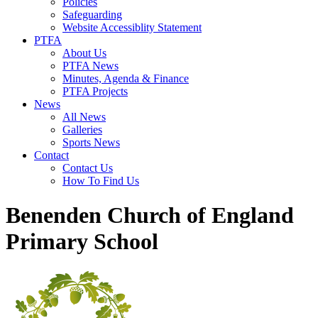
Policies
Safeguarding
Website Accessiblity Statement
PTFA
About Us
PTFA News
Minutes, Agenda & Finance
PTFA Projects
News
All News
Galleries
Sports News
Contact
Contact Us
How To Find Us
Benenden Church of England
Primary School