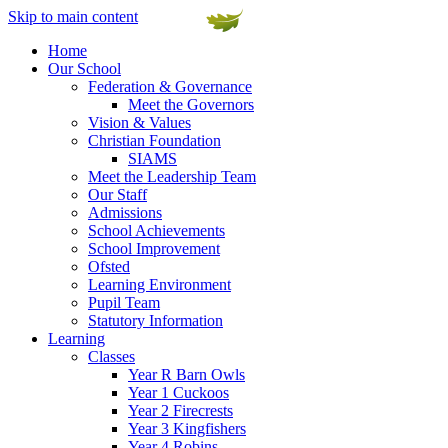
Skip to main content
Home
Our School
Federation & Governance
Meet the Governors
Vision & Values
Christian Foundation
SIAMS
Meet the Leadership Team
Our Staff
Admissions
School Achievements
School Improvement
Ofsted
Learning Environment
Pupil Team
Statutory Information
Learning
Classes
Year R Barn Owls
Year 1 Cuckoos
Year 2 Firecrests
Year 3 Kingfishers
Year 4 Robins