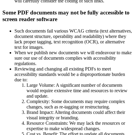
will carefully consider the coding of such links.
Some PDF documents may not be fully accessible to
screen reader software
Such documents fail various WCAG criteria (text alternatives,
document structure, operability and readability) where they
lack proper tagging, text recognition (OCR), or alternative
text for images.
When we publish new documents we will endeavour to make
sure our use of documents complies with accessibility
regulations.
Reviewing and changing all existing PDFs to meet
accessibility standards would be a disproportionate burden
due to:
Large Volume: A significant number of documents
would require extensive time and resources to review
and update.
Complexity: Some documents may require complex
changes, such as re-tagging or restructuring.
Brand Impact: Altering documents could affect their
visual integrity or branding.
Resource Constraints: We may lack the resources or
expertise to make widespread changes.
Cost vs. Benefit: The effort to update all documents