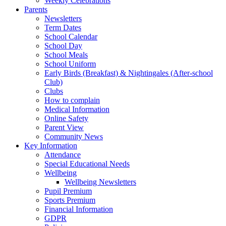
Weekly Celebrations
Parents
Newsletters
Term Dates
School Calendar
School Day
School Meals
School Uniform
Early Birds (Breakfast) & Nightingales (After-school
Club)
Clubs
How to complain
Medical Information
Online Safety
Parent View
Community News
Key Information
Attendance
Special Educational Needs
Wellbeing
Wellbeing Newsletters
Pupil Premium
Sports Premium
Financial Information
GDPR