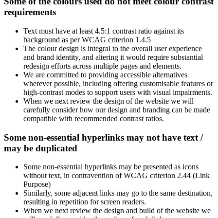
Some of the colours used do not meet colour contrast
requirements
Text must have at least 4.5:1 contrast ratio against its
background as per WCAG criterion 1.4.5
The colour design is integral to the overall user experience
and brand identity, and altering it would require substantial
redesign efforts across multiple pages and elements.
We are committed to providing accessible alternatives
wherever possible, including offering customisable features or
high-contrast modes to support users with visual impairments.
When we next review the design of the website we will
carefully consider how our design and branding can be made
compatible with recommended contrast ratios.
Some non-essential hyperlinks may not have text /
may be duplicated
Some non-essential hyperlinks may be presented as icons
without text, in contravention of WCAG criterion 2.44 (Link
Purpose)
Similarly, some adjacent links may go to the same destination,
resulting in repetition for screen readers.
When we next review the design and build of the website we