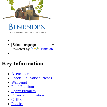
Powered by
Translate
Key Information
Attendance
Special Educational Needs
Wellbeing
Pupil Premium
Sports Premium
Financial Information
GDPR
Policies