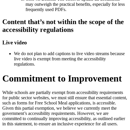
may outweigh the practical benefits, especially for less
frequently used PDFs.
Content that’s not within the scope of the
accessibility regulations
Live video
We do not plan to add captions to live video streams because
live video is exempt from meeting the accessibility
regulations.
Commitment to Improvement
While schools are partially exempt from accessibility requirements
for public sector websites, we must still ensure that essential content,
such as forms for Free School Meal applications, is accessible.
Given this partial exemption, we believe we currently meet the
government’s accessibility requirements. However, we are
committed to continually improving accessibility, as outlined earlier
in this statement, to ensure an inclusive experience for all users.