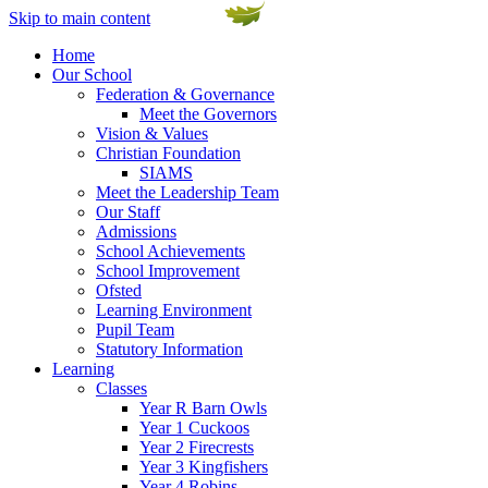
Skip to main content
Home
Our School
Federation & Governance
Meet the Governors
Vision & Values
Christian Foundation
SIAMS
Meet the Leadership Team
Our Staff
Admissions
School Achievements
School Improvement
Ofsted
Learning Environment
Pupil Team
Statutory Information
Learning
Classes
Year R Barn Owls
Year 1 Cuckoos
Year 2 Firecrests
Year 3 Kingfishers
Year 4 Robins