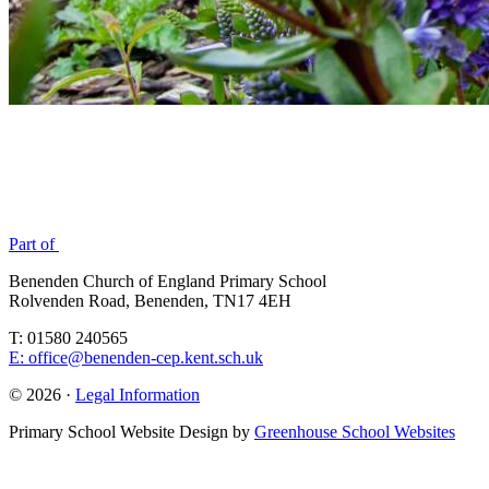
Part of
Benenden Church of England Primary School
Rolvenden Road, Benenden, TN17 4EH
T: 01580 240565
E: office@benenden-cep.kent.sch.uk
© 2026 ·
Legal Information
Primary School Website Design by
Greenhouse School Websites