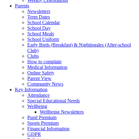
Weekly Celebrations
Parents
Newsletters
Term Dates
School Calendar
School Day
School Meals
School Uniform
Early Birds (Breakfast) & Nightingales (After-school
Club)
Clubs
How to complain
Medical Information
Online Safety
Parent View
Community News
Key Information
Attendance
Special Educational Needs
Wellbeing
Wellbeing Newsletters
Pupil Premium
Sports Premium
Financial Information
GDPR