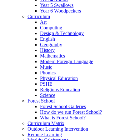
Year 5 Swallows
Year 6 Woodpeckers
Curriculum
Art
Computing
Design & Technology
English
Geography
History
Mathematics
Modern Foreign Language
Music
Phonics
Physical Education
PSHE
Religious Education
Science
Forest School
Forest School Galleries
How do we run Forest School?
What is Forest School?
Curriculum Matrix
Outdoor Learning Intervention
Remote Learning