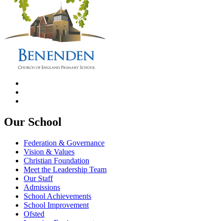
Our School
Federation & Governance
Vision & Values
Christian Foundation
Meet the Leadership Team
Our Staff
Admissions
School Achievements
School Improvement
Ofsted