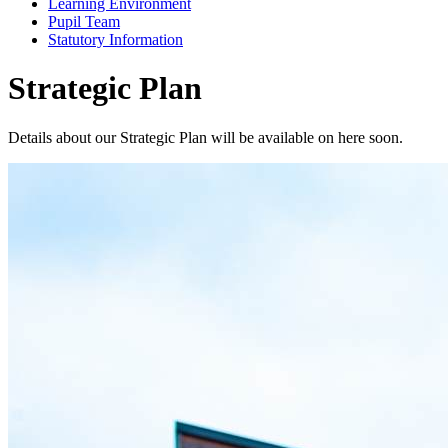
Learning Environment
Pupil Team
Statutory Information
Strategic Plan
Details about our Strategic Plan will be available on here soon.