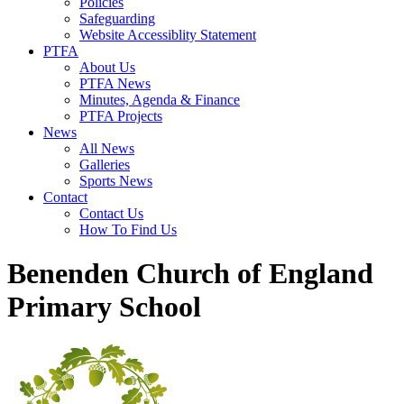
Policies
Safeguarding
Website Accessiblity Statement
PTFA
About Us
PTFA News
Minutes, Agenda & Finance
PTFA Projects
News
All News
Galleries
Sports News
Contact
Contact Us
How To Find Us
Benenden Church of England
Primary School