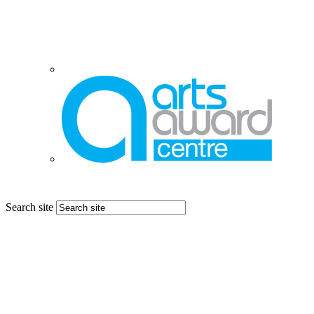
Search site