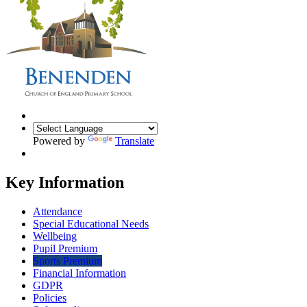
Powered by
Translate
Key Information
Attendance
Special Educational Needs
Wellbeing
Pupil Premium
Sports Premium
Financial Information
GDPR
Policies