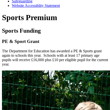
Safeguarding
Website Accessiblity Statement
Sports Premium
Sports Funding
PE & Sport Grant
The Department for Education has awarded a PE & Sports grant
again to schools this year. Schools with at least 17 primary age
pupils will receive £16,000 plus £10 per eligible pupil for the current
year.