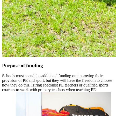
Purpose of funding
Schools must spend the additional funding on improving their
provision of PE and sport, but they will have the freedom to choose
how they do this. Hiring specialist PE teachers or qualified sports
coaches to work with primary teachers when teaching PE.