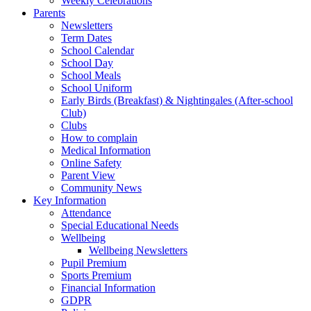
Weekly Celebrations
Parents
Newsletters
Term Dates
School Calendar
School Day
School Meals
School Uniform
Early Birds (Breakfast) & Nightingales (After-school
Club)
Clubs
How to complain
Medical Information
Online Safety
Parent View
Community News
Key Information
Attendance
Special Educational Needs
Wellbeing
Wellbeing Newsletters
Pupil Premium
Sports Premium
Financial Information
GDPR