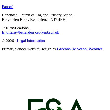
Part of
Benenden Church of England Primary School
Rolvenden Road, Benenden, TN17 4EH
T: 01580 240565
E: office@benenden-cep.kent.sch.uk
© 2026 ·
Legal Information
Primary School Website Design by
Greenhouse School Websites