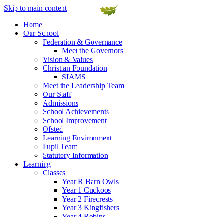
Skip to main content
Home
Our School
Federation & Governance
Meet the Governors
Vision & Values
Christian Foundation
SIAMS
Meet the Leadership Team
Our Staff
Admissions
School Achievements
School Improvement
Ofsted
Learning Environment
Pupil Team
Statutory Information
Learning
Classes
Year R Barn Owls
Year 1 Cuckoos
Year 2 Firecrests
Year 3 Kingfishers
Year 4 Robins