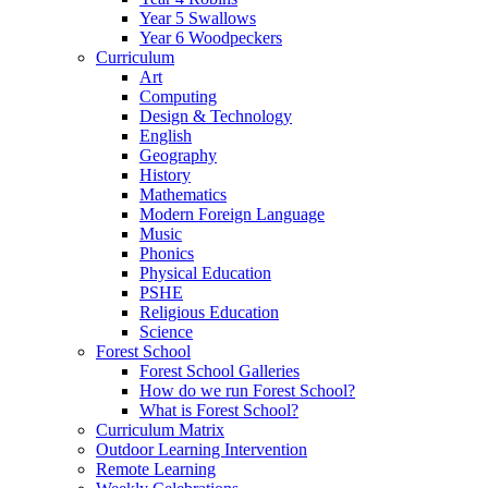
Year 5 Swallows
Year 6 Woodpeckers
Curriculum
Art
Computing
Design & Technology
English
Geography
History
Mathematics
Modern Foreign Language
Music
Phonics
Physical Education
PSHE
Religious Education
Science
Forest School
Forest School Galleries
How do we run Forest School?
What is Forest School?
Curriculum Matrix
Outdoor Learning Intervention
Remote Learning