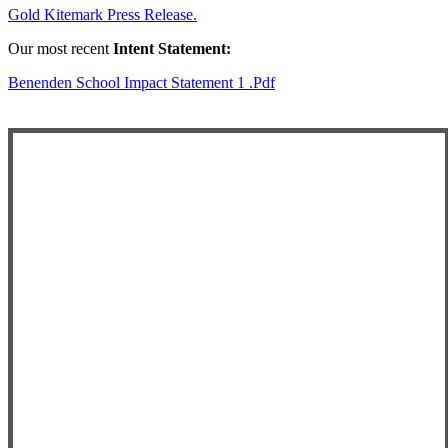
Gold Kitemark Press Release.
Our most recent
Intent Statement:
Benenden School Impact Statement 1 .pdf