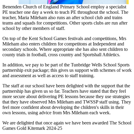
Benenden Church of England Primary School employ a specialist
PE teacher one day a week to teach PE throughout the school. The
teacher, Maria Mileham also runs an after school club and trains
teams and squads for competitions. Other sports clubs are run after
school by other members of staff.
On top of the Kent School Games festivals and competitions, Mrs
Mileham also enters children for competitons at Independent and
secondary schools. Where appropriate she has also sent children to
county trials in football, cross country and Sportshall Athletics.
In addition, we pay to be part of the Tunbridge Wells School Sports
partnership exit package; this gives us support with schemes of work
and assessment as well as access to staff training.
The staff at our school have been delighted with the support that the
partnership has given us so far. Teachers have stated that they feel
more secure about delivering PE lessons because they use strategies
that they have observed Mrs Mileham and TWSSP staff using. They
feel more confident about developing the children's skills in their
own lessons, using advice from Mrs Mileham each week.
We are delighted that once again we have been awarded The School
Games Gold Kitemark 2024-25