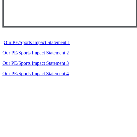
Our PE/Sports Impact Statement 1
Our PE/Sports Impact Statement 2
Our PE/Sports Impact Statement 3
Our PE/Sports Impact Statement 4