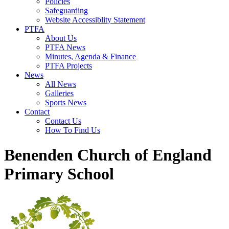
Policies
Safeguarding
Website Accessiblity Statement
PTFA
About Us
PTFA News
Minutes, Agenda & Finance
PTFA Projects
News
All News
Galleries
Sports News
Contact
Contact Us
How To Find Us
Benenden Church of England
Primary School