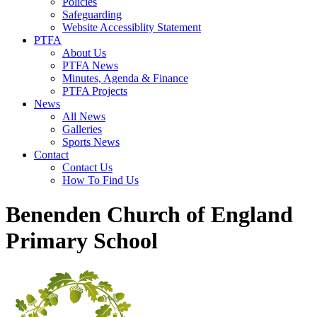
Policies
Safeguarding
Website Accessiblity Statement
PTFA
About Us
PTFA News
Minutes, Agenda & Finance
PTFA Projects
News
All News
Galleries
Sports News
Contact
Contact Us
How To Find Us
Benenden Church of England
Primary School