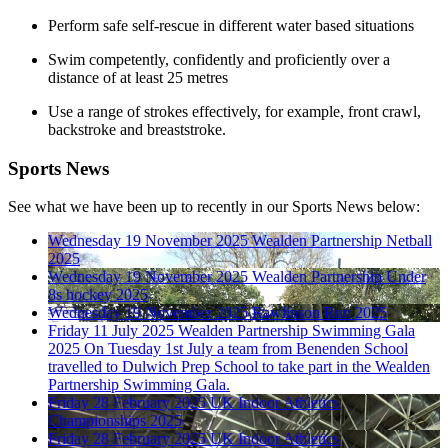
Perform safe self-rescue in different water based situations
Swim competently, confidently and proficiently over a
distance of
at least
25 metres
Use a range of strokes effectively, for example, front crawl,
backstroke and breaststroke.
Sports News
See what we have been up to recently in our Sports News below:
Wednesday 19 November 2025
Wealden Partnership Netball
2025
Wednesday 19 November 2025
Wealden Partnership Under
8s hockey 2025
Wednesday 19 November 2025
Rawlinson Run 2025
Friday 11 July 2025
Wealden Partnership Swimming Gala
2025
On Tuesday 1st July a team from Benenden School
travelled to Dulwich Prep School to take part in the Wealden
Partnership Swimming Gala.
Friday 28 February 2025
UK Indoor Athletics
Championships 2025
Friday 28 February 2025
UK Indoor Athletics