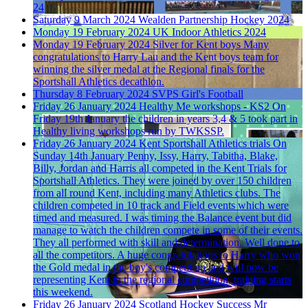
24
Saturday 9 March 2024
Wealden Partnership Hockey 2024
Monday 19 February 2024
UK Indoor Athletics 2024
Monday 19 February 2024
Silver for Kent boys
Many
congratulations to Harry Lau and the Kent boys team for
winning the silver medal at the Regional finals for the
Sportshall Athletics decathlon.
Thursday 8 February 2024
SVPS Girl's Football
Friday 26 January 2024
Healthy Me workshops - KS2
On
Friday 19th January the children in years 3,4 & 5 took part in
Healthy living workshops run by TWKSSP.
Friday 26 January 2024
Kent Sportshall Athletics trials
On
Sunday 14th January Penny, Issy, Harry, Tabitha, Blake,
Billy, Jordan and Harris all competed in the Kent Trials for
Sportshall Athletics. They were joined by over 150 children
from all round Kent, including many Athletics clubs. The
children competed in 10 track and Field events which were
timed and measured. I was timing the Balance event but did
manage to watch the children compete in some of their events.
They all performed with skill and determination. Well done to
all the competitors. A huge congratulations to Harry who won
the Gold medal in the boy's competition and will now be
representing Kent in the regional competition, training starts
this weekend.
Friday 26 January 2024
Scotland Hockey Success
Mr