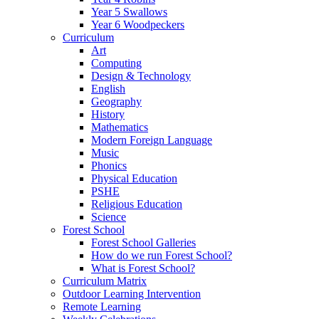
Year 5 Swallows
Year 6 Woodpeckers
Curriculum
Art
Computing
Design & Technology
English
Geography
History
Mathematics
Modern Foreign Language
Music
Phonics
Physical Education
PSHE
Religious Education
Science
Forest School
Forest School Galleries
How do we run Forest School?
What is Forest School?
Curriculum Matrix
Outdoor Learning Intervention
Remote Learning