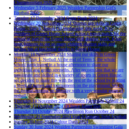
Championships 2025
Wednesday 5 February 2025
Wealden Partnership Girl's
Football 2025
Tuesday 17 December 2024
Santa Dash 2024
Wednesday 20 November 2024
Sharing our skills in Green
House - Day 3, Tennis
On Wednesday this week, KS1
members of Green House helped to run a tennis match for the
school as part of the Green House skill sharing week. It has
been fantastic to see so many children sharing skills and
having fun at lunchtime thanks to Green House.
Monday 18 November 2024
Sharing our skills in Green
House - Day 1, Netball
At the end of Term 1, the whole
school participated in a house afternoon to share our
individual and group strengths. After recognising that we are
passionate and skilled in a variety of sports in Green House,
we decided to share this with the rest of the school by leading
a week of games and tournaments on the playground. We hit
the ground running on Monday with a very popular game of
netball.
Thursday 14 November 2024
Wealden Partership Netball 24
Thursday 17 October 2024
Fit fence Taster Day
Thursday 10 October 2024
Rawlinson Run October 24
Wednesday 11 September 2024
Year 6 Autumn Term Football
Sunday 30 June 2024
Colour Dash 2024
Sunday 30 June 2024
Wealden Partnership Swimming Gala