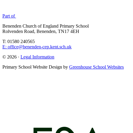
Part of
Benenden Church of England Primary School
Rolvenden Road, Benenden, TN17 4EH
T: 01580 240565
E: office@benenden-cep.kent.sch.uk
© 2026 ·
Legal Information
Primary School Website Design by
Greenhouse School Websites