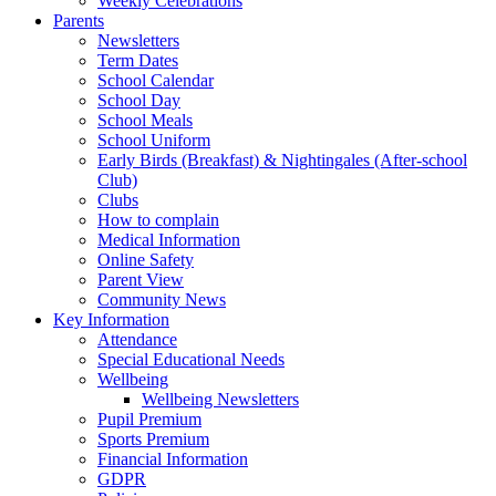
Weekly Celebrations
Parents
Newsletters
Term Dates
School Calendar
School Day
School Meals
School Uniform
Early Birds (Breakfast) & Nightingales (After-school
Club)
Clubs
How to complain
Medical Information
Online Safety
Parent View
Community News
Key Information
Attendance
Special Educational Needs
Wellbeing
Wellbeing Newsletters
Pupil Premium
Sports Premium
Financial Information
GDPR