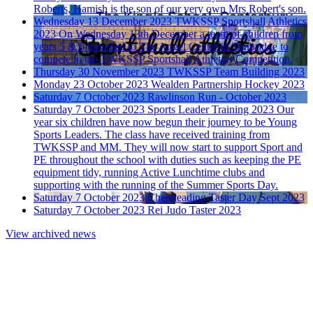
Roberts, Hamish is the son of our very own Mrs Robert's son.
Wednesday 13 December 2023
TWKSSP Sportshall Athletics
2023
On Wednesday 13th December a team of children from
years 5 & 6 travelled to The Angel Centre in Tonbridge to
compete in the TWKSSP Sportshall Athletics Competition.
Thursday 30 November 2023
TWKSSP Team Building 2023
Monday 23 October 2023
Wealden Partnership Hockey 2023
Saturday 7 October 2023
Rawlinson Run - October 2023
Saturday 7 October 2023
Sports Leader Training 2023
Our
year six children have now begun their journey to be Young
Sports Leaders. The class have received training from
TWKSSP and MM. They will now start to support Sport and
PE throughout the school with duties such as keeping the PE
equipment tidy, running Active Lunchtime clubs and
supporting with the running of the Summer Sports Day.
Saturday 7 October 2023
Cheerleading Taster Day Sept 2023
Saturday 7 October 2023
Rei Judo Taster 2023
View archived news