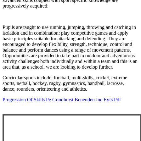
advanced skills coupled with sport specific knowledge are
progressively acquired.
Pupils are taught to use running, jumping, throwing and catching in
isolation and in combination; play competitive games and apply
basic principles suitable for attacking and defending. They are
encouraged to develop flexibility, strength, technique, control and
balance and perform dances using a range of movement patterns.
Opportunities are provided to take part in outdoor and adventurous
activity challenges both individually and within a team and this is an
area that, as a school, we are looking to develop further.
Curricular sports include; football, multi-skills, cricket, extreme
sports, netball, hockey, rugby, gymnastics, handball, lacrosse,
dance, rounders, orienteering and athletics.
Progression Of Skills Pe Goudhurst Benenden Inc Eyfs.pdf