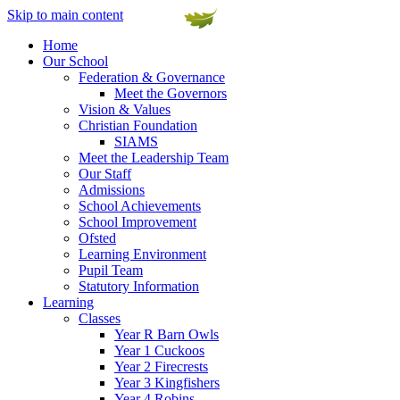
Skip to main content
Home
Our School
Federation & Governance
Meet the Governors
Vision & Values
Christian Foundation
SIAMS
Meet the Leadership Team
Our Staff
Admissions
School Achievements
School Improvement
Ofsted
Learning Environment
Pupil Team
Statutory Information
Learning
Classes
Year R Barn Owls
Year 1 Cuckoos
Year 2 Firecrests
Year 3 Kingfishers
Year 4 Robins