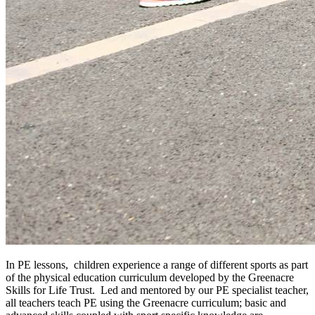
In PE lessons, children experience a range of different sports as part
of the physical education curriculum developed by the Greenacre
Skills for Life Trust. Led and mentored by our PE specialist teacher,
all teachers teach PE using the Greenacre curriculum; basic and