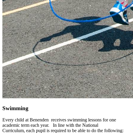
Swimming
Every child at Benenden receives swimming lessons for one
academic term each year. In line with the National
Curriculum,
each pupil is required to be able to do the following: