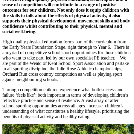
sense of competition will contribute to a range of positive
outcomes for our children. Not only does it equip children with
the skills to talk about the effects of physical activity, it also
supports their physical development, movement skills and body
confidence whilst contributing to their physical, mental and
social well-being.
High quality physical education forms part of the curriculum from
the Early Years Foundation Stage, right through to Year 6. There is
a myriad of competitive school sport opportunities for those children
who want to take part, led by our own specialist PE teacher. We
are part of the Weald of Kent School Sport Association and partake
in all sporting discipline, the Julie Rose Athletic championships,
Orchard Run cross country competition as well as playing sport
against neighbouring schools.
Through competition children experience what both success and
failure ‘feels like’; both important in terms of developing children’s
reflective practice and sense of resilience. A vast array of after
school sporting opportunities across all ages. increase children’s
understanding of what constitutes a healthy lifestyle, prioritising the
benefits of physical activity and healthy eating.