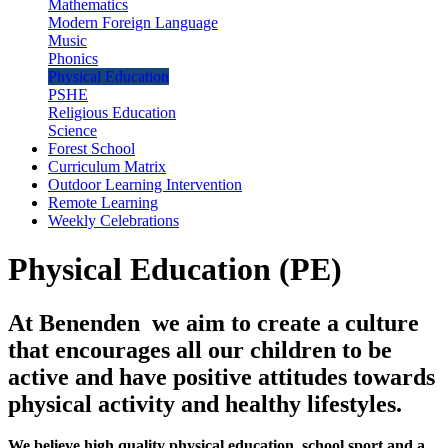
Mathematics
Modern Foreign Language
Music
Phonics
Physical Education
PSHE
Religious Education
Science
Forest School
Curriculum Matrix
Outdoor Learning Intervention
Remote Learning
Weekly Celebrations
Physical Education (PE)
At Benenden we aim to create a culture
that encourages all our children to be
active and have positive attitudes towards
physical activity and healthy lifestyles.
We believe high quality physical education, school sport and a