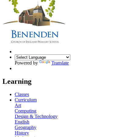
Powered by
Translate
Learning
Classes
Curriculum
Art
Computing
Design & Technology
English
Geography
History