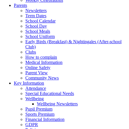
Weekly Celebrations
Parents
Newsletters
Term Dates
School Calendar
School Day
School Meals
School Uniform
Early Birds (Breakfast) & Nightingales (After-school
Club)
Clubs
How to complain
Medical Information
Online Safety
Parent View
Community News
Key Information
Attendance
Special Educational Needs
Wellbeing
Wellbeing Newsletters
Pupil Premium
Sports Premium
Financial Information
GDPR