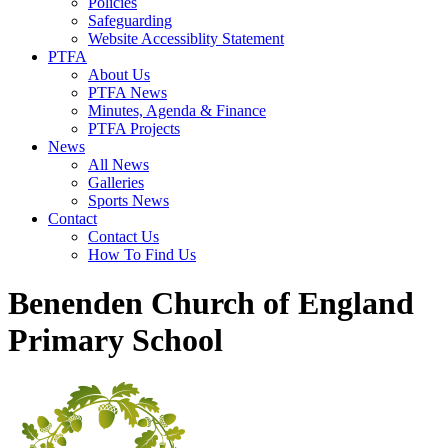
Policies
Safeguarding
Website Accessiblity Statement
PTFA
About Us
PTFA News
Minutes, Agenda & Finance
PTFA Projects
News
All News
Galleries
Sports News
Contact
Contact Us
How To Find Us
Benenden Church of England
Primary School