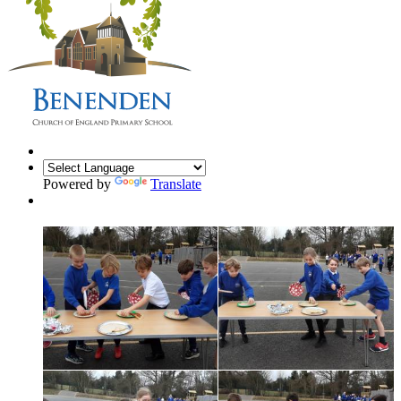
Powered by
Translate