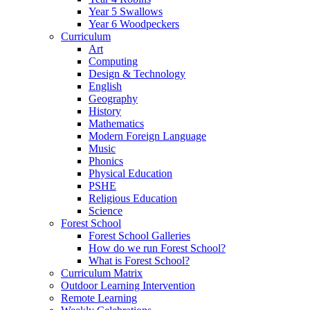
Year 5 Swallows
Year 6 Woodpeckers
Curriculum
Art
Computing
Design & Technology
English
Geography
History
Mathematics
Modern Foreign Language
Music
Phonics
Physical Education
PSHE
Religious Education
Science
Forest School
Forest School Galleries
How do we run Forest School?
What is Forest School?
Curriculum Matrix
Outdoor Learning Intervention
Remote Learning