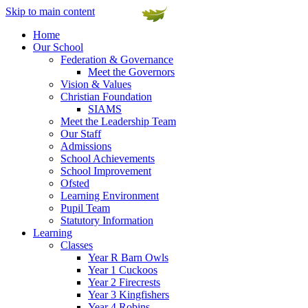
Skip to main content
Home
Our School
Federation & Governance
Meet the Governors
Vision & Values
Christian Foundation
SIAMS
Meet the Leadership Team
Our Staff
Admissions
School Achievements
School Improvement
Ofsted
Learning Environment
Pupil Team
Statutory Information
Learning
Classes
Year R Barn Owls
Year 1 Cuckoos
Year 2 Firecrests
Year 3 Kingfishers
Year 4 Robins