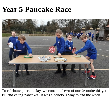
Year 5 Pancake Race
To celebrate pancake day, we combined two of our favourite things:
PE and eating pancakes! It was a delicious way to end the week.