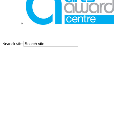
Search site