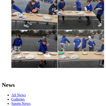
News
All News
Galleries
Sports News