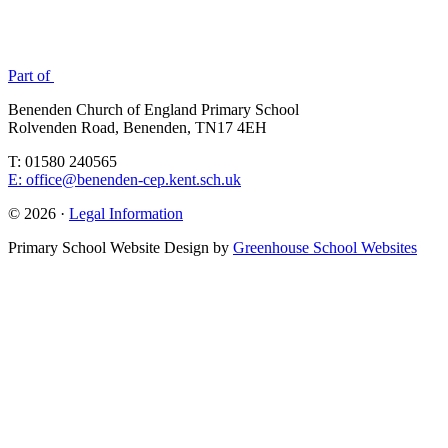
Part of
Benenden Church of England Primary School
Rolvenden Road, Benenden, TN17 4EH
T: 01580 240565
E: office@benenden-cep.kent.sch.uk
© 2026 ·
Legal Information
Primary School Website Design by
Greenhouse School Websites