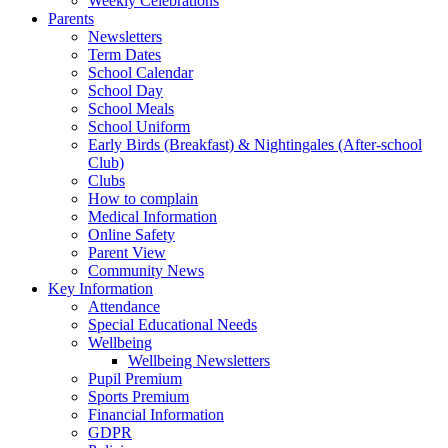
Weekly Celebrations
Parents
Newsletters
Term Dates
School Calendar
School Day
School Meals
School Uniform
Early Birds (Breakfast) & Nightingales (After-school
Club)
Clubs
How to complain
Medical Information
Online Safety
Parent View
Community News
Key Information
Attendance
Special Educational Needs
Wellbeing
Wellbeing Newsletters
Pupil Premium
Sports Premium
Financial Information
GDPR