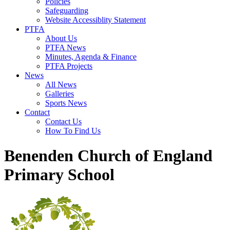
Policies
Safeguarding
Website Accessiblity Statement
PTFA
About Us
PTFA News
Minutes, Agenda & Finance
PTFA Projects
News
All News
Galleries
Sports News
Contact
Contact Us
How To Find Us
Benenden Church of England
Primary School