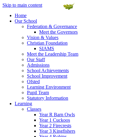
Skip to main content
Home
Our School
Federation & Governance
Meet the Governors
Vision & Values
Christian Foundation
SIAMS
Meet the Leadership Team
Our Staff
Admissions
School Achievements
School Improvement
Ofsted
Learning Environment
Pupil Team
Statutory Information
Learning
Classes
Year R Barn Owls
Year 1 Cuckoos
Year 2 Firecrests
Year 3 Kingfishers
Year 4 Robins