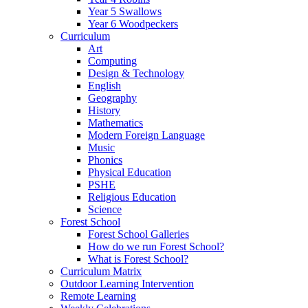
Year 5 Swallows
Year 6 Woodpeckers
Curriculum
Art
Computing
Design & Technology
English
Geography
History
Mathematics
Modern Foreign Language
Music
Phonics
Physical Education
PSHE
Religious Education
Science
Forest School
Forest School Galleries
How do we run Forest School?
What is Forest School?
Curriculum Matrix
Outdoor Learning Intervention
Remote Learning