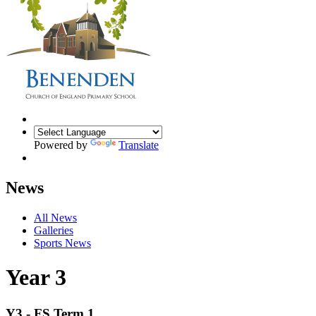
Powered by
Translate
News
All News
Galleries
Sports News
Year 3
Y3 - FS Term 1