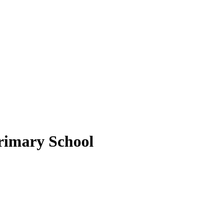
rimary School