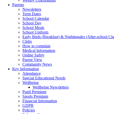
Weekly Celebrations
Parents
Newsletters
Term Dates
School Calendar
School Day
School Meals
School Uniform
Early Birds (Breakfast) & Nightingales (After-school Cl
Clubs
How to complain
Medical Information
Online Safety
Parent View
Community News
Key Information
Attendance
Special Educational Needs
Wellbeing
Wellbeing Newsletters
Pupil Premium
Sports Premium
Financial Information
GDPR
Policies