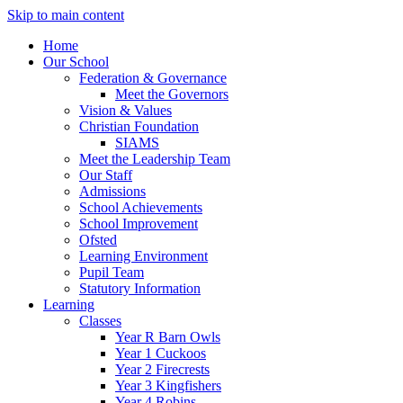
Skip to main content
Home
Our School
Federation & Governance
Meet the Governors
Vision & Values
Christian Foundation
SIAMS
Meet the Leadership Team
Our Staff
Admissions
School Achievements
School Improvement
Ofsted
Learning Environment
Pupil Team
Statutory Information
Learning
Classes
Year R Barn Owls
Year 1 Cuckoos
Year 2 Firecrests
Year 3 Kingfishers
Year 4 Robins