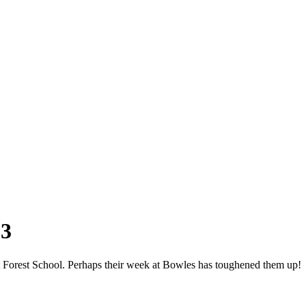
 3
at Forest School. Perhaps their week at Bowles has toughened them up!