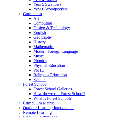
Year 5 Swallows
Year 6 Woodpeckers
Curriculum
Art
Computing
Design & Technology
English
Geography
History
Mathematics
Modern Foreign Language
Music
Phonics
Physical Education
PSHE
Religious Education
Science
Forest School
Forest School Galleries
How do we run Forest School?
What is Forest School?
Curriculum Matrix
Outdoor Learning Intervention
Remote Learning