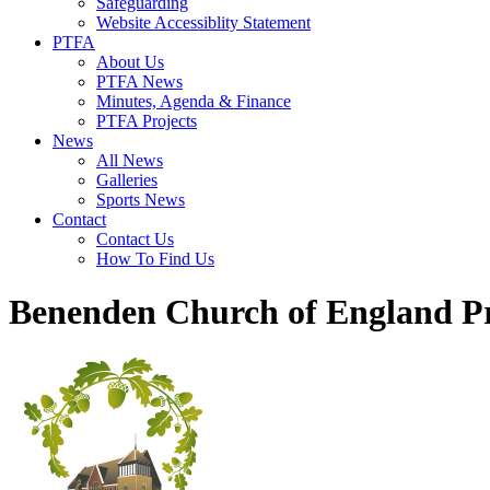
Safeguarding
Website Accessiblity Statement
PTFA
About Us
PTFA News
Minutes, Agenda & Finance
PTFA Projects
News
All News
Galleries
Sports News
Contact
Contact Us
How To Find Us
Benenden Church of England P