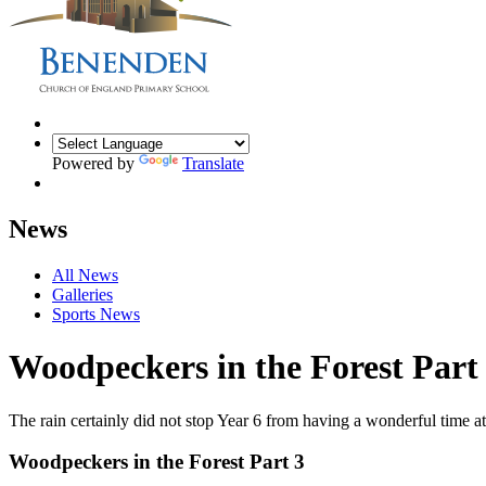
Powered by
Translate
News
All News
Galleries
Sports News
Woodpeckers in the Forest Part
The rain certainly did not stop Year 6 from having a wonderful time 
Woodpeckers in the Forest Part 3