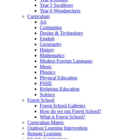
Year 5 Swallows
Year 6 Woodpeckers
Curriculum
Art
Computing
Design & Technology
English
Geography
History
Mathematics
Modern Foreign Language
Music
Phonics
Physical Education
PSHE
Religious Education
Science
Forest School
Forest School Galleries
How do we run Forest School?
What is Forest School?
Curriculum Matrix
Outdoor Learning Intervention
Remote Learning