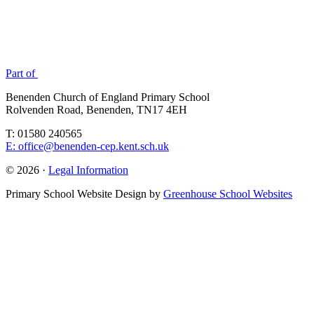
Part of
Benenden Church of England Primary School
Rolvenden Road, Benenden, TN17 4EH
T: 01580 240565
E: office@benenden-cep.kent.sch.uk
© 2026 ·
Legal Information
Primary School Website Design by
Greenhouse School Websites