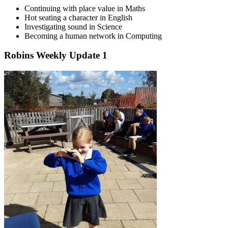
Continuing with place value in Maths
Hot seating a character in English
Investigating sound in Science
Becoming a human network in Computing
Robins Weekly Update 1