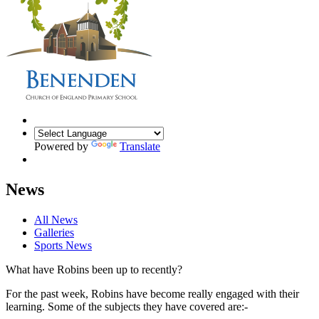
Powered by
Translate
News
All News
Galleries
Sports News
What have Robins been up to recently?
For the past week, Robins have become really engaged with their
learning. Some of the subjects they have covered are:-