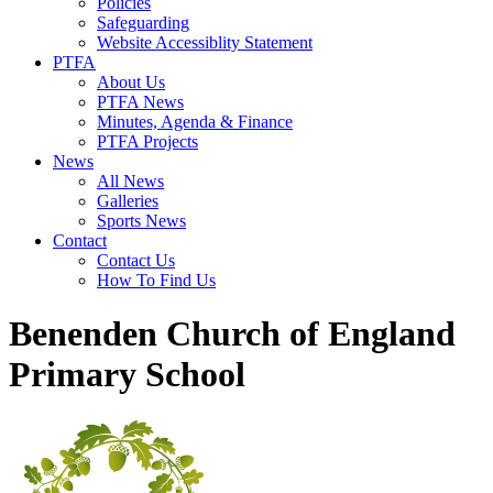
Policies
Safeguarding
Website Accessiblity Statement
PTFA
About Us
PTFA News
Minutes, Agenda & Finance
PTFA Projects
News
All News
Galleries
Sports News
Contact
Contact Us
How To Find Us
Benenden Church of England
Primary School