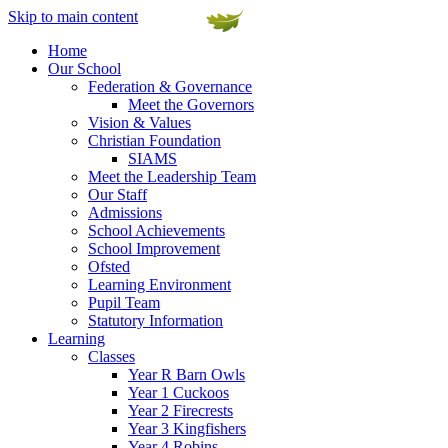
Skip to main content
Home
Our School
Federation & Governance
Meet the Governors
Vision & Values
Christian Foundation
SIAMS
Meet the Leadership Team
Our Staff
Admissions
School Achievements
School Improvement
Ofsted
Learning Environment
Pupil Team
Statutory Information
Learning
Classes
Year R Barn Owls
Year 1 Cuckoos
Year 2 Firecrests
Year 3 Kingfishers
Year 4 Robins