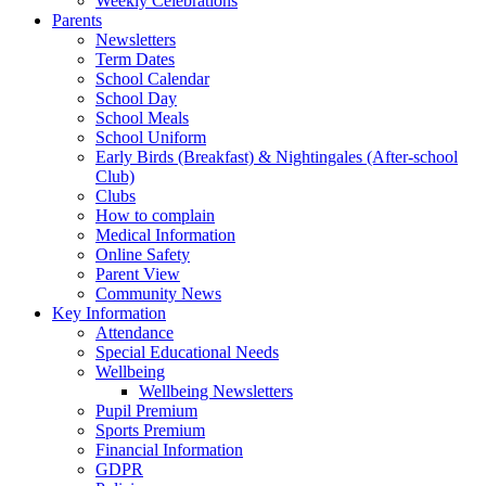
Weekly Celebrations
Parents
Newsletters
Term Dates
School Calendar
School Day
School Meals
School Uniform
Early Birds (Breakfast) & Nightingales (After-school
Club)
Clubs
How to complain
Medical Information
Online Safety
Parent View
Community News
Key Information
Attendance
Special Educational Needs
Wellbeing
Wellbeing Newsletters
Pupil Premium
Sports Premium
Financial Information
GDPR