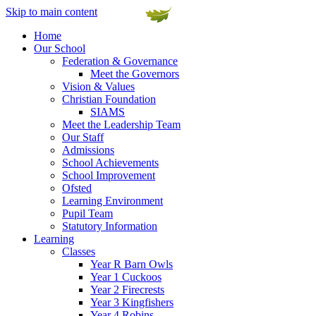
Skip to main content
Home
Our School
Federation & Governance
Meet the Governors
Vision & Values
Christian Foundation
SIAMS
Meet the Leadership Team
Our Staff
Admissions
School Achievements
School Improvement
Ofsted
Learning Environment
Pupil Team
Statutory Information
Learning
Classes
Year R Barn Owls
Year 1 Cuckoos
Year 2 Firecrests
Year 3 Kingfishers
Year 4 Robins