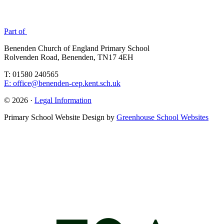
Part of
Benenden Church of England Primary School
Rolvenden Road, Benenden, TN17 4EH
T: 01580 240565
E: office@benenden-cep.kent.sch.uk
© 2026 ·
Legal Information
Primary School Website Design by
Greenhouse School Websites