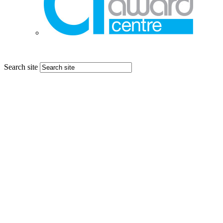
Search site