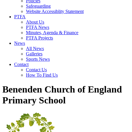
Policies
Safeguarding
Website Accessiblity Statement
PTFA
About Us
PTFA News
Minutes, Agenda & Finance
PTFA Projects
News
All News
Galleries
Sports News
Contact
Contact Us
How To Find Us
Benenden Church of England
Primary School