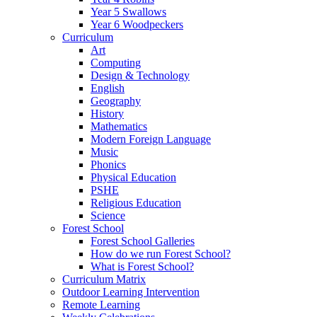
Year 5 Swallows
Year 6 Woodpeckers
Curriculum
Art
Computing
Design & Technology
English
Geography
History
Mathematics
Modern Foreign Language
Music
Phonics
Physical Education
PSHE
Religious Education
Science
Forest School
Forest School Galleries
How do we run Forest School?
What is Forest School?
Curriculum Matrix
Outdoor Learning Intervention
Remote Learning