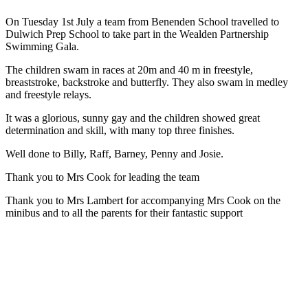
On Tuesday 1st July a team from Benenden School travelled to
Dulwich Prep School to take part in the Wealden Partnership
Swimming Gala.
The children swam in races at 20m and 40 m in freestyle,
breaststroke, backstroke and butterfly. They also swam in medley
and freestyle relays.
It was a glorious, sunny gay and the children showed great
determination and skill, with many top three finishes.
Well done to Billy, Raff, Barney, Penny and Josie.
Thank you to Mrs Cook for leading the team
Thank you to Mrs Lambert for accompanying Mrs Cook on the
minibus and to all the parents for their fantastic support