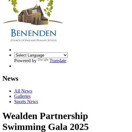
Powered by
Translate
News
All News
Galleries
Sports News
Wealden Partnership
Swimming Gala 2025