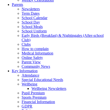
Weekly Celebrations
Parents
Newsletters
Term Dates
School Calendar
School Day
School Meals
School Uniform
Early Birds (Breakfast) & Nightingales (After-school
Club)
Clubs
How to complain
Medical Information
Online Safety
Parent View
Community News
Key Information
Attendance
Special Educational Needs
Wellbeing
Wellbeing Newsletters
Pupil Premium
Sports Premium
Financial Information
GDPR