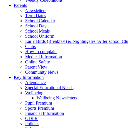
Weekly Celebrations
Parents
Newsletters
Term Dates
School Calendar
School Day
School Meals
School Uniform
Early Birds (Breakfast) & Nightingales (After-school Cl
Clubs
How to complain
Medical Information
Online Safety
Parent View
Community News
Key Information
Attendance
Special Educational Needs
Wellbeing
Wellbeing Newsletters
Pupil Premium
Sports Premium
Financial Information
GDPR
Policies