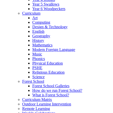
Year 5 Swallows
Year 6 Woodpeckers
Curriculum
Art
Computing
Design & Technology
English
Geography
History
Mathematics
Modern Foreign Language
Music
Phonics
Physical Education
PSHE
Religious Education
Science
Forest School
Forest School Galleries
How do we run Forest School?
What is Forest School?
Curriculum Matrix
Outdoor Learning Intervention
Remote Learning