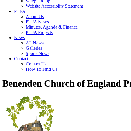
Safeguarding
Website Accessiblity Statement
PTFA
About Us
PTFA News
Minutes, Agenda & Finance
PTFA Projects
News
All News
Galleries
Sports News
Contact
Contact Us
How To Find Us
Benenden Church of England P