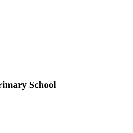
rimary School