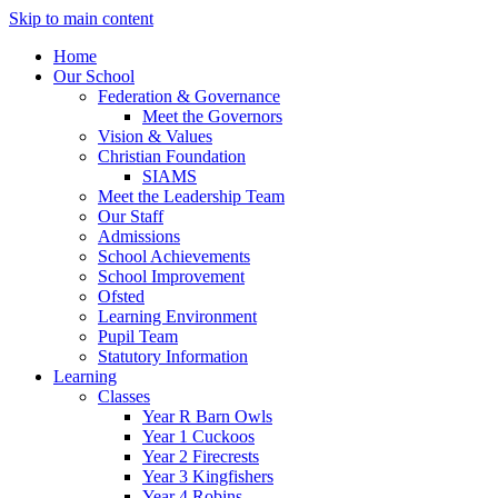
Skip to main content
Home
Our School
Federation & Governance
Meet the Governors
Vision & Values
Christian Foundation
SIAMS
Meet the Leadership Team
Our Staff
Admissions
School Achievements
School Improvement
Ofsted
Learning Environment
Pupil Team
Statutory Information
Learning
Classes
Year R Barn Owls
Year 1 Cuckoos
Year 2 Firecrests
Year 3 Kingfishers
Year 4 Robins