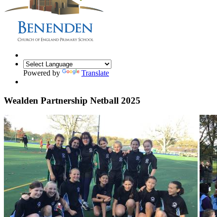
Powered by
Translate
Wealden Partnership Netball 2025