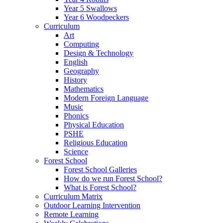
Year 5 Swallows
Year 6 Woodpeckers
Curriculum
Art
Computing
Design & Technology
English
Geography
History
Mathematics
Modern Foreign Language
Music
Phonics
Physical Education
PSHE
Religious Education
Science
Forest School
Forest School Galleries
How do we run Forest School?
What is Forest School?
Curriculum Matrix
Outdoor Learning Intervention
Remote Learning