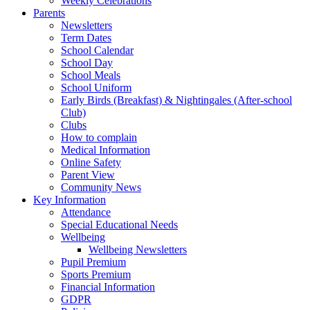
Weekly Celebrations
Parents
Newsletters
Term Dates
School Calendar
School Day
School Meals
School Uniform
Early Birds (Breakfast) & Nightingales (After-school
Club)
Clubs
How to complain
Medical Information
Online Safety
Parent View
Community News
Key Information
Attendance
Special Educational Needs
Wellbeing
Wellbeing Newsletters
Pupil Premium
Sports Premium
Financial Information
GDPR