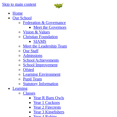
Skip to main content
Home
Our School
Federation & Governance
Meet the Governors
Vision & Values
Christian Foundation
SIAMS
Meet the Leadership Team
Our Staff
Admissions
School Achievements
School Improvement
Ofsted
Learning Environment
Pupil Team
Statutory Information
Learning
Classes
Year R Barn Owls
Year 1 Cuckoos
Year 2 Firecrests
Year 3 Kingfishers
Year 4 Robins