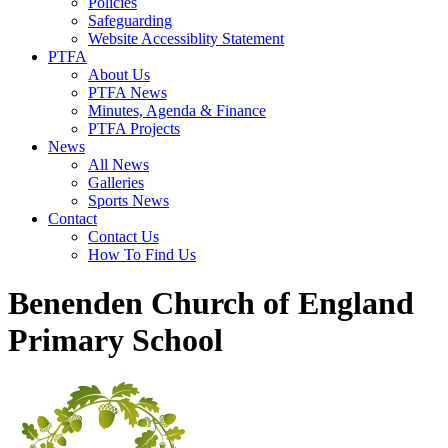
Policies
Safeguarding
Website Accessiblity Statement
PTFA
About Us
PTFA News
Minutes, Agenda & Finance
PTFA Projects
News
All News
Galleries
Sports News
Contact
Contact Us
How To Find Us
Benenden Church of England
Primary School