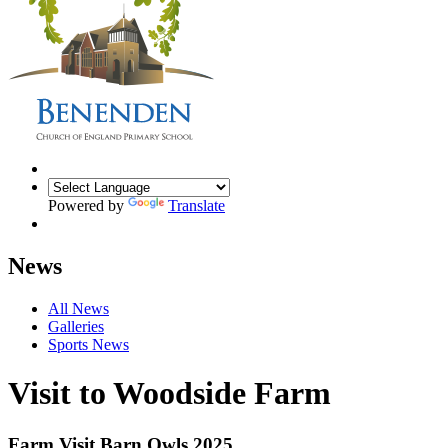
Powered by
Translate
News
All News
Galleries
Sports News
Visit to Woodside Farm
Farm Visit Barn Owls 2025