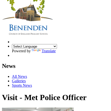
Powered by
Translate
News
All News
Galleries
Sports News
Visit - Met Police Officer