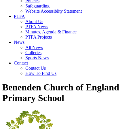
Policies
Safeguarding
Website Accessiblity Statement
PTFA
About Us
PTFA News
Minutes, Agenda & Finance
PTFA Projects
News
All News
Galleries
Sports News
Contact
Contact Us
How To Find Us
Benenden Church of England
Primary School