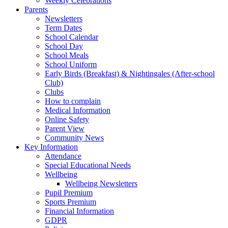
Weekly Celebrations
Parents
Newsletters
Term Dates
School Calendar
School Day
School Meals
School Uniform
Early Birds (Breakfast) & Nightingales (After-school
Club)
Clubs
How to complain
Medical Information
Online Safety
Parent View
Community News
Key Information
Attendance
Special Educational Needs
Wellbeing
Wellbeing Newsletters
Pupil Premium
Sports Premium
Financial Information
GDPR