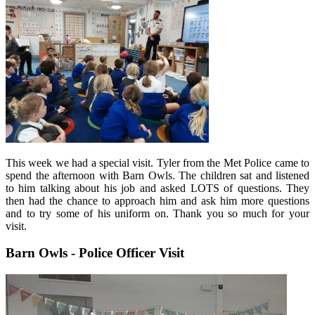
This week we had a special visit. Tyler from the Met Police came to
spend the afternoon with Barn Owls. The children sat and listened
to him talking about his job and asked LOTS of questions. They
then had the chance to approach him and ask him more questions
and to try some of his uniform on. Thank you so much for your
visit.
Barn Owls - Police Officer Visit