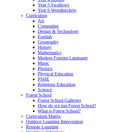
Year 5 Swallows
Year 6 Woodpeckers
Curriculum
Art
Computing
Design & Technology
English
Geography
History
Mathematics
Modern Foreign Language
Music
Phonics
Physical Education
PSHE
Religious Education
Science
Forest School
Forest School Galleries
How do we run Forest School?
What is Forest School?
Curriculum Matrix
Outdoor Learning Intervention
Remote Learning