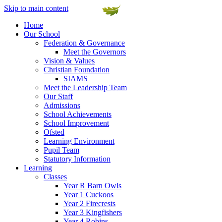
Skip to main content
Home
Our School
Federation & Governance
Meet the Governors
Vision & Values
Christian Foundation
SIAMS
Meet the Leadership Team
Our Staff
Admissions
School Achievements
School Improvement
Ofsted
Learning Environment
Pupil Team
Statutory Information
Learning
Classes
Year R Barn Owls
Year 1 Cuckoos
Year 2 Firecrests
Year 3 Kingfishers
Year 4 Robins