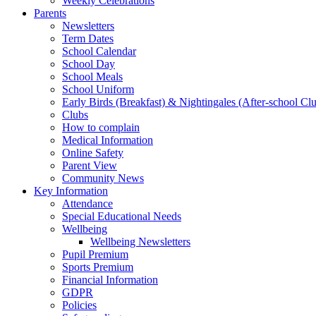
Weekly Celebrations
Parents
Newsletters
Term Dates
School Calendar
School Day
School Meals
School Uniform
Early Birds (Breakfast) & Nightingales (After-school Cl
Clubs
How to complain
Medical Information
Online Safety
Parent View
Community News
Key Information
Attendance
Special Educational Needs
Wellbeing
Wellbeing Newsletters
Pupil Premium
Sports Premium
Financial Information
GDPR
Policies