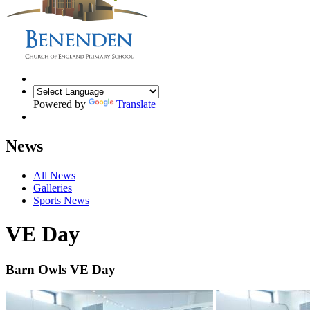
Powered by
Translate
News
All News
Galleries
Sports News
VE Day
Barn Owls VE Day