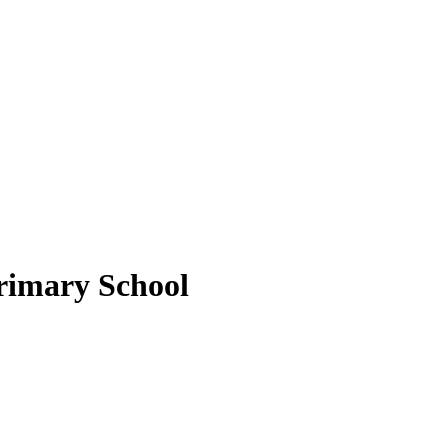
rimary School