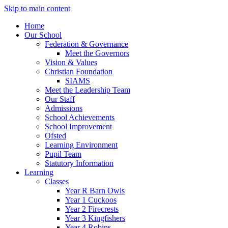
Skip to main content
Home
Our School
Federation & Governance
Meet the Governors
Vision & Values
Christian Foundation
SIAMS
Meet the Leadership Team
Our Staff
Admissions
School Achievements
School Improvement
Ofsted
Learning Environment
Pupil Team
Statutory Information
Learning
Classes
Year R Barn Owls
Year 1 Cuckoos
Year 2 Firecrests
Year 3 Kingfishers
Year 4 Robins