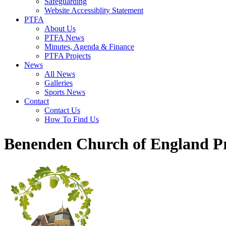
Safeguarding
Website Accessiblity Statement
PTFA
About Us
PTFA News
Minutes, Agenda & Finance
PTFA Projects
News
All News
Galleries
Sports News
Contact
Contact Us
How To Find Us
Benenden Church of England P