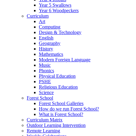
Year 5 Swallows
Year 6 Woodpeckers
Curriculum
Art
Computing
Design & Technology
English
Geography
History
Mathematics
Modern Foreign Language
Music
Phonics
Physical Education
PSHE
Religious Education
Science
Forest School
Forest School Galleries
How do we run Forest School?
What is Forest School?
Curriculum Matrix
Outdoor Learning Intervention
Remote Learning