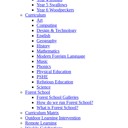
Year 5 Swallows
Year 6 Woodpeckers
Curriculum
Art
Computing
Design & Technology
English
Geography
History
Mathematics
Modern Foreign Language
Music
Phonics
Physical Education
PSHE
Religious Education
Science
Forest School
Forest School Galleries
How do we run Forest School?
What is Forest School?
Curriculum Matrix
Outdoor Learning Intervention
Remote Learning