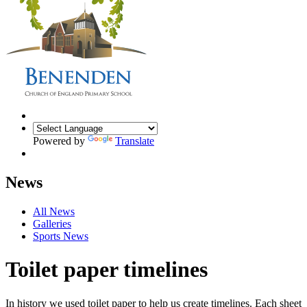
Powered by
Translate
News
All News
Galleries
Sports News
Toilet paper timelines
In history we used toilet paper to help us create timelines. Each sheet