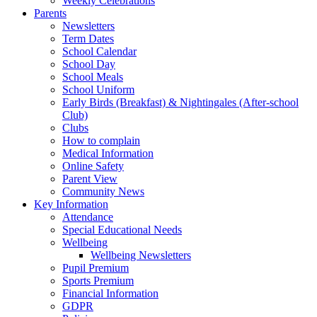
Weekly Celebrations
Parents
Newsletters
Term Dates
School Calendar
School Day
School Meals
School Uniform
Early Birds (Breakfast) & Nightingales (After-school
Club)
Clubs
How to complain
Medical Information
Online Safety
Parent View
Community News
Key Information
Attendance
Special Educational Needs
Wellbeing
Wellbeing Newsletters
Pupil Premium
Sports Premium
Financial Information
GDPR