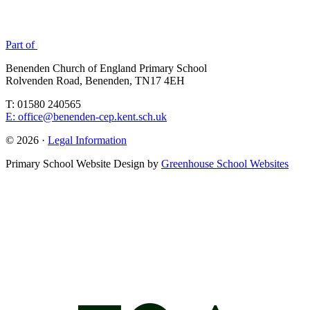
Part of
Benenden Church of England Primary School
Rolvenden Road, Benenden, TN17 4EH
T: 01580 240565
E: office@benenden-cep.kent.sch.uk
© 2026 ·
Legal Information
Primary School Website Design by
Greenhouse School Websites