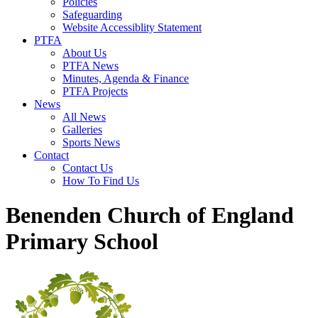
Policies
Safeguarding
Website Accessiblity Statement
PTFA
About Us
PTFA News
Minutes, Agenda & Finance
PTFA Projects
News
All News
Galleries
Sports News
Contact
Contact Us
How To Find Us
Benenden Church of England
Primary School