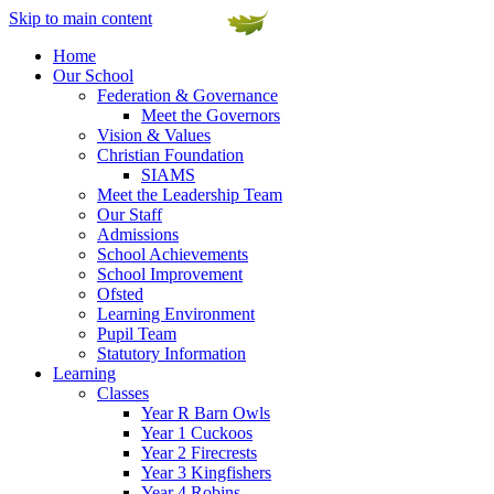
Skip to main content
Home
Our School
Federation & Governance
Meet the Governors
Vision & Values
Christian Foundation
SIAMS
Meet the Leadership Team
Our Staff
Admissions
School Achievements
School Improvement
Ofsted
Learning Environment
Pupil Team
Statutory Information
Learning
Classes
Year R Barn Owls
Year 1 Cuckoos
Year 2 Firecrests
Year 3 Kingfishers
Year 4 Robins