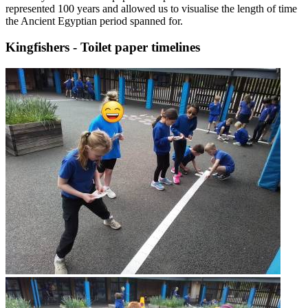
represented 100 years and allowed us to visualise the length of time
the Ancient Egyptian period spanned for.
Kingfishers - Toilet paper timelines