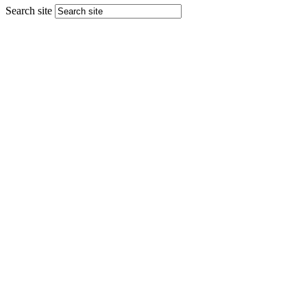
Search site