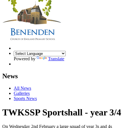
Powered by
Translate
News
All News
Galleries
Sports News
TWKSSP Sportshall - year 3/4
On Wednesday 2nd February a large squad of year 3s and 4s