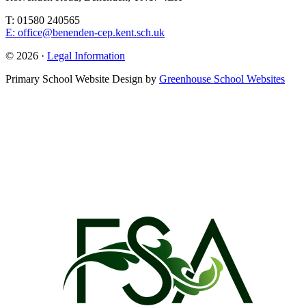
T: 01580 240565
E: office@benenden-cep.kent.sch.uk
© 2026 ·
Legal Information
Primary School Website Design by
Greenhouse School Websites