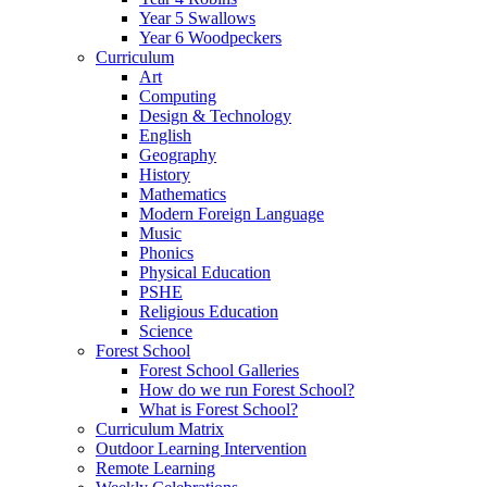
Year 5 Swallows
Year 6 Woodpeckers
Curriculum
Art
Computing
Design & Technology
English
Geography
History
Mathematics
Modern Foreign Language
Music
Phonics
Physical Education
PSHE
Religious Education
Science
Forest School
Forest School Galleries
How do we run Forest School?
What is Forest School?
Curriculum Matrix
Outdoor Learning Intervention
Remote Learning