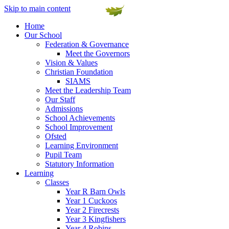
Skip to main content
Home
Our School
Federation & Governance
Meet the Governors
Vision & Values
Christian Foundation
SIAMS
Meet the Leadership Team
Our Staff
Admissions
School Achievements
School Improvement
Ofsted
Learning Environment
Pupil Team
Statutory Information
Learning
Classes
Year R Barn Owls
Year 1 Cuckoos
Year 2 Firecrests
Year 3 Kingfishers
Year 4 Robins