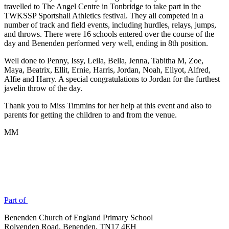
travelled to The Angel Centre in Tonbridge to take part in the
TWKSSP Sportshall Athletics festival. They all competed in a
number of track and field events, including hurdles, relays, jumps,
and throws. There were 16 schools entered over the course of the
day and Benenden performed very well, ending in 8th position.
Well done to Penny, Issy, Leila, Bella, Jenna, Tabitha M, Zoe,
Maya, Beatrix, Ellit, Ernie, Harris, Jordan, Noah, Ellyot, Alfred,
Alfie and Harry. A special congratulations to Jordan for the furthest
javelin throw of the day.
Thank you to Miss Timmins for her help at this event and also to
parents for getting the children to and from the venue.
MM
Part of
Benenden Church of England Primary School
Rolvenden Road, Benenden, TN17 4EH