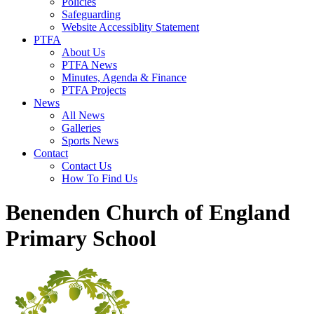
Policies
Safeguarding
Website Accessiblity Statement
PTFA
About Us
PTFA News
Minutes, Agenda & Finance
PTFA Projects
News
All News
Galleries
Sports News
Contact
Contact Us
How To Find Us
Benenden Church of England
Primary School