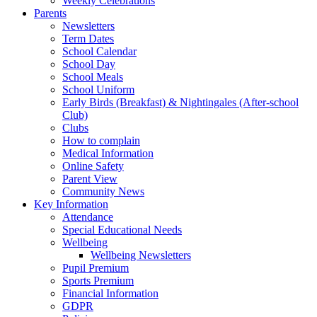
Weekly Celebrations
Parents
Newsletters
Term Dates
School Calendar
School Day
School Meals
School Uniform
Early Birds (Breakfast) & Nightingales (After-school
Club)
Clubs
How to complain
Medical Information
Online Safety
Parent View
Community News
Key Information
Attendance
Special Educational Needs
Wellbeing
Wellbeing Newsletters
Pupil Premium
Sports Premium
Financial Information
GDPR