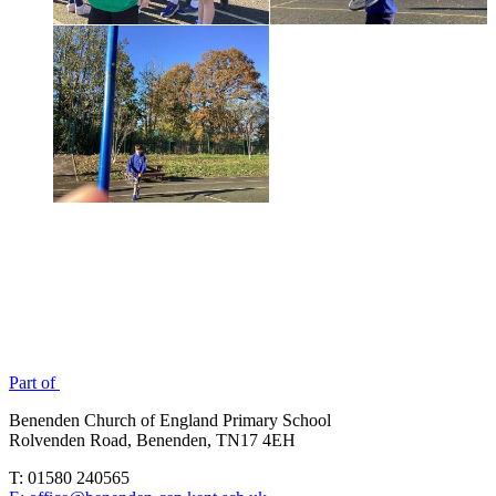
Part of
Benenden Church of England Primary School
Rolvenden Road, Benenden, TN17 4EH
T: 01580 240565