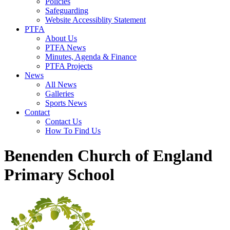
Policies
Safeguarding
Website Accessiblity Statement
PTFA
About Us
PTFA News
Minutes, Agenda & Finance
PTFA Projects
News
All News
Galleries
Sports News
Contact
Contact Us
How To Find Us
Benenden Church of England
Primary School