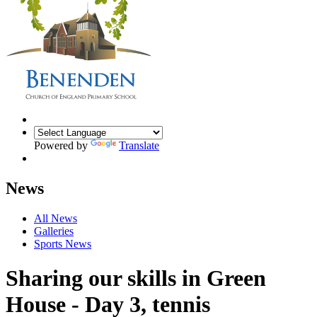
Powered by
Translate
News
All News
Galleries
Sports News
Sharing our skills in Green
House - Day 3, tennis