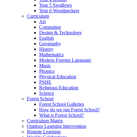
Year 5 Swallows
Year 6 Woodpeckers
Curriculum
Art
Computing
Design & Technology
English
Geography
History
Mathematics
Modern Foreign Language
Music
Phonics
Physical Education
PSHE
Religious Education
Science
Forest School
Forest School Galleries
How do we run Forest School?
What is Forest School?
Curriculum Matrix
Outdoor Learning Intervention
Remote Learning