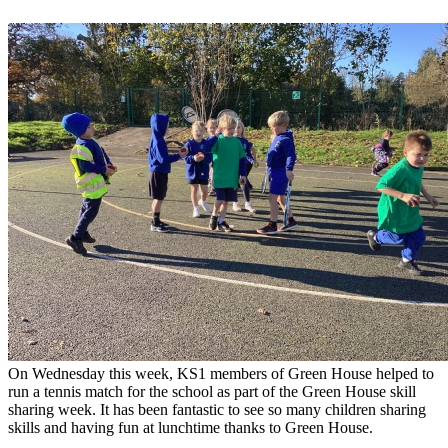
On Wednesday this week, KS1 members of Green House helped to
run a tennis match for the school as part of the Green House skill
sharing week. It has been fantastic to see so many children sharing
skills and having fun at lunchtime thanks to Green House.