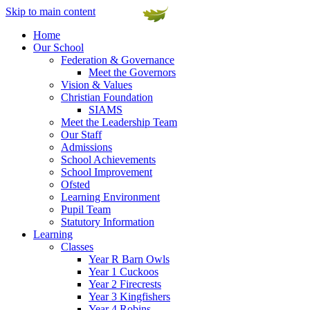
Skip to main content
Home
Our School
Federation & Governance
Meet the Governors
Vision & Values
Christian Foundation
SIAMS
Meet the Leadership Team
Our Staff
Admissions
School Achievements
School Improvement
Ofsted
Learning Environment
Pupil Team
Statutory Information
Learning
Classes
Year R Barn Owls
Year 1 Cuckoos
Year 2 Firecrests
Year 3 Kingfishers
Year 4 Robins