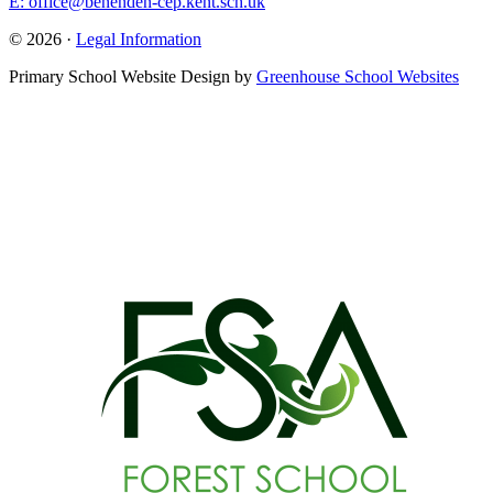
E: office@benenden-cep.kent.sch.uk
© 2026 ·
Legal Information
Primary School Website Design by
Greenhouse School Websites