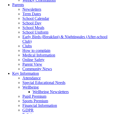
Weekly Celebrations
Parents
Newsletters
Term Dates
School Calendar
School Day
School Meals
School Uniform
Early Birds (Breakfast) & Nightingales (After-school
Club)
Clubs
How to complain
Medical Information
Online Safety
Parent View
Community News
Key Information
Attendance
Special Educational Needs
Wellbeing
Wellbeing Newsletters
Pupil Premium
Sports Premium
Financial Information
GDPR