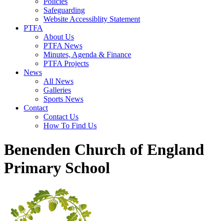
Policies
Safeguarding
Website Accessiblity Statement
PTFA
About Us
PTFA News
Minutes, Agenda & Finance
PTFA Projects
News
All News
Galleries
Sports News
Contact
Contact Us
How To Find Us
Benenden Church of England
Primary School