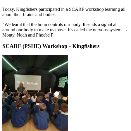
Today, Kingfishers participated in a SCARF workshop learning all
about their brains and bodies.
"We learnt that the brain controls our body. It sends a signal all
around our body to make us move. It's called the nervous system." -
Monty, Noah and Phoebe P
SCARF (PSHE) Workshop - Kingfishers