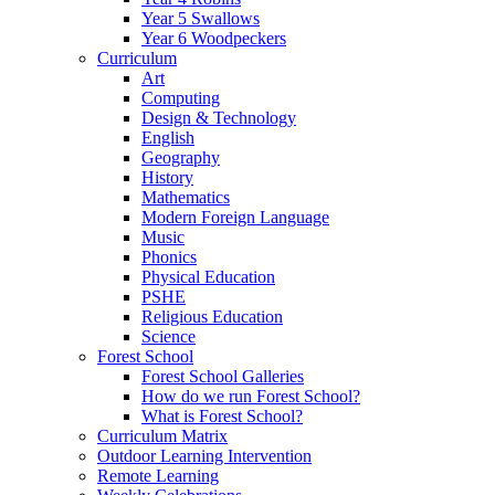
Year 5 Swallows
Year 6 Woodpeckers
Curriculum
Art
Computing
Design & Technology
English
Geography
History
Mathematics
Modern Foreign Language
Music
Phonics
Physical Education
PSHE
Religious Education
Science
Forest School
Forest School Galleries
How do we run Forest School?
What is Forest School?
Curriculum Matrix
Outdoor Learning Intervention
Remote Learning