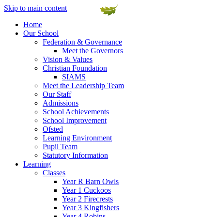
Skip to main content
Home
Our School
Federation & Governance
Meet the Governors
Vision & Values
Christian Foundation
SIAMS
Meet the Leadership Team
Our Staff
Admissions
School Achievements
School Improvement
Ofsted
Learning Environment
Pupil Team
Statutory Information
Learning
Classes
Year R Barn Owls
Year 1 Cuckoos
Year 2 Firecrests
Year 3 Kingfishers
Year 4 Robins