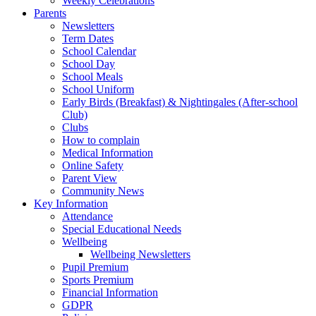
Weekly Celebrations
Parents
Newsletters
Term Dates
School Calendar
School Day
School Meals
School Uniform
Early Birds (Breakfast) & Nightingales (After-school
Club)
Clubs
How to complain
Medical Information
Online Safety
Parent View
Community News
Key Information
Attendance
Special Educational Needs
Wellbeing
Wellbeing Newsletters
Pupil Premium
Sports Premium
Financial Information
GDPR