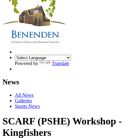
Powered by
Translate
News
All News
Galleries
Sports News
SCARF (PSHE) Workshop -
Kingfishers