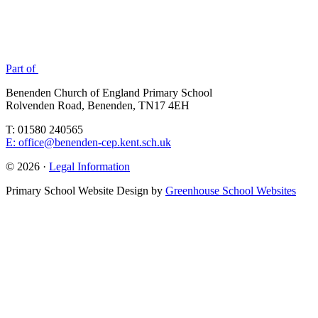
Part of
Benenden Church of England Primary School
Rolvenden Road, Benenden, TN17 4EH
T: 01580 240565
E: office@benenden-cep.kent.sch.uk
© 2026 ·
Legal Information
Primary School Website Design by
Greenhouse School Websites