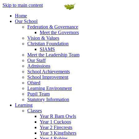
Skip to main content
Home
Our School
Federation & Governance
Meet the Governors
Vision & Values
Christian Foundation
SIAMS
Meet the Leadership Team
Our Staff
Admissions
School Achievements
School Improvement
Ofsted
Learning Environment
Pupil Team
Statutory Information
Learning
Classes
Year R Barn Owls
Year 1 Cuckoos
Year 2 Firecrests
Year 3 Kingfishers
Year 4 Robins