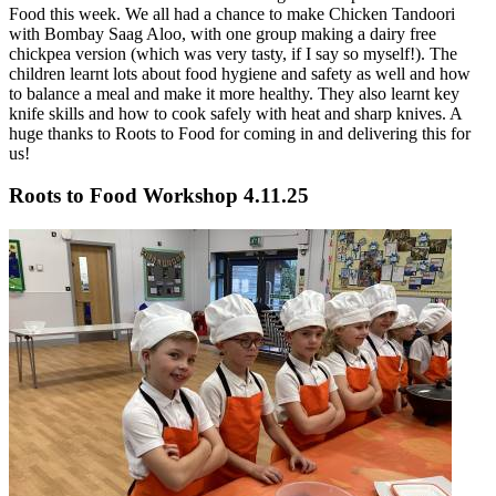
Food this week. We all had a chance to make Chicken Tandoori
with Bombay Saag Aloo, with one group making a dairy free
chickpea version (which was very tasty, if I say so myself!). The
children learnt lots about food hygiene and safety as well and how
to balance a meal and make it more healthy. They also learnt key
knife skills and how to cook safely with heat and sharp knives. A
huge thanks to Roots to Food for coming in and delivering this for
us!
Roots to Food Workshop 4.11.25