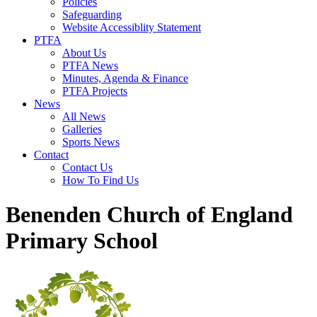
Policies
Safeguarding
Website Accessiblity Statement
PTFA
About Us
PTFA News
Minutes, Agenda & Finance
PTFA Projects
News
All News
Galleries
Sports News
Contact
Contact Us
How To Find Us
Benenden Church of England
Primary School