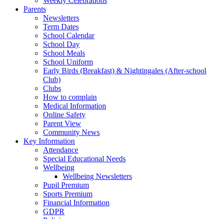
Weekly Celebrations
Parents
Newsletters
Term Dates
School Calendar
School Day
School Meals
School Uniform
Early Birds (Breakfast) & Nightingales (After-school
Club)
Clubs
How to complain
Medical Information
Online Safety
Parent View
Community News
Key Information
Attendance
Special Educational Needs
Wellbeing
Wellbeing Newsletters
Pupil Premium
Sports Premium
Financial Information
GDPR