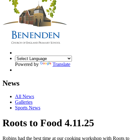
Powered by
Translate
News
All News
Galleries
Sports News
Roots to Food 4.11.25
Robins had the best time at our cooking workshop with Roots to