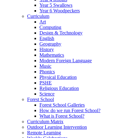
Year 5 Swallows
Year 6 Woodpeckers
Curriculum
Art
Computing
Design & Technology
English
Geography
History
Mathematics
Modern Foreign Language
Music
Phonics
Physical Education
PSHE
Religious Education
Science
Forest School
Forest School Galleries
How do we run Forest School?
What is Forest School?
Curriculum Matrix
Outdoor Learning Intervention
Remote Learning