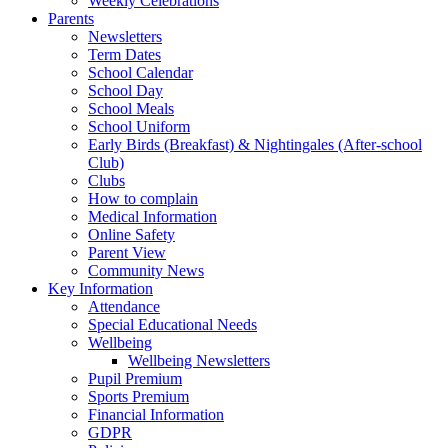
Weekly Celebrations
Parents
Newsletters
Term Dates
School Calendar
School Day
School Meals
School Uniform
Early Birds (Breakfast) & Nightingales (After-school
Club)
Clubs
How to complain
Medical Information
Online Safety
Parent View
Community News
Key Information
Attendance
Special Educational Needs
Wellbeing
Wellbeing Newsletters
Pupil Premium
Sports Premium
Financial Information
GDPR