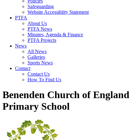
Policies
Safeguarding
Website Accessiblity Statement
PTFA
About Us
PTFA News
Minutes, Agenda & Finance
PTFA Projects
News
All News
Galleries
Sports News
Contact
Contact Us
How To Find Us
Benenden Church of England
Primary School