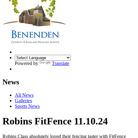
Powered by
Translate
News
All News
Galleries
Sports News
Robins FitFence 11.10.24
Robins Class absolutely loved their fencing taster with FitFence