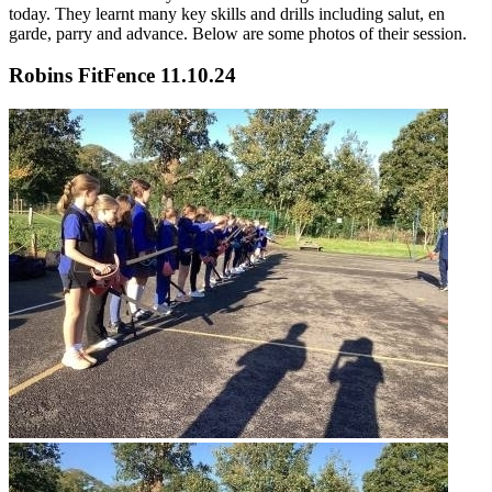
today. They learnt many key skills and drills including salut, en
garde, parry and advance. Below are some photos of their session.
Robins FitFence 11.10.24