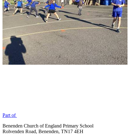
Part of
Benenden Church of England Primary School
Rolvenden Road, Benenden, TN17 4EH