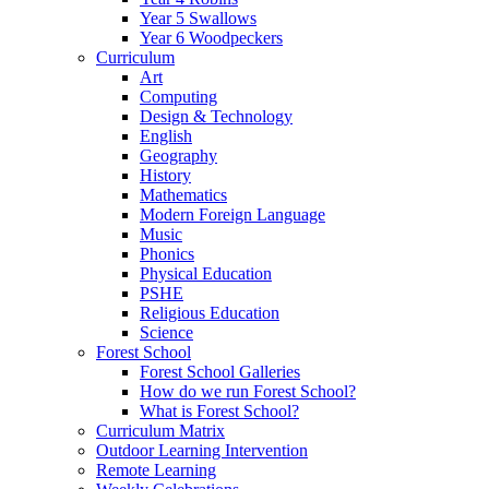
Year 5 Swallows
Year 6 Woodpeckers
Curriculum
Art
Computing
Design & Technology
English
Geography
History
Mathematics
Modern Foreign Language
Music
Phonics
Physical Education
PSHE
Religious Education
Science
Forest School
Forest School Galleries
How do we run Forest School?
What is Forest School?
Curriculum Matrix
Outdoor Learning Intervention
Remote Learning