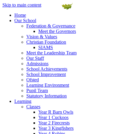
Skip to main content
Home
Our School
Federation & Governance
Meet the Governors
Vision & Values
Christian Foundation
SIAMS
Meet the Leadership Team
Our Staff
Admissions
School Achievements
School Improvement
Ofsted
Learning Environment
Pupil Team
Statutory Information
Learning
Classes
Year R Barn Owls
Year 1 Cuckoos
Year 2 Firecrests
Year 3 Kingfishers
Year 4 Robins