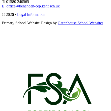
T: 01580 240565
E: office@benenden-cep.kent.sch.uk
© 2026 ·
Legal Information
Primary School Website Design by
Greenhouse School Websites