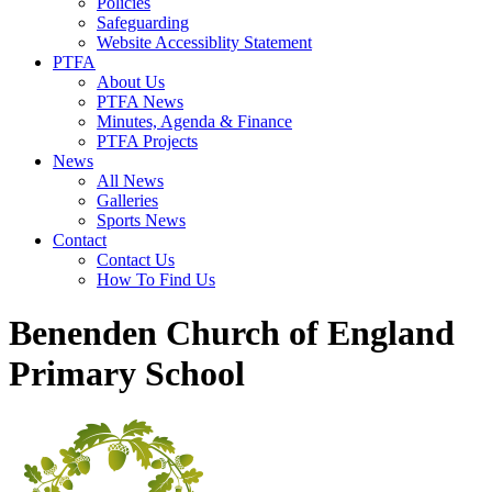
Policies
Safeguarding
Website Accessiblity Statement
PTFA
About Us
PTFA News
Minutes, Agenda & Finance
PTFA Projects
News
All News
Galleries
Sports News
Contact
Contact Us
How To Find Us
Benenden Church of England
Primary School