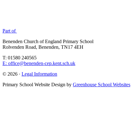
Part of
Benenden Church of England Primary School
Rolvenden Road, Benenden, TN17 4EH
T: 01580 240565
E: office@benenden-cep.kent.sch.uk
© 2026 ·
Legal Information
Primary School Website Design by
Greenhouse School Websites