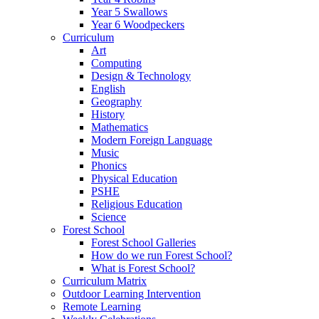
Year 5 Swallows
Year 6 Woodpeckers
Curriculum
Art
Computing
Design & Technology
English
Geography
History
Mathematics
Modern Foreign Language
Music
Phonics
Physical Education
PSHE
Religious Education
Science
Forest School
Forest School Galleries
How do we run Forest School?
What is Forest School?
Curriculum Matrix
Outdoor Learning Intervention
Remote Learning