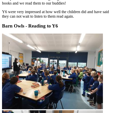
books and we read them to our buddies!
Y6 were very impressed at how well the children did and have said
they can not wait to listen to them read again.
Barn Owls - Reading to Y6