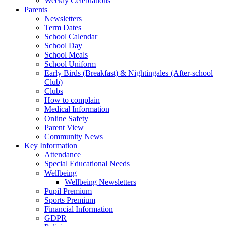
Weekly Celebrations
Parents
Newsletters
Term Dates
School Calendar
School Day
School Meals
School Uniform
Early Birds (Breakfast) & Nightingales (After-school
Club)
Clubs
How to complain
Medical Information
Online Safety
Parent View
Community News
Key Information
Attendance
Special Educational Needs
Wellbeing
Wellbeing Newsletters
Pupil Premium
Sports Premium
Financial Information
GDPR