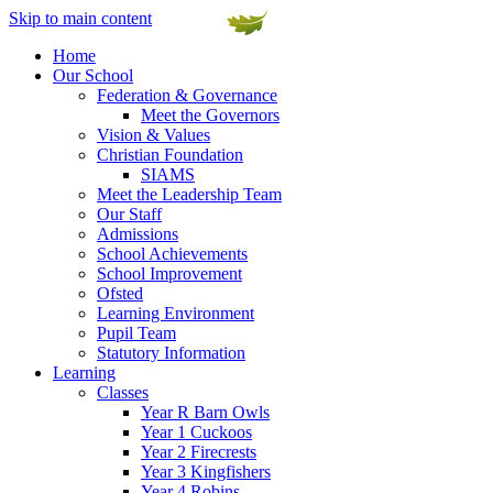
Skip to main content
Home
Our School
Federation & Governance
Meet the Governors
Vision & Values
Christian Foundation
SIAMS
Meet the Leadership Team
Our Staff
Admissions
School Achievements
School Improvement
Ofsted
Learning Environment
Pupil Team
Statutory Information
Learning
Classes
Year R Barn Owls
Year 1 Cuckoos
Year 2 Firecrests
Year 3 Kingfishers
Year 4 Robins