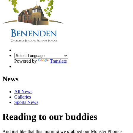
Powered by
Translate
News
All News
Galleries
Sports News
Reading to our buddies
And just like that this morning we grabbed our Monster Phonics