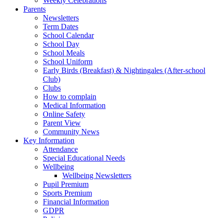
Weekly Celebrations
Parents
Newsletters
Term Dates
School Calendar
School Day
School Meals
School Uniform
Early Birds (Breakfast) & Nightingales (After-school
Club)
Clubs
How to complain
Medical Information
Online Safety
Parent View
Community News
Key Information
Attendance
Special Educational Needs
Wellbeing
Wellbeing Newsletters
Pupil Premium
Sports Premium
Financial Information
GDPR