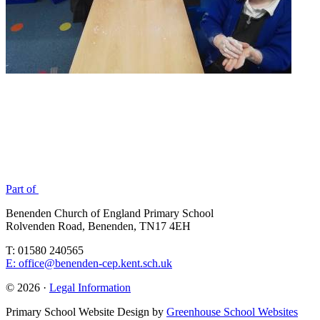
Part of
Benenden Church of England Primary School
Rolvenden Road, Benenden, TN17 4EH
T: 01580 240565
E: office@benenden-cep.kent.sch.uk
© 2026 ·
Legal Information
Primary School Website Design by
Greenhouse School Websites