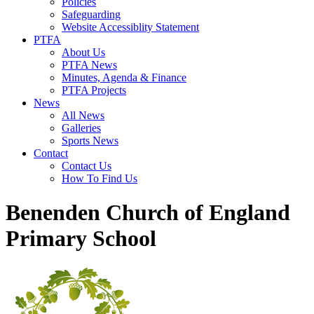
Policies
Safeguarding
Website Accessiblity Statement
PTFA
About Us
PTFA News
Minutes, Agenda & Finance
PTFA Projects
News
All News
Galleries
Sports News
Contact
Contact Us
How To Find Us
Benenden Church of England
Primary School