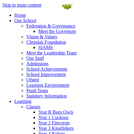
Skip to main content
Home
Our School
Federation & Governance
Meet the Governors
Vision & Values
Christian Foundation
SIAMS
Meet the Leadership Team
Our Staff
Admissions
School Achievements
School Improvement
Ofsted
Learning Environment
Pupil Team
Statutory Information
Learning
Classes
Year R Barn Owls
Year 1 Cuckoos
Year 2 Firecrests
Year 3 Kingfishers
Year 4 Robins