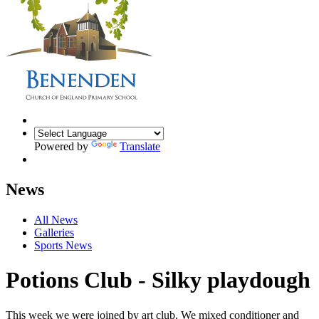
Powered by
Translate
News
All News
Galleries
Sports News
Potions Club - Silky playdough
This week we were joined by art club. We mixed conditioner and