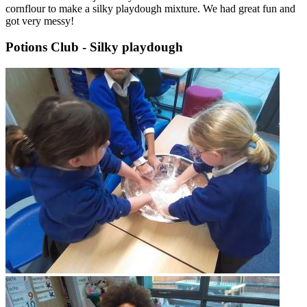
cornflour to make a silky playdough mixture. We had great fun and
got very messy!
Potions Club - Silky playdough