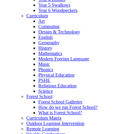
Year 5 Swallows
Year 6 Woodpeckers
Curriculum
Art
Computing
Design & Technology
English
Geography
History
Mathematics
Modern Foreign Language
Music
Phonics
Physical Education
PSHE
Religious Education
Science
Forest School
Forest School Galleries
How do we run Forest School?
What is Forest School?
Curriculum Matrix
Outdoor Learning Intervention
Remote Learning