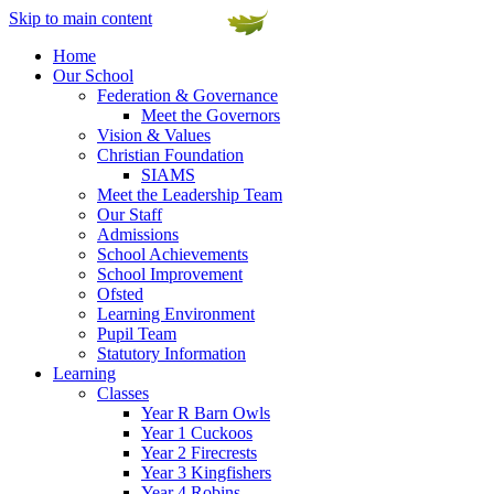
Skip to main content
Home
Our School
Federation & Governance
Meet the Governors
Vision & Values
Christian Foundation
SIAMS
Meet the Leadership Team
Our Staff
Admissions
School Achievements
School Improvement
Ofsted
Learning Environment
Pupil Team
Statutory Information
Learning
Classes
Year R Barn Owls
Year 1 Cuckoos
Year 2 Firecrests
Year 3 Kingfishers
Year 4 Robins