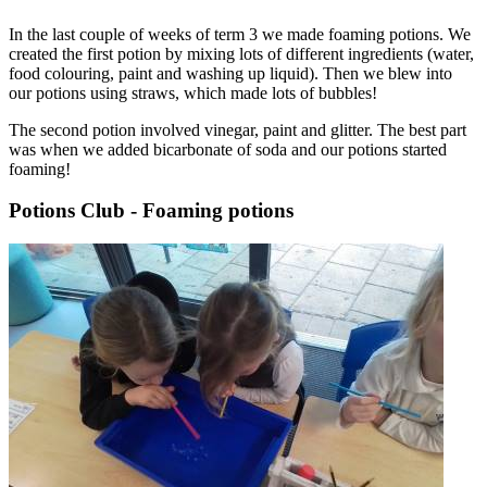
In the last couple of weeks of term 3 we made foaming potions. We
created the first potion by mixing lots of different ingredients (water,
food colouring, paint and washing up liquid). Then we blew into
our potions using straws, which made lots of bubbles!
The second potion involved vinegar, paint and glitter. The best part
was when we added bicarbonate of soda and our potions started
foaming!
Potions Club - Foaming potions