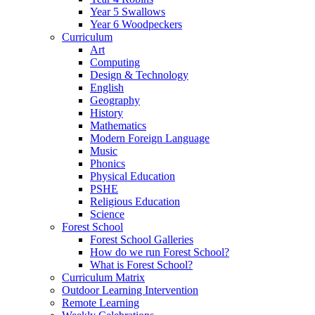
Year 5 Swallows
Year 6 Woodpeckers
Curriculum
Art
Computing
Design & Technology
English
Geography
History
Mathematics
Modern Foreign Language
Music
Phonics
Physical Education
PSHE
Religious Education
Science
Forest School
Forest School Galleries
How do we run Forest School?
What is Forest School?
Curriculum Matrix
Outdoor Learning Intervention
Remote Learning