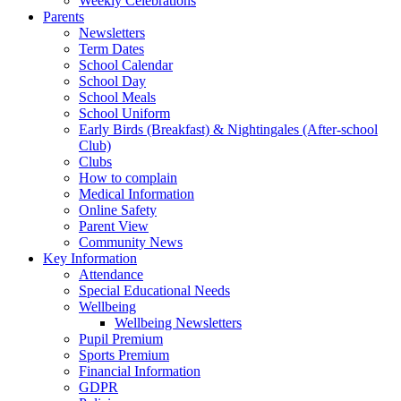
Weekly Celebrations
Parents
Newsletters
Term Dates
School Calendar
School Day
School Meals
School Uniform
Early Birds (Breakfast) & Nightingales (After-school
Club)
Clubs
How to complain
Medical Information
Online Safety
Parent View
Community News
Key Information
Attendance
Special Educational Needs
Wellbeing
Wellbeing Newsletters
Pupil Premium
Sports Premium
Financial Information
GDPR