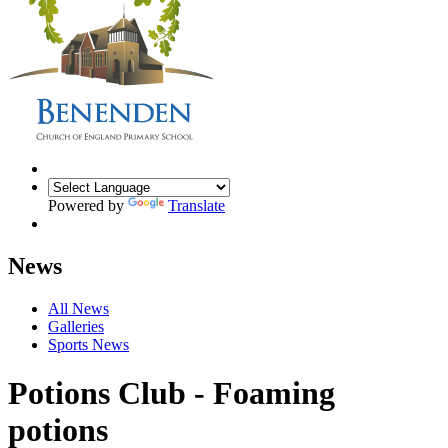
Powered by
Translate
News
All News
Galleries
Sports News
Potions Club - Foaming
potions