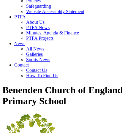
Policies
Safeguarding
Website Accessiblity Statement
PTFA
About Us
PTFA News
Minutes, Agenda & Finance
PTFA Projects
News
All News
Galleries
Sports News
Contact
Contact Us
How To Find Us
Benenden Church of England
Primary School