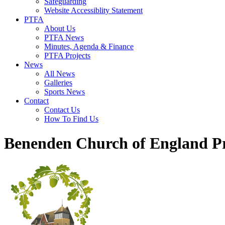
Safeguarding
Website Accessiblity Statement
PTFA
About Us
PTFA News
Minutes, Agenda & Finance
PTFA Projects
News
All News
Galleries
Sports News
Contact
Contact Us
How To Find Us
Benenden Church of England P