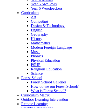
Year 5 Swallows
Year 6 Woodpeckers
Curriculum
Art
Computing
Design & Technology
English
Geography
History
Mathematics
Modern Foreign Language
Music
Phonics
Physical Education
PSHE
Religious Education
Science
Forest School
Forest School Galleries
How do we run Forest School?
What is Forest School?
Curriculum Matrix
Outdoor Learning Intervention
Remote Learning