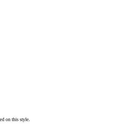
d on this style.