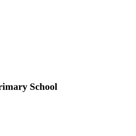
rimary School