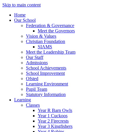
Skip to main content
Home
Our School
Federation & Governance
Meet the Governors
Vision & Values
Christian Foundation
SIAMS
Meet the Leadership Team
Our Staff
Admissions
School Achievements
School Improvement
Ofsted
Learning Environment
Pupil Team
Statutory Information
Learning
Classes
Year R Barn Owls
Year 1 Cuckoos
Year 2 Firecrests
Year 3 Kingfishers
Year 4 Robins