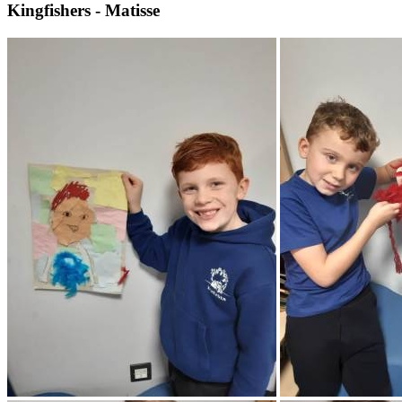
Kingfishers - Matisse