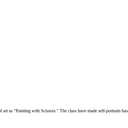
 art as "Painting with Scissors." The class have made self-portraits base