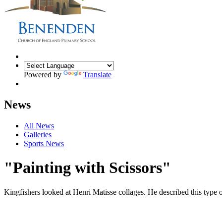
Powered by
Translate
News
All News
Galleries
Sports News
"Painting with Scissors"
Kingfishers looked at Henri Matisse collages. He described this type of