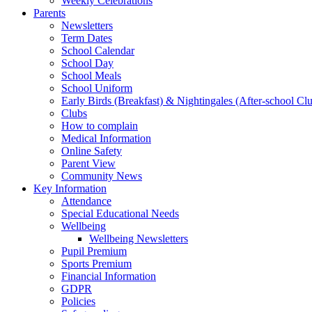
Weekly Celebrations
Parents
Newsletters
Term Dates
School Calendar
School Day
School Meals
School Uniform
Early Birds (Breakfast) & Nightingales (After-school Cl
Clubs
How to complain
Medical Information
Online Safety
Parent View
Community News
Key Information
Attendance
Special Educational Needs
Wellbeing
Wellbeing Newsletters
Pupil Premium
Sports Premium
Financial Information
GDPR
Policies