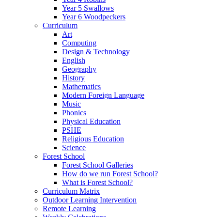
Year 5 Swallows
Year 6 Woodpeckers
Curriculum
Art
Computing
Design & Technology
English
Geography
History
Mathematics
Modern Foreign Language
Music
Phonics
Physical Education
PSHE
Religious Education
Science
Forest School
Forest School Galleries
How do we run Forest School?
What is Forest School?
Curriculum Matrix
Outdoor Learning Intervention
Remote Learning