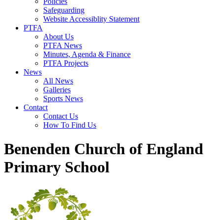
Policies
Safeguarding
Website Accessiblity Statement
PTFA
About Us
PTFA News
Minutes, Agenda & Finance
PTFA Projects
News
All News
Galleries
Sports News
Contact
Contact Us
How To Find Us
Benenden Church of England
Primary School