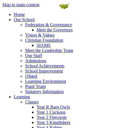
Skip to main content
Home
Our School
Federation & Governance
Meet the Governors
Vision & Values
Christian Foundation
SIAMS
Meet the Leadership Team
Our Staff
Admissions
School Achievements
School Improvement
Ofsted
Learning Environment
Pupil Team
Statutory Information
Learning
Classes
Year R Barn Owls
Year 1 Cuckoos
Year 2 Firecrests
Year 3 Kingfishers
Year 4 Robins