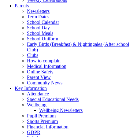
Weekly Celebrations
Parents
Newsletters
Term Dates
School Calendar
School Day
School Meals
School Uniform
Early Birds (Breakfast) & Nightingales (After-school
Club)
Clubs
How to complain
Medical Information
Online Safety
Parent View
Community News
Key Information
Attendance
Special Educational Needs
Wellbeing
Wellbeing Newsletters
Pupil Premium
Sports Premium
Financial Information
GDPR