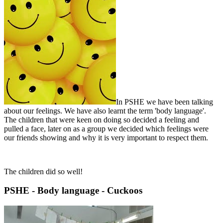
In PSHE we have been talking
about our feelings. We have also learnt the term 'body language'.
The children that were keen on doing so decided a feeling and
pulled a face, later on as a group we decided which feelings were
our friends showing and why it is very important to respect them.
The children did so well!
PSHE - Body language - Cuckoos