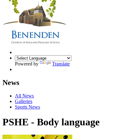
Powered by
Translate
News
All News
Galleries
Sports News
PSHE - Body language