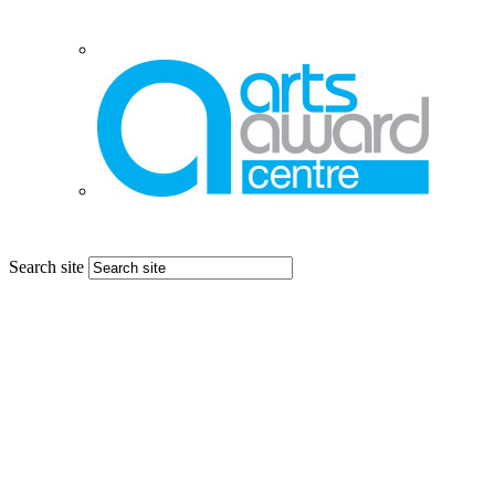
Search site