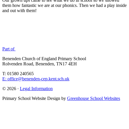
Our grown ups came to see what we do in school so we showed
them how fantastic we are at our phonics. Then we had a play inside
and out with them!
Part of
Benenden Church of England Primary School
Rolvenden Road, Benenden, TN17 4EH
T: 01580 240565
E: office@benenden-cep.kent.sch.uk
© 2026 ·
Legal Information
Primary School Website Design by
Greenhouse School Websites