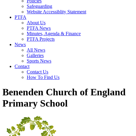
Policies
Safeguarding
Website Accessiblity Statement
PTFA
About Us
PTFA News
Minutes, Agenda & Finance
PTFA Projects
News
All News
Galleries
Sports News
Contact
Contact Us
How To Find Us
Benenden Church of England
Primary School