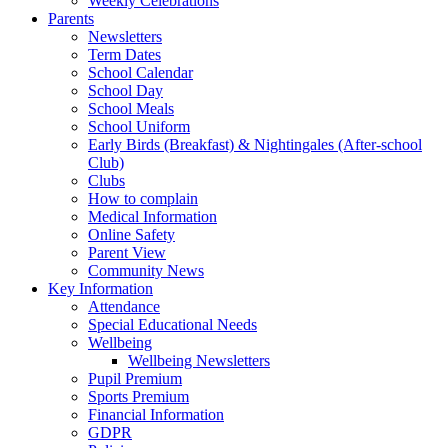
Weekly Celebrations
Parents
Newsletters
Term Dates
School Calendar
School Day
School Meals
School Uniform
Early Birds (Breakfast) & Nightingales (After-school
Club)
Clubs
How to complain
Medical Information
Online Safety
Parent View
Community News
Key Information
Attendance
Special Educational Needs
Wellbeing
Wellbeing Newsletters
Pupil Premium
Sports Premium
Financial Information
GDPR