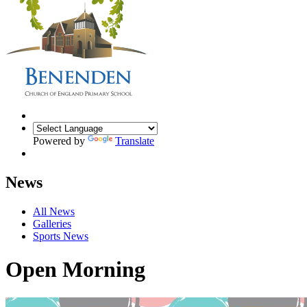
Powered by
Translate
News
All News
Galleries
Sports News
Open Morning