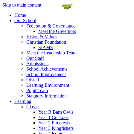
Skip to main content
Home
Our School
Federation & Governance
Meet the Governors
Vision & Values
Christian Foundation
SIAMS
Meet the Leadership Team
Our Staff
Admissions
School Achievements
School Improvement
Ofsted
Learning Environment
Pupil Team
Statutory Information
Learning
Classes
Year R Barn Owls
Year 1 Cuckoos
Year 2 Firecrests
Year 3 Kingfishers
Year 4 Robins