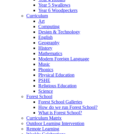
Year 5 Swallows
Year 6 Woodpeckers
Curriculum
Art
Computing
Design & Technology
English
Geography
History
Mathematics
Modern Foreign Language
Music
Phonics
Physical Education
PSHE
Religious Education
Science
Forest School
Forest School Galleries
How do we run Forest School?
What is Forest School?
Curriculum Matrix
Outdoor Learning Intervention
Remote Learning