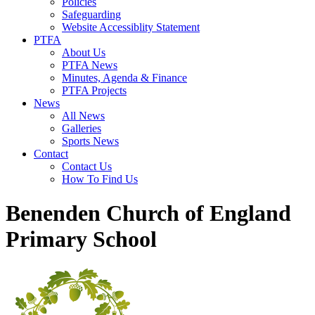
Policies
Safeguarding
Website Accessiblity Statement
PTFA
About Us
PTFA News
Minutes, Agenda & Finance
PTFA Projects
News
All News
Galleries
Sports News
Contact
Contact Us
How To Find Us
Benenden Church of England
Primary School