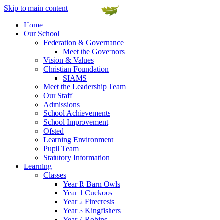
Skip to main content
Home
Our School
Federation & Governance
Meet the Governors
Vision & Values
Christian Foundation
SIAMS
Meet the Leadership Team
Our Staff
Admissions
School Achievements
School Improvement
Ofsted
Learning Environment
Pupil Team
Statutory Information
Learning
Classes
Year R Barn Owls
Year 1 Cuckoos
Year 2 Firecrests
Year 3 Kingfishers
Year 4 Robins