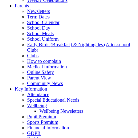
Weekly Celebrations
Parents
Newsletters
Term Dates
School Calendar
School Day
School Meals
School Uniform
Early Birds (Breakfast) & Nightingales (After-school
Club)
Clubs
How to complain
Medical Information
Online Safety
Parent View
Community News
Key Information
Attendance
Special Educational Needs
Wellbeing
Wellbeing Newsletters
Pupil Premium
Sports Premium
Financial Information
GDPR