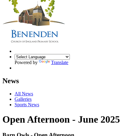
Powered by
Translate
News
All News
Galleries
Sports News
Open Afternoon - June 2025
Barn Owls - Open Afternoon