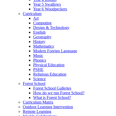
Year 5 Swallows
Year 6 Woodpeckers
Curriculum
Art
Computing
Design & Technology
English
Geography
History
Mathematics
Modern Foreign Language
Music
Phonics
Physical Education
PSHE
Religious Education
Science
Forest School
Forest School Galleries
How do we run Forest School?
What is Forest School?
Curriculum Matrix
Outdoor Learning Intervention
Remote Learning