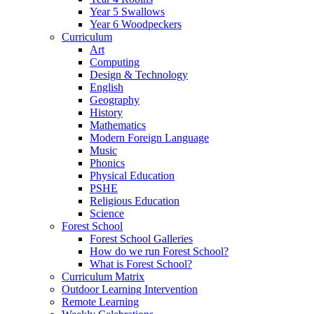
Year 5 Swallows
Year 6 Woodpeckers
Curriculum
Art
Computing
Design & Technology
English
Geography
History
Mathematics
Modern Foreign Language
Music
Phonics
Physical Education
PSHE
Religious Education
Science
Forest School
Forest School Galleries
How do we run Forest School?
What is Forest School?
Curriculum Matrix
Outdoor Learning Intervention
Remote Learning