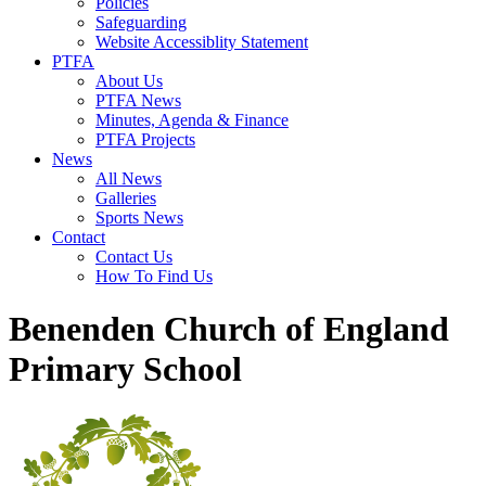
Policies
Safeguarding
Website Accessiblity Statement
PTFA
About Us
PTFA News
Minutes, Agenda & Finance
PTFA Projects
News
All News
Galleries
Sports News
Contact
Contact Us
How To Find Us
Benenden Church of England
Primary School