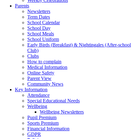
Weekly Celebrations
Parents
Newsletters
Term Dates
School Calendar
School Day
School Meals
School Uniform
Early Birds (Breakfast) & Nightingales (After-school
Club)
Clubs
How to complain
Medical Information
Online Safety
Parent View
Community News
Key Information
Attendance
Special Educational Needs
Wellbeing
Wellbeing Newsletters
Pupil Premium
Sports Premium
Financial Information
GDPR