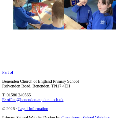
Part of
Benenden Church of England Primary School
Rolvenden Road, Benenden, TN17 4EH
T: 01580 240565
E: office@benenden-cep.kent.sch.uk
© 2026 ·
Legal Information
Primary School Website Design by
Greenhouse School Websites