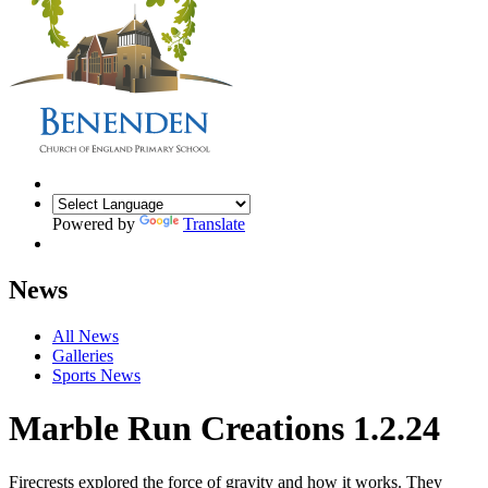
Powered by
Translate
News
All News
Galleries
Sports News
Marble Run Creations 1.2.24
Firecrests explored the force of gravity and how it works. They