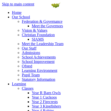
Skip to main content
Home
Our School
Federation & Governance
Meet the Governors
Vision & Values
Christian Foundation
SIAMS
Meet the Leadership Team
Our Staff
Admissions
School Achievements
School Improvement
Ofsted
Learning Environment
Pupil Team
Statutory Information
Learning
Classes
Year R Barn Owls
Year 1 Cuckoos
Year 2 Firecrests
Year 3 Kingfishers
Year 4 Robins