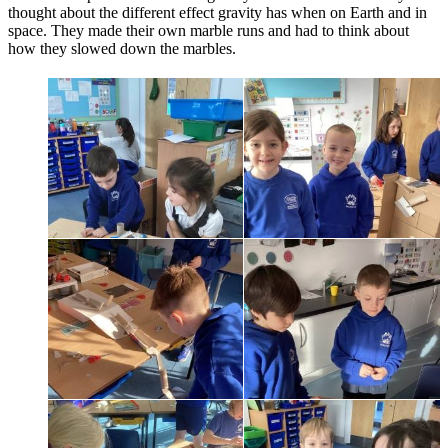
thought about the different effect gravity has when on Earth and in
space. They made their own marble runs and had to think about
how they slowed down the marbles.