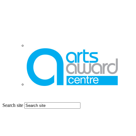
Search site