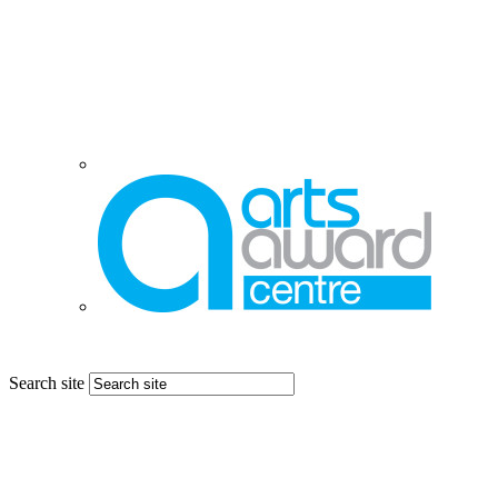
Search site