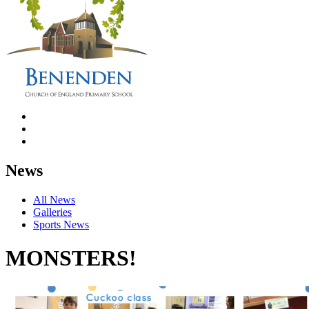
News
All News
Galleries
Sports News
MONSTERS!