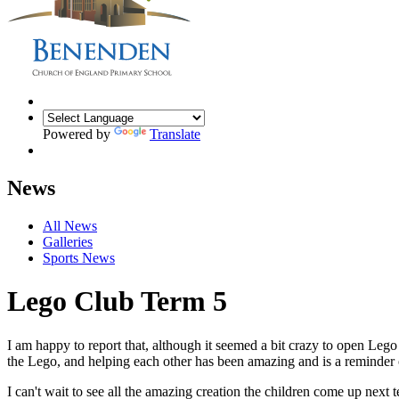
Powered by
Translate
News
All News
Galleries
Sports News
Lego Club Term 5
I am happy to report that, although it seemed a bit crazy to open Le
the Lego, and helping each other has been amazing and is a reminder o
I can't wait to see all the amazing creation the children come up next 