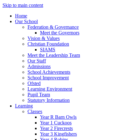
Skip to main content
Home
Our School
Federation & Governance
Meet the Governors
Vision & Values
Christian Foundation
SIAMS
Meet the Leadership Team
Our Staff
Admissions
School Achievements
School Improvement
Ofsted
Learning Environment
Pupil Team
Statutory Information
Learning
Classes
Year R Barn Owls
Year 1 Cuckoos
Year 2 Firecrests
Year 3 Kingfishers
Year 4 Robins