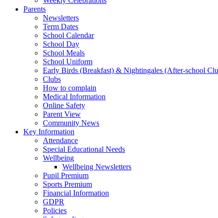
Weekly Celebrations
Parents
Newsletters
Term Dates
School Calendar
School Day
School Meals
School Uniform
Early Birds (Breakfast) & Nightingales (After-school Cl
Clubs
How to complain
Medical Information
Online Safety
Parent View
Community News
Key Information
Attendance
Special Educational Needs
Wellbeing
Wellbeing Newsletters
Pupil Premium
Sports Premium
Financial Information
GDPR
Policies