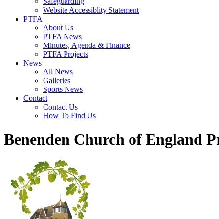
Safeguarding
Website Accessiblity Statement
PTFA
About Us
PTFA News
Minutes, Agenda & Finance
PTFA Projects
News
All News
Galleries
Sports News
Contact
Contact Us
How To Find Us
Benenden Church of England P