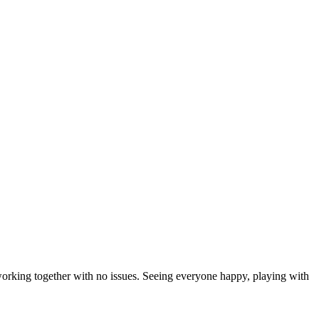
working together with no issues. Seeing everyone happy, playing with