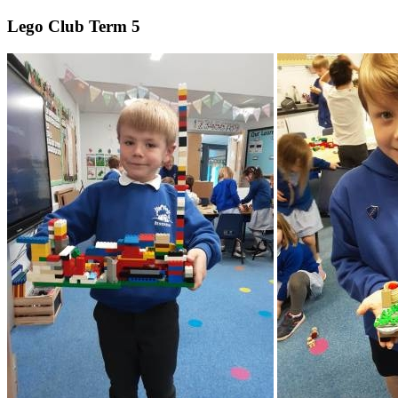
Lego Club Term 5