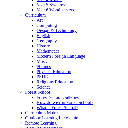
Year 5 Swallows
Year 6 Woodpeckers
Curriculum
Art
Computing
Design & Technology
English
Geography
History
Mathematics
Modern Foreign Language
Music
Phonics
Physical Education
PSHE
Religious Education
Science
Forest School
Forest School Galleries
How do we run Forest School?
What is Forest School?
Curriculum Matrix
Outdoor Learning Intervention
Remote Learning