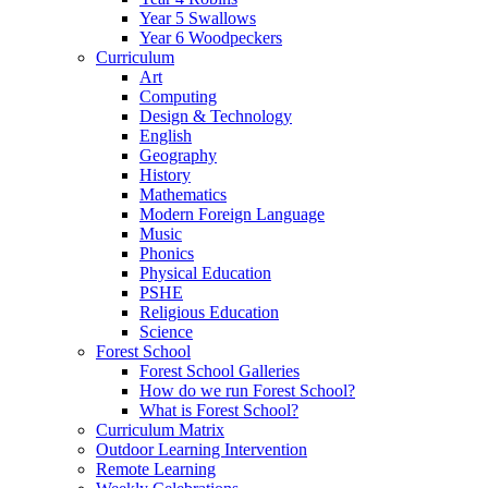
Year 5 Swallows
Year 6 Woodpeckers
Curriculum
Art
Computing
Design & Technology
English
Geography
History
Mathematics
Modern Foreign Language
Music
Phonics
Physical Education
PSHE
Religious Education
Science
Forest School
Forest School Galleries
How do we run Forest School?
What is Forest School?
Curriculum Matrix
Outdoor Learning Intervention
Remote Learning