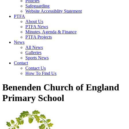
Policies
Safeguarding
Website Accessiblity Statement
PTFA
About Us
PTFA News
Minutes, Agenda & Finance
PTFA Projects
News
All News
Galleries
Sports News
Contact
Contact Us
How To Find Us
Benenden Church of England
Primary School