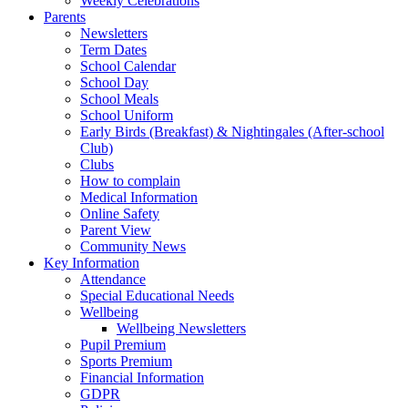
Weekly Celebrations
Parents
Newsletters
Term Dates
School Calendar
School Day
School Meals
School Uniform
Early Birds (Breakfast) & Nightingales (After-school
Club)
Clubs
How to complain
Medical Information
Online Safety
Parent View
Community News
Key Information
Attendance
Special Educational Needs
Wellbeing
Wellbeing Newsletters
Pupil Premium
Sports Premium
Financial Information
GDPR