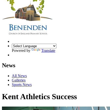
Powered by
Translate
News
All News
Galleries
Sports News
Kent Athletics Success