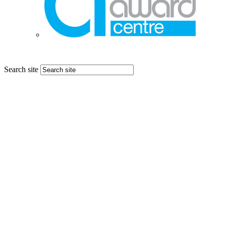
Search site