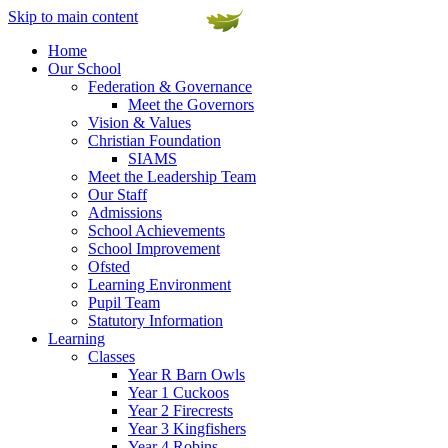
Skip to main content
Home
Our School
Federation & Governance
Meet the Governors
Vision & Values
Christian Foundation
SIAMS
Meet the Leadership Team
Our Staff
Admissions
School Achievements
School Improvement
Ofsted
Learning Environment
Pupil Team
Statutory Information
Learning
Classes
Year R Barn Owls
Year 1 Cuckoos
Year 2 Firecrests
Year 3 Kingfishers
Year 4 Robins