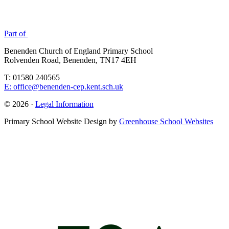
Part of
Benenden Church of England Primary School
Rolvenden Road, Benenden, TN17 4EH
T: 01580 240565
E: office@benenden-cep.kent.sch.uk
© 2026 ·
Legal Information
Primary School Website Design by
Greenhouse School Websites