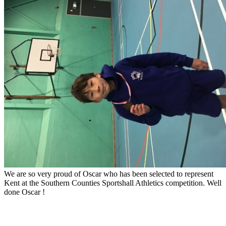
We are so very proud of Oscar who has been selected to represent
Kent at the Southern Counties Sportshall Athletics competition. Well
done Oscar !