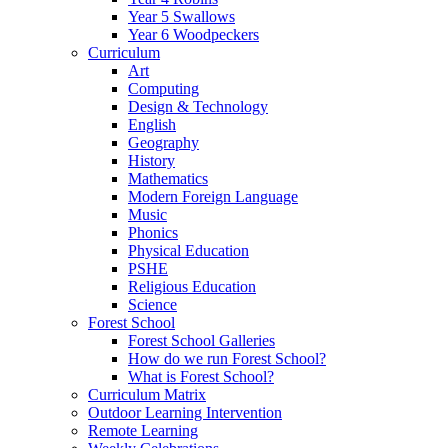
Year 5 Swallows
Year 6 Woodpeckers
Curriculum
Art
Computing
Design & Technology
English
Geography
History
Mathematics
Modern Foreign Language
Music
Phonics
Physical Education
PSHE
Religious Education
Science
Forest School
Forest School Galleries
How do we run Forest School?
What is Forest School?
Curriculum Matrix
Outdoor Learning Intervention
Remote Learning