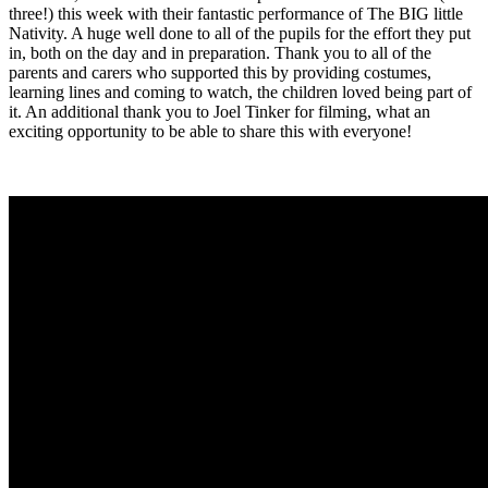
three!) this week with their fantastic performance of The BIG little
Nativity. A huge well done to all of the pupils for the effort they put
in, both on the day and in preparation. Thank you to all of the
parents and carers who supported this by providing costumes,
learning lines and coming to watch, the children loved being part of
it. An additional thank you to Joel Tinker for filming, what an
exciting opportunity to be able to share this with everyone!