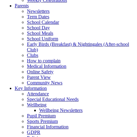
Weekly Celebrations
Parents
Newsletters
Term Dates
School Calendar
School Day
School Meals
School Uniform
Early Birds (Breakfast) & Nightingales (After-school
Club)
Clubs
How to complain
Medical Information
Online Safety
Parent View
Community News
Key Information
Attendance
Special Educational Needs
Wellbeing
Wellbeing Newsletters
Pupil Premium
Sports Premium
Financial Information
GDPR