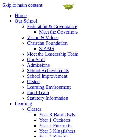
Skip to main content
Home
Our School
Federation & Governance
Meet the Governors
Vision & Values
Christian Foundation
SIAMS
Meet the Leadership Team
Our Staff
Admissions
School Achievements
School Improvement
Ofsted
Learning Environment
Pupil Team
Statutory Information
Learning
Classes
Year R Barn Owls
Year 1 Cuckoos
Year 2 Firecrests
Year 3 Kingfishers
Year 4 Robins