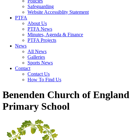
Policies
Safeguarding
Website Accessiblity Statement
PTFA
About Us
PTFA News
Minutes, Agenda & Finance
PTFA Projects
News
All News
Galleries
Sports News
Contact
Contact Us
How To Find Us
Benenden Church of England
Primary School