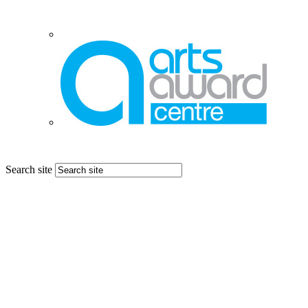
Search site