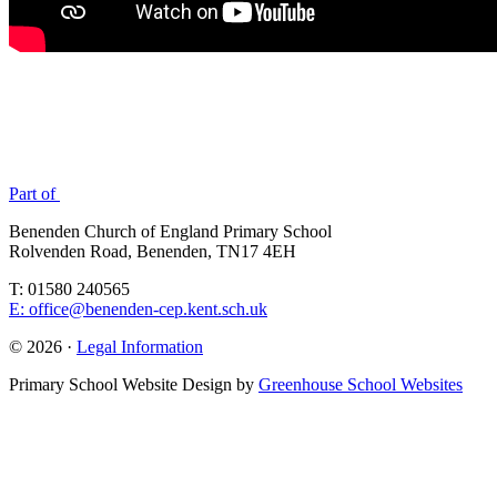
Part of
Benenden Church of England Primary School
Rolvenden Road, Benenden, TN17 4EH
T: 01580 240565
E: office@benenden-cep.kent.sch.uk
© 2026 ·
Legal Information
Primary School Website Design by
Greenhouse School Websites