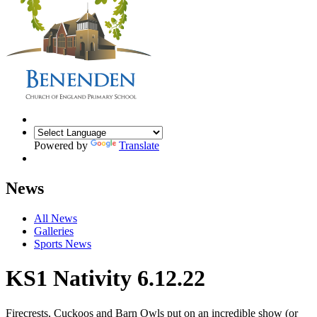
Powered by
Translate
News
All News
Galleries
Sports News
KS1 Nativity 6.12.22
Firecrests, Cuckoos and Barn Owls put on an incredible show (or