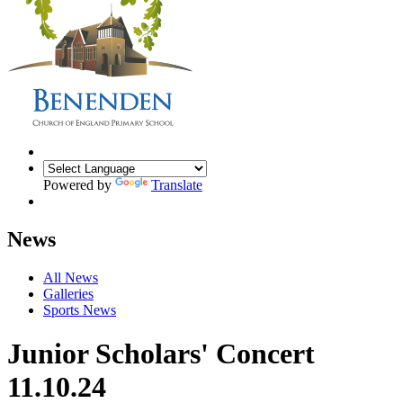
Powered by
Translate
News
All News
Galleries
Sports News
Junior Scholars' Concert
11.10.24