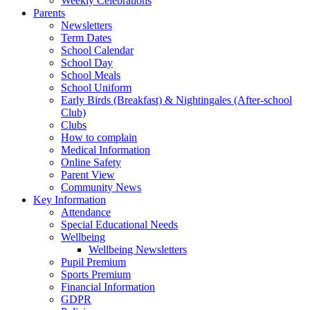
Weekly Celebrations
Parents
Newsletters
Term Dates
School Calendar
School Day
School Meals
School Uniform
Early Birds (Breakfast) & Nightingales (After-school
Club)
Clubs
How to complain
Medical Information
Online Safety
Parent View
Community News
Key Information
Attendance
Special Educational Needs
Wellbeing
Wellbeing Newsletters
Pupil Premium
Sports Premium
Financial Information
GDPR