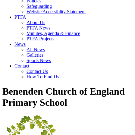
Policies
Safeguarding
Website Accessiblity Statement
PTFA
About Us
PTFA News
Minutes, Agenda & Finance
PTFA Projects
News
All News
Galleries
Sports News
Contact
Contact Us
How To Find Us
Benenden Church of England
Primary School