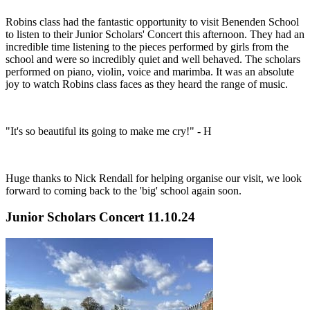
Robins class had the fantastic opportunity to visit Benenden School
to listen to their Junior Scholars' Concert this afternoon. They had an
incredible time listening to the pieces performed by girls from the
school and were so incredibly quiet and well behaved. The scholars
performed on piano, violin, voice and marimba. It was an absolute
joy to watch Robins class faces as they heard the range of music.
"It's so beautiful its going to make me cry!" - H
Huge thanks to Nick Rendall for helping organise our visit, we look
forward to coming back to the 'big' school again soon.
Junior Scholars Concert 11.10.24