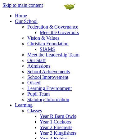
Skip to main content
Home
Our School
Federation & Governance
Meet the Governors
Vision & Values
Christian Foundation
SIAMS
Meet the Leadership Team
Our Staff
Admissions
School Achievements
School Improvement
Ofsted
Learning Environment
Pupil Team
Statutory Information
Learning
Classes
Year R Barn Owls
Year 1 Cuckoos
Year 2 Firecrests
Year 3 Kingfishers
Year 4 Robins