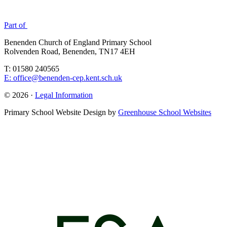
Part of
Benenden Church of England Primary School
Rolvenden Road, Benenden, TN17 4EH
T: 01580 240565
E: office@benenden-cep.kent.sch.uk
© 2026 ·
Legal Information
Primary School Website Design by
Greenhouse School Websites