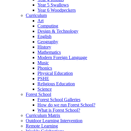
Year 5 Swallows
Year 6 Woodpeckers
Curriculum
Art
Computing
Design & Technology
English
Geography
History
Mathematics
Modern Foreign Language
Music
Phonics
Physical Education
PSHE
Religious Education
Science
Forest School
Forest School Galleries
How do we run Forest School?
What is Forest School?
Curriculum Matrix
Outdoor Learning Intervention
Remote Learning