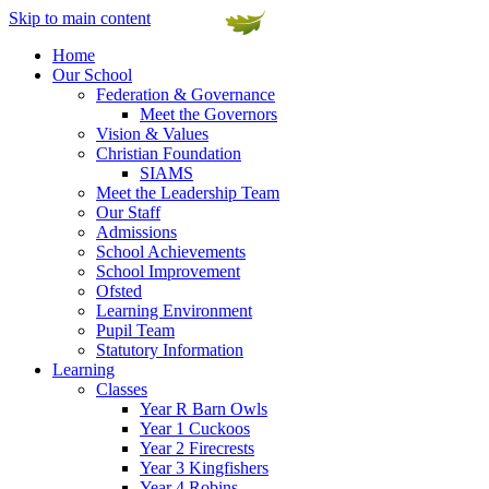
Skip to main content
Home
Our School
Federation & Governance
Meet the Governors
Vision & Values
Christian Foundation
SIAMS
Meet the Leadership Team
Our Staff
Admissions
School Achievements
School Improvement
Ofsted
Learning Environment
Pupil Team
Statutory Information
Learning
Classes
Year R Barn Owls
Year 1 Cuckoos
Year 2 Firecrests
Year 3 Kingfishers
Year 4 Robins