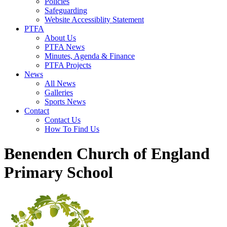
Policies
Safeguarding
Website Accessiblity Statement
PTFA
About Us
PTFA News
Minutes, Agenda & Finance
PTFA Projects
News
All News
Galleries
Sports News
Contact
Contact Us
How To Find Us
Benenden Church of England
Primary School