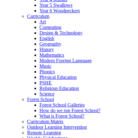
Year 5 Swallows
Year 6 Woodpeckers
Curriculum
Art
Computing
Design & Technology
English
Geography
History
Mathematics
Modern Foreign Language
Music
Phonics
Physical Education
PSHE
Religious Education
Science
Forest School
Forest School Galleries
How do we run Forest School?
What is Forest School?
Curriculum Matrix
Outdoor Learning Intervention
Remote Learning