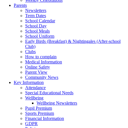
Weekly Celebrations
Parents
Newsletters
Term Dates
School Calendar
School Day
School Meals
School Uniform
Early Birds (Breakfast) & Nightingales (After-school
Club)
Clubs
How to complain
Medical Information
Online Safety
Parent View
Community News
Key Information
Attendance
Special Educational Needs
Wellbeing
Wellbeing Newsletters
Pupil Premium
Sports Premium
Financial Information
GDPR