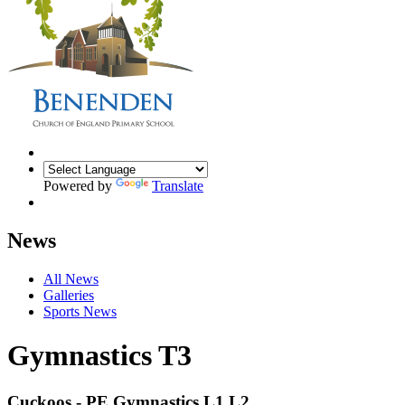
Powered by
Translate
News
All News
Galleries
Sports News
Gymnastics T3
Cuckoos - PE Gymnastics L1 L2