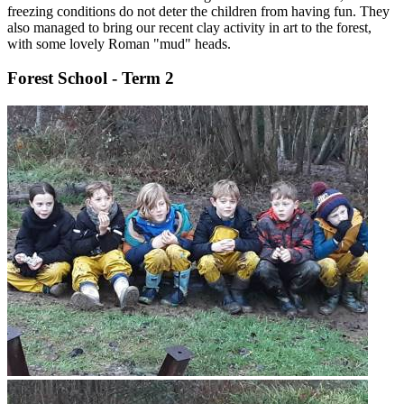
freezing conditions do not deter the children from having fun. They
also managed to bring our recent clay activity in art to the forest,
with some lovely Roman "mud" heads.
Forest School - Term 2