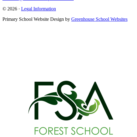
© 2026 ·
Legal Information
Primary School Website Design by
Greenhouse School Websites