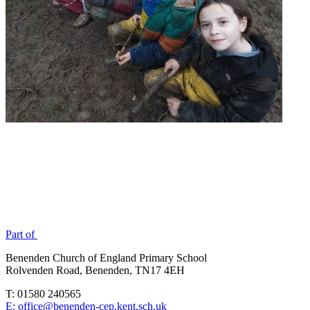
Part of
Benenden Church of England Primary School
Rolvenden Road, Benenden, TN17 4EH
T: 01580 240565
E: office@benenden-cep.kent.sch.uk