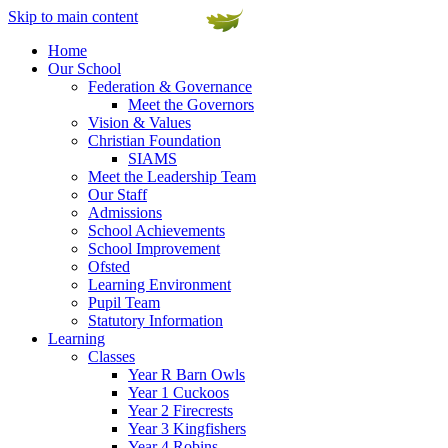
Skip to main content
Home
Our School
Federation & Governance
Meet the Governors
Vision & Values
Christian Foundation
SIAMS
Meet the Leadership Team
Our Staff
Admissions
School Achievements
School Improvement
Ofsted
Learning Environment
Pupil Team
Statutory Information
Learning
Classes
Year R Barn Owls
Year 1 Cuckoos
Year 2 Firecrests
Year 3 Kingfishers
Year 4 Robins