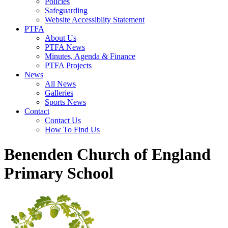
Policies
Safeguarding
Website Accessiblity Statement
PTFA
About Us
PTFA News
Minutes, Agenda & Finance
PTFA Projects
News
All News
Galleries
Sports News
Contact
Contact Us
How To Find Us
Benenden Church of England
Primary School