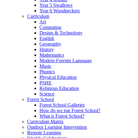
Year 5 Swallows
Year 6 Woodpeckers
Curriculum
Art
Computing
Design & Technology
English
Geography
History
Mathematics
Modern Foreign Language
Music
Phonics
Physical Education
PSHE
Religious Education
Science
Forest School
Forest School Galleries
How do we run Forest School?
What is Forest School?
Curriculum Matrix
Outdoor Learning Intervention
Remote Learning