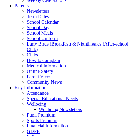
Weekly Celebrations
Parents
Newsletters
Term Dates
School Calendar
School Day
School Meals
School Uniform
Early Birds (Breakfast) & Nightingales (After-school
Club)
Clubs
How to complain
Medical Information
Online Safety
Parent View
Community News
Key Information
Attendance
Special Educational Needs
Wellbeing
Wellbeing Newsletters
Pupil Premium
Sports Premium
Financial Information
GDPR