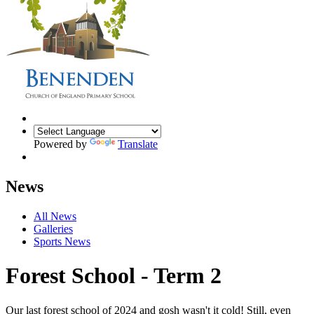
Powered by
Translate
News
All News
Galleries
Sports News
Forest School - Term 2
Our last forest school of 2024 and gosh wasn't it cold! Still, even