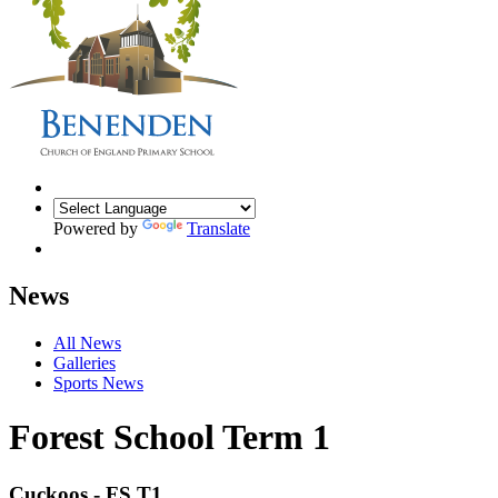
Powered by
Translate
News
All News
Galleries
Sports News
Forest School Term 1
Cuckoos - FS T1