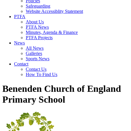
Policies
Safeguarding
Website Accessiblity Statement
PTFA
About Us
PTFA News
Minutes, Agenda & Finance
PTFA Projects
News
All News
Galleries
Sports News
Contact
Contact Us
How To Find Us
Benenden Church of England
Primary School