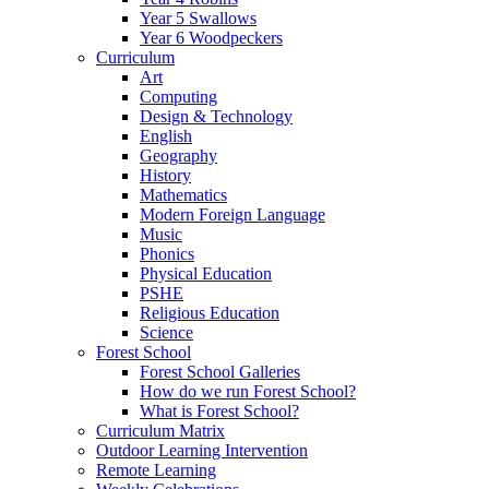
Year 5 Swallows
Year 6 Woodpeckers
Curriculum
Art
Computing
Design & Technology
English
Geography
History
Mathematics
Modern Foreign Language
Music
Phonics
Physical Education
PSHE
Religious Education
Science
Forest School
Forest School Galleries
How do we run Forest School?
What is Forest School?
Curriculum Matrix
Outdoor Learning Intervention
Remote Learning