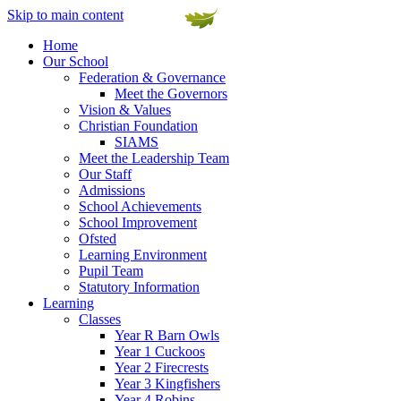
Skip to main content
Home
Our School
Federation & Governance
Meet the Governors
Vision & Values
Christian Foundation
SIAMS
Meet the Leadership Team
Our Staff
Admissions
School Achievements
School Improvement
Ofsted
Learning Environment
Pupil Team
Statutory Information
Learning
Classes
Year R Barn Owls
Year 1 Cuckoos
Year 2 Firecrests
Year 3 Kingfishers
Year 4 Robins