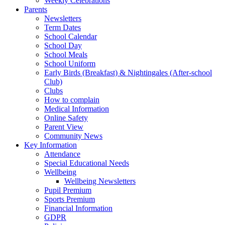
Weekly Celebrations
Parents
Newsletters
Term Dates
School Calendar
School Day
School Meals
School Uniform
Early Birds (Breakfast) & Nightingales (After-school
Club)
Clubs
How to complain
Medical Information
Online Safety
Parent View
Community News
Key Information
Attendance
Special Educational Needs
Wellbeing
Wellbeing Newsletters
Pupil Premium
Sports Premium
Financial Information
GDPR