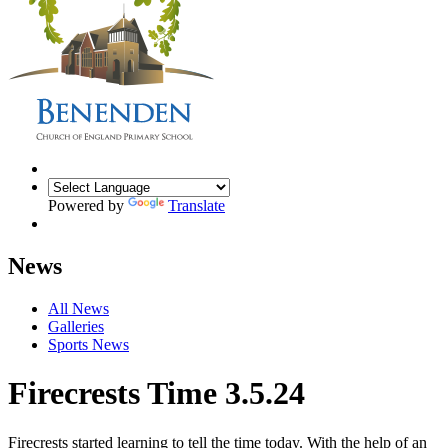
Powered by
Translate
News
All News
Galleries
Sports News
Firecrests Time 3.5.24
Firecrests started learning to tell the time today. With the help of an