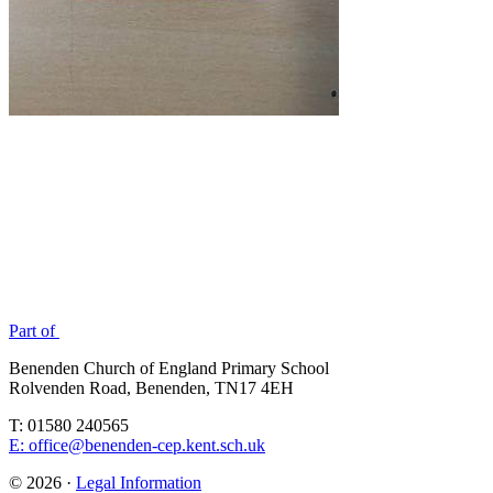
Part of
Benenden Church of England Primary School
Rolvenden Road, Benenden, TN17 4EH
T: 01580 240565
E: office@benenden-cep.kent.sch.uk
© 2026 ·
Legal Information