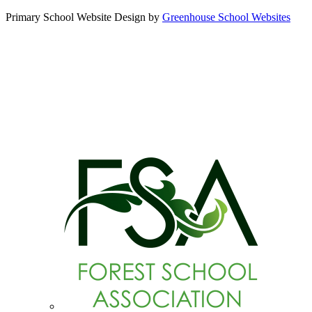
Primary School Website Design by
Greenhouse School Websites