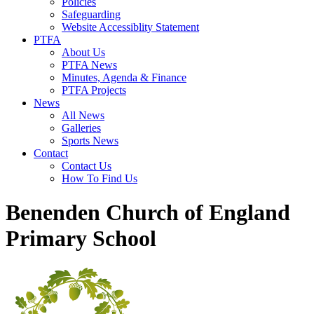
Policies
Safeguarding
Website Accessiblity Statement
PTFA
About Us
PTFA News
Minutes, Agenda & Finance
PTFA Projects
News
All News
Galleries
Sports News
Contact
Contact Us
How To Find Us
Benenden Church of England
Primary School