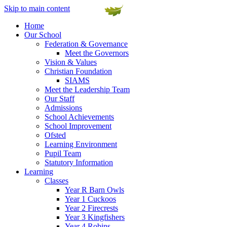
Skip to main content
Home
Our School
Federation & Governance
Meet the Governors
Vision & Values
Christian Foundation
SIAMS
Meet the Leadership Team
Our Staff
Admissions
School Achievements
School Improvement
Ofsted
Learning Environment
Pupil Team
Statutory Information
Learning
Classes
Year R Barn Owls
Year 1 Cuckoos
Year 2 Firecrests
Year 3 Kingfishers
Year 4 Robins