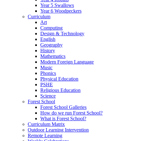
Year 5 Swallows
Year 6 Woodpeckers
Curriculum
Art
Computing
Design & Technology
English
Geography
History
Mathematics
Modern Foreign Language
Music
Phonics
Physical Education
PSHE
Religious Education
Science
Forest School
Forest School Galleries
How do we run Forest School?
What is Forest School?
Curriculum Matrix
Outdoor Learning Intervention
Remote Learning