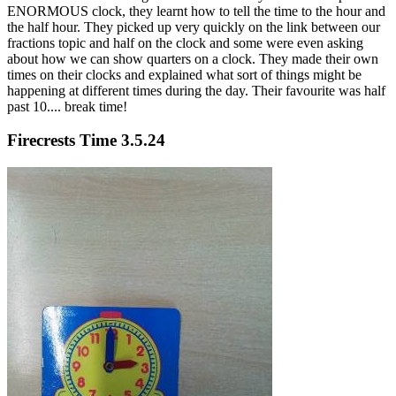
ENORMOUS clock, they learnt how to tell the time to the hour and
the half hour. They picked up very quickly on the link between our
fractions topic and half on the clock and some were even asking
about how we can show quarters on a clock. They made their own
times on their clocks and explained what sort of things might be
happening at different times during the day. Their favourite was half
past 10.... break time!
Firecrests Time 3.5.24