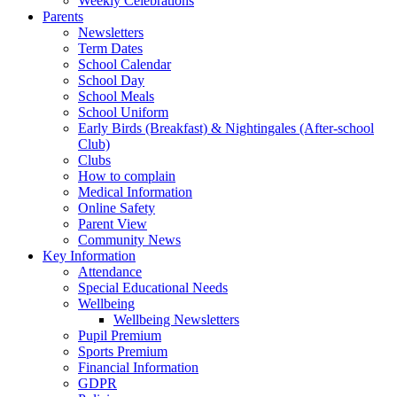
Weekly Celebrations
Parents
Newsletters
Term Dates
School Calendar
School Day
School Meals
School Uniform
Early Birds (Breakfast) & Nightingales (After-school
Club)
Clubs
How to complain
Medical Information
Online Safety
Parent View
Community News
Key Information
Attendance
Special Educational Needs
Wellbeing
Wellbeing Newsletters
Pupil Premium
Sports Premium
Financial Information
GDPR