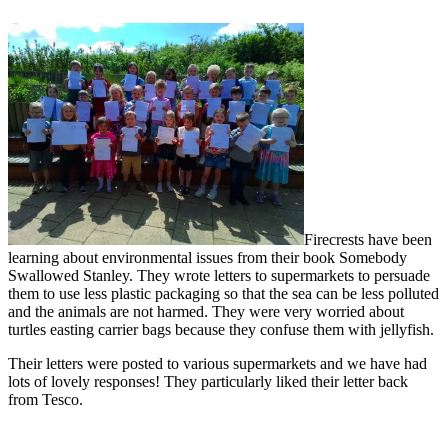
Firecrests have been
learning about environmental issues from their book Somebody
Swallowed Stanley. They wrote letters to supermarkets to persuade
them to use less plastic packaging so that the sea can be less polluted
and the animals are not harmed. They were very worried about
turtles easting carrier bags because they confuse them with jellyfish.
Their letters were posted to various supermarkets and we have had
lots of lovely responses! They particularly liked their letter back
from Tesco.