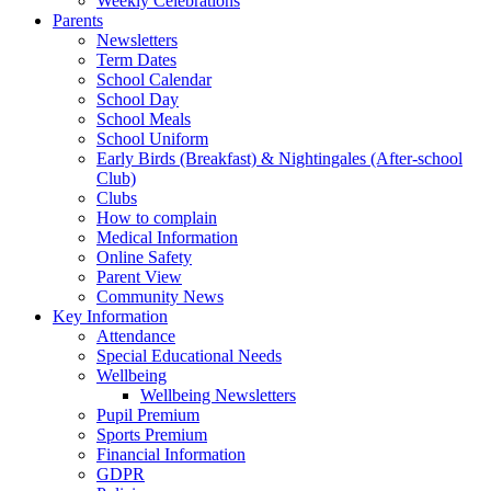
Weekly Celebrations
Parents
Newsletters
Term Dates
School Calendar
School Day
School Meals
School Uniform
Early Birds (Breakfast) & Nightingales (After-school
Club)
Clubs
How to complain
Medical Information
Online Safety
Parent View
Community News
Key Information
Attendance
Special Educational Needs
Wellbeing
Wellbeing Newsletters
Pupil Premium
Sports Premium
Financial Information
GDPR