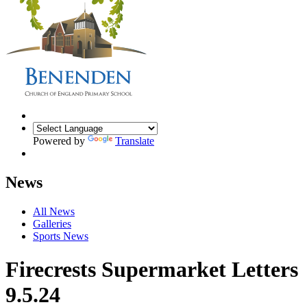
Powered by
Translate
News
All News
Galleries
Sports News
Firecrests Supermarket Letters
9.5.24