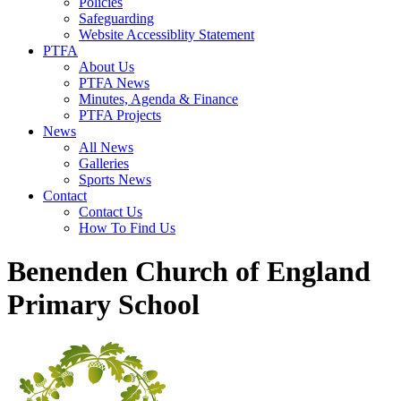
Policies
Safeguarding
Website Accessiblity Statement
PTFA
About Us
PTFA News
Minutes, Agenda & Finance
PTFA Projects
News
All News
Galleries
Sports News
Contact
Contact Us
How To Find Us
Benenden Church of England
Primary School