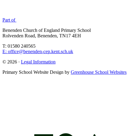
Part of
Benenden Church of England Primary School
Rolvenden Road, Benenden, TN17 4EH
T: 01580 240565
E: office@benenden-cep.kent.sch.uk
© 2026 ·
Legal Information
Primary School Website Design by
Greenhouse School Websites