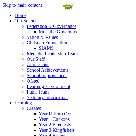
Skip to main content
Home
Our School
Federation & Governance
Meet the Governors
Vision & Values
Christian Foundation
SIAMS
Meet the Leadership Team
Our Staff
Admissions
School Achievements
School Improvement
Ofsted
Learning Environment
Pupil Team
Statutory Information
Learning
Classes
Year R Barn Owls
Year 1 Cuckoos
Year 2 Firecrests
Year 3 Kingfishers
Year 4 Robins