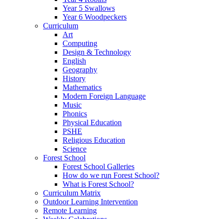
Year 5 Swallows
Year 6 Woodpeckers
Curriculum
Art
Computing
Design & Technology
English
Geography
History
Mathematics
Modern Foreign Language
Music
Phonics
Physical Education
PSHE
Religious Education
Science
Forest School
Forest School Galleries
How do we run Forest School?
What is Forest School?
Curriculum Matrix
Outdoor Learning Intervention
Remote Learning