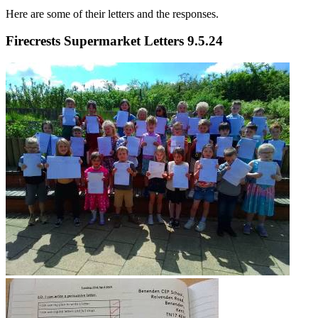
Here are some of their letters and the responses.
Firecrests Supermarket Letters 9.5.24