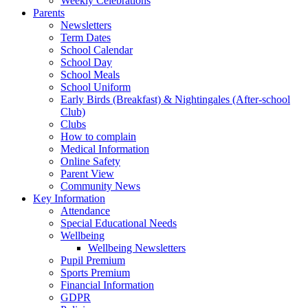
Weekly Celebrations
Parents
Newsletters
Term Dates
School Calendar
School Day
School Meals
School Uniform
Early Birds (Breakfast) & Nightingales (After-school
Club)
Clubs
How to complain
Medical Information
Online Safety
Parent View
Community News
Key Information
Attendance
Special Educational Needs
Wellbeing
Wellbeing Newsletters
Pupil Premium
Sports Premium
Financial Information
GDPR