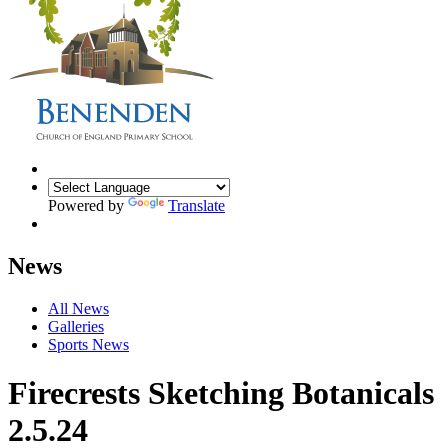
Powered by
Translate
News
All News
Galleries
Sports News
Firecrests Sketching Botanicals
2.5.24