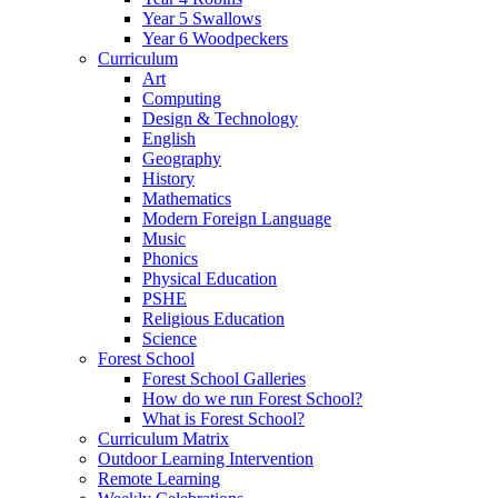
Year 5 Swallows
Year 6 Woodpeckers
Curriculum
Art
Computing
Design & Technology
English
Geography
History
Mathematics
Modern Foreign Language
Music
Phonics
Physical Education
PSHE
Religious Education
Science
Forest School
Forest School Galleries
How do we run Forest School?
What is Forest School?
Curriculum Matrix
Outdoor Learning Intervention
Remote Learning