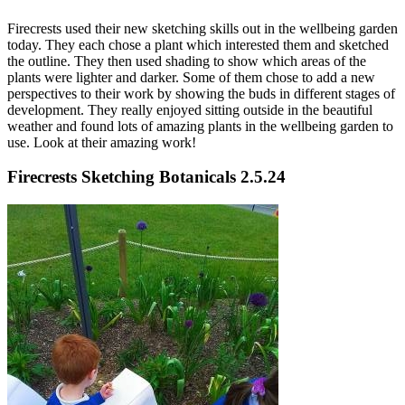
Firecrests used their new sketching skills out in the wellbeing garden
today. They each chose a plant which interested them and sketched
the outline. They then used shading to show which areas of the
plants were lighter and darker. Some of them chose to add a new
perspectives to their work by showing the buds in different stages of
development. They really enjoyed sitting outside in the beautiful
weather and found lots of amazing plants in the wellbeing garden to
use. Look at their amazing work!
Firecrests Sketching Botanicals 2.5.24