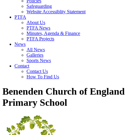
Policies
Safeguarding
Website Accessiblity Statement
PTFA
About Us
PTFA News
Minutes, Agenda & Finance
PTFA Projects
News
All News
Galleries
Sports News
Contact
Contact Us
How To Find Us
Benenden Church of England
Primary School