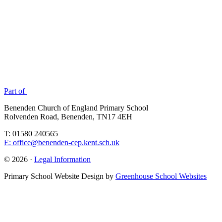
Part of
Benenden Church of England Primary School
Rolvenden Road, Benenden, TN17 4EH
T: 01580 240565
E: office@benenden-cep.kent.sch.uk
© 2026 ·
Legal Information
Primary School Website Design by
Greenhouse School Websites