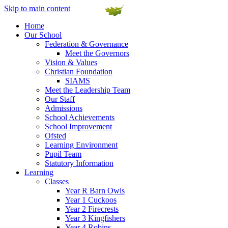
Skip to main content
Home
Our School
Federation & Governance
Meet the Governors
Vision & Values
Christian Foundation
SIAMS
Meet the Leadership Team
Our Staff
Admissions
School Achievements
School Improvement
Ofsted
Learning Environment
Pupil Team
Statutory Information
Learning
Classes
Year R Barn Owls
Year 1 Cuckoos
Year 2 Firecrests
Year 3 Kingfishers
Year 4 Robins