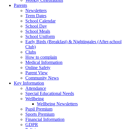
Weekly Celebrations
Parents
Newsletters
Term Dates
School Calendar
School Day
School Meals
School Uniform
Early Birds (Breakfast) & Nightingales (After-school
Club)
Clubs
How to complain
Medical Information
Online Safety
Parent View
Community News
Key Information
Attendance
Special Educational Needs
Wellbeing
Wellbeing Newsletters
Pupil Premium
Sports Premium
Financial Information
GDPR