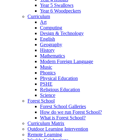
Year 5 Swallows
Year 6 Woodpeckers
Curriculum
Art
Computing
Design & Technology
English
Geography
History
Mathematics
Modern Foreign Language
Music
Phonics
Physical Education
PSHE
Religious Education
Science
Forest School
Forest School Galleries
How do we run Forest School?
What is Forest School?
Curriculum Matrix
Outdoor Learning Intervention
Remote Learning