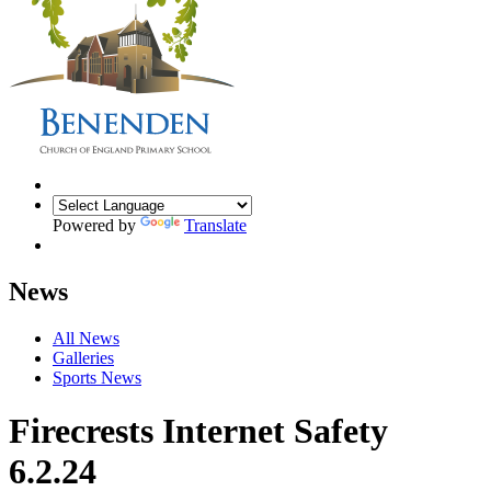
Powered by
Translate
News
All News
Galleries
Sports News
Firecrests Internet Safety
6.2.24