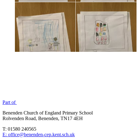
Part of
Benenden Church of England Primary School
Rolvenden Road, Benenden, TN17 4EH
T: 01580 240565
E: office@benenden-cep.kent.sch.uk