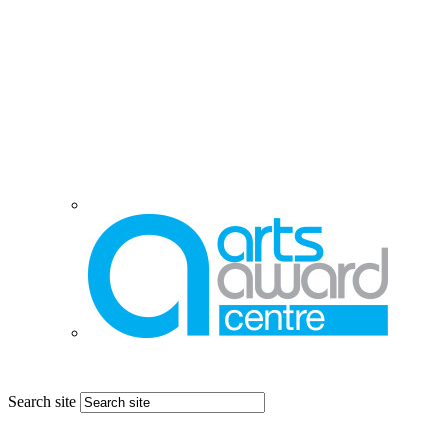
Search site