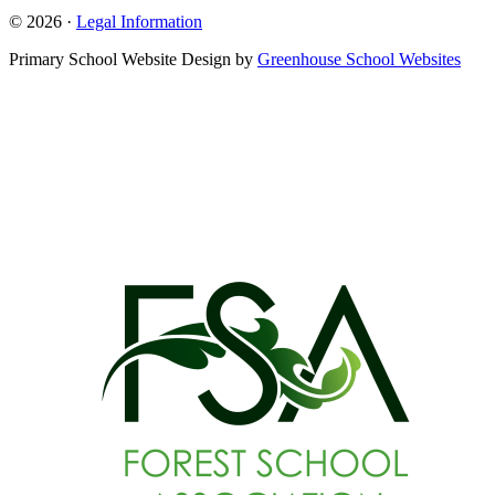
© 2026 ·
Legal Information
Primary School Website Design by
Greenhouse School Websites