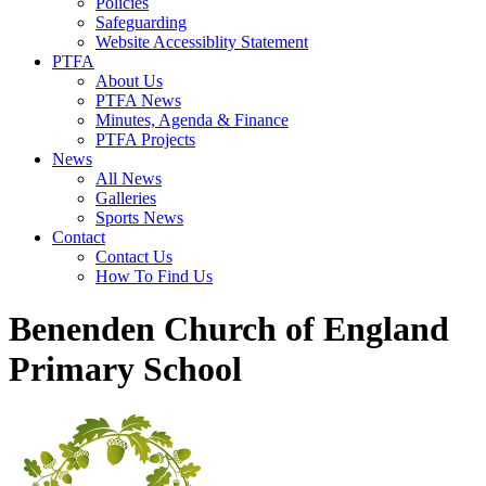
Policies
Safeguarding
Website Accessiblity Statement
PTFA
About Us
PTFA News
Minutes, Agenda & Finance
PTFA Projects
News
All News
Galleries
Sports News
Contact
Contact Us
How To Find Us
Benenden Church of England
Primary School