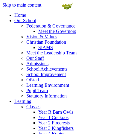
Skip to main content
Home
Our School
Federation & Governance
Meet the Governors
Vision & Values
Christian Foundation
SIAMS
Meet the Leadership Team
Our Staff
Admissions
School Achievements
School Improvement
Ofsted
Learning Environment
Pupil Team
Statutory Information
Learning
Classes
Year R Barn Owls
Year 1 Cuckoos
Year 2 Firecrests
Year 3 Kingfishers
Year 4 Robins