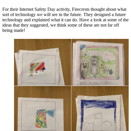
For their Internet Safety Day activity, Firecrests thought about what
sort of technology we will see in the future. They designed a future
technology and explained what it can do. Have a look at some of the
ideas that they suggested, we think some of these are not far off
being made!