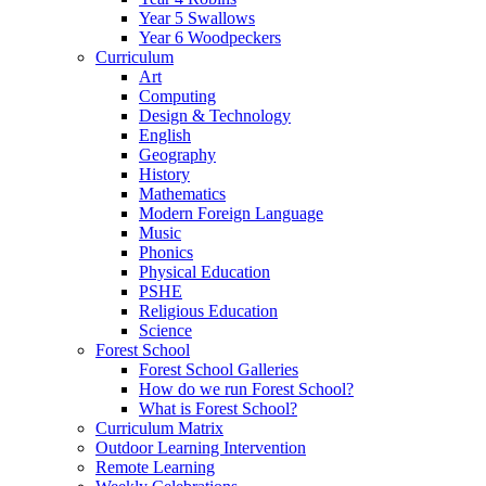
Year 5 Swallows
Year 6 Woodpeckers
Curriculum
Art
Computing
Design & Technology
English
Geography
History
Mathematics
Modern Foreign Language
Music
Phonics
Physical Education
PSHE
Religious Education
Science
Forest School
Forest School Galleries
How do we run Forest School?
What is Forest School?
Curriculum Matrix
Outdoor Learning Intervention
Remote Learning