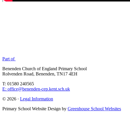
Part of
Benenden Church of England Primary School
Rolvenden Road, Benenden, TN17 4EH
T: 01580 240565
E: office@benenden-cep.kent.sch.uk
© 2026 ·
Legal Information
Primary School Website Design by
Greenhouse School Websites