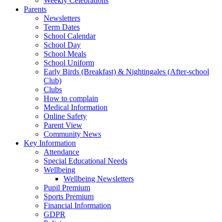
Weekly Celebrations
Parents
Newsletters
Term Dates
School Calendar
School Day
School Meals
School Uniform
Early Birds (Breakfast) & Nightingales (After-school
Club)
Clubs
How to complain
Medical Information
Online Safety
Parent View
Community News
Key Information
Attendance
Special Educational Needs
Wellbeing
Wellbeing Newsletters
Pupil Premium
Sports Premium
Financial Information
GDPR