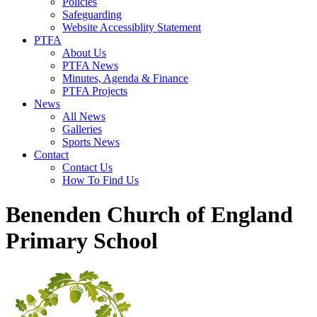
Policies
Safeguarding
Website Accessiblity Statement
PTFA
About Us
PTFA News
Minutes, Agenda & Finance
PTFA Projects
News
All News
Galleries
Sports News
Contact
Contact Us
How To Find Us
Benenden Church of England
Primary School