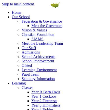
Skip to main content
Home
Our School
Federation & Governance
Meet the Governors
Vision & Values
Christian Foundation
SIAMS
Meet the Leadership Team
Our Staff
Admissions
School Achievements
School Improvement
Ofsted
Learning Environment
Pupil Team
Statutory Information
Learning
Classes
Year R Barn Owls
Year 1 Cuckoos
Year 2 Firecrests
Year 3 Kingfishers
Year 4 Robins