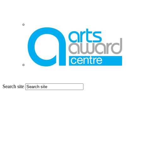
Search site