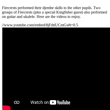
Firecrests performed their djembe skills to the other pupils. Two
groups of Firecrests (plus a special Kingfisher guest) also performed
on guitar and ukulele. Here are the videos to enjoy.
//www.youtube.com/embed/8jFdtiUCmGs#t=0.5