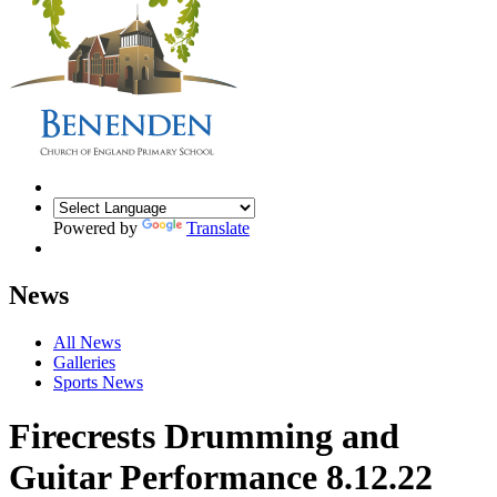
Powered by
Translate
News
All News
Galleries
Sports News
Firecrests Drumming and
Guitar Performance 8.12.22