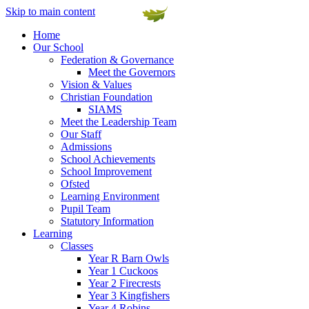
Skip to main content
Home
Our School
Federation & Governance
Meet the Governors
Vision & Values
Christian Foundation
SIAMS
Meet the Leadership Team
Our Staff
Admissions
School Achievements
School Improvement
Ofsted
Learning Environment
Pupil Team
Statutory Information
Learning
Classes
Year R Barn Owls
Year 1 Cuckoos
Year 2 Firecrests
Year 3 Kingfishers
Year 4 Robins