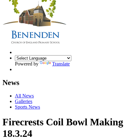
Powered by
Translate
News
All News
Galleries
Sports News
Firecrests Coil Bowl Making
18.3.24