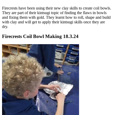
Firecrests have been using their new clay skills to create coil bowls.
They are part of their kintsugi topic of finding the flaws in bowls
and fixing them with gold. They learnt how to roll, shape and build
with clay and will get to apply their kintsugi skills once they are
dry.
Firecrests Coil Bowl Making 18.3.24