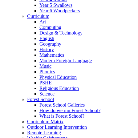
Year 5 Swallows
Year 6 Woodpeckers
Curriculum
Art
Computing
Design & Technology
English
Geography
History
Mathematics
Modern Foreign Language
Music
Phonics
Physical Education
PSHE
Religious Education
Science
Forest School
Forest School Galleries
How do we run Forest School?
What is Forest School?
Curriculum Matrix
Outdoor Learning Intervention
Remote Learning