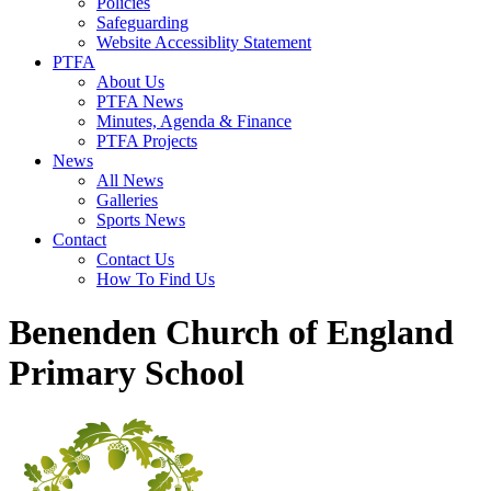
Policies
Safeguarding
Website Accessiblity Statement
PTFA
About Us
PTFA News
Minutes, Agenda & Finance
PTFA Projects
News
All News
Galleries
Sports News
Contact
Contact Us
How To Find Us
Benenden Church of England
Primary School