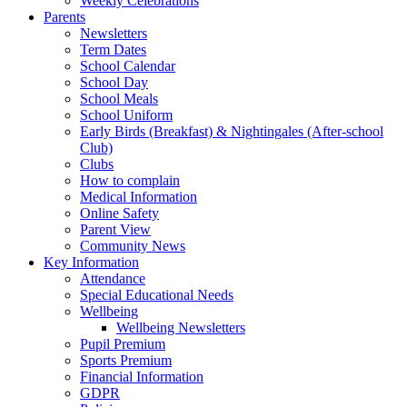
Weekly Celebrations
Parents
Newsletters
Term Dates
School Calendar
School Day
School Meals
School Uniform
Early Birds (Breakfast) & Nightingales (After-school
Club)
Clubs
How to complain
Medical Information
Online Safety
Parent View
Community News
Key Information
Attendance
Special Educational Needs
Wellbeing
Wellbeing Newsletters
Pupil Premium
Sports Premium
Financial Information
GDPR