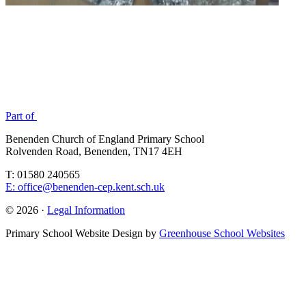
Part of
Benenden Church of England Primary School
Rolvenden Road, Benenden, TN17 4EH
T: 01580 240565
E: office@benenden-cep.kent.sch.uk
© 2026 ·
Legal Information
Primary School Website Design by
Greenhouse School Websites