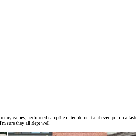
ed many games, performed campfire entertainment and even put on a fash
m sure they all slept well.