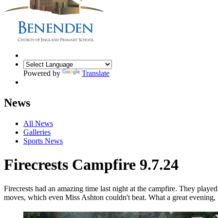
Powered by
Translate
News
All News
Galleries
Sports News
Firecrests Campfire 9.7.24
Firecrests had an amazing time last night at the campfire. They play
moves, which even Miss Ashton couldn't beat. What a great evening, I'