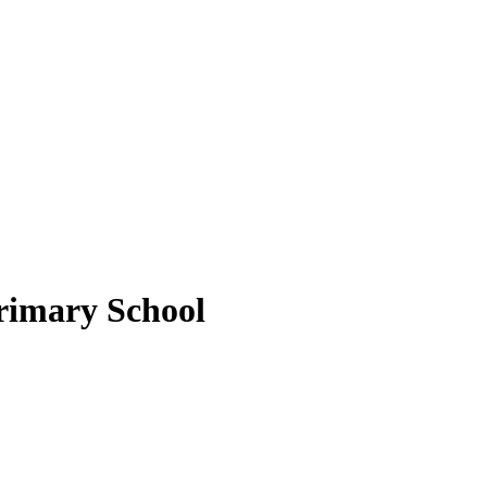
rimary School