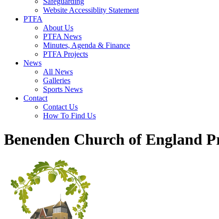
Safeguarding
Website Accessiblity Statement
PTFA
About Us
PTFA News
Minutes, Agenda & Finance
PTFA Projects
News
All News
Galleries
Sports News
Contact
Contact Us
How To Find Us
Benenden Church of England P