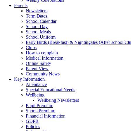
Weekly Celebrations
Parents
Newsletters
Term Dates
School Calendar
School Day
School Meals
School Uniform
Early Birds (Breakfast) & Nightingales (After-school Cl
Clubs
How to complain
Medical Information
Online Safety
Parent View
Community News
Key Information
Attendance
Special Educational Needs
Wellbeing
Wellbeing Newsletters
Pupil Premium
Sports Premium
Financial Information
GDPR
Policies