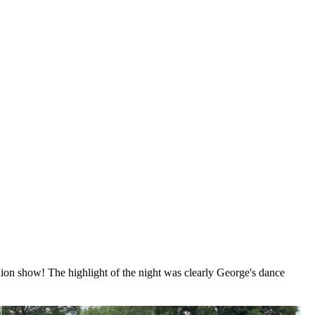
ion show! The highlight of the night was clearly George's dance