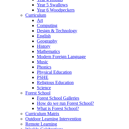
Year 5 Swallows
Year 6 Woodpeckers
Curriculum
Art
Computing
Design & Technology
English
Geography
History
Mathematics
Modern Foreign Language
Music
Phonics
Physical Education
PSHE
Religious Education
Science
Forest School
Forest School Galleries
How do we run Forest School?
What is Forest School?
Curriculum Matrix
Outdoor Learning Intervention
Remote Learning