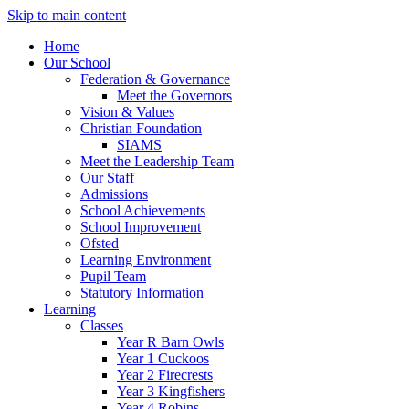
Skip to main content
Home
Our School
Federation & Governance
Meet the Governors
Vision & Values
Christian Foundation
SIAMS
Meet the Leadership Team
Our Staff
Admissions
School Achievements
School Improvement
Ofsted
Learning Environment
Pupil Team
Statutory Information
Learning
Classes
Year R Barn Owls
Year 1 Cuckoos
Year 2 Firecrests
Year 3 Kingfishers
Year 4 Robins