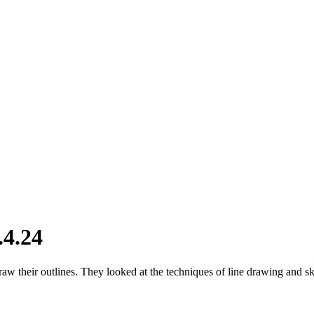
.4.24
draw their outlines. They looked at the techniques of line drawing and 