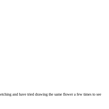
sketching and have tried drawing the same flower a few times to see