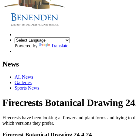
Powered by
Translate
News
All News
Galleries
Sports News
Firecrests Botanical Drawing 24
Firecrests have been looking at flower and plant forms and trying to 
which versions they prefer.
Firecrest Botanical Drawing 24.4.24