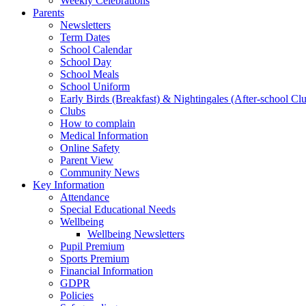
Weekly Celebrations
Parents
Newsletters
Term Dates
School Calendar
School Day
School Meals
School Uniform
Early Birds (Breakfast) & Nightingales (After-school Cl
Clubs
How to complain
Medical Information
Online Safety
Parent View
Community News
Key Information
Attendance
Special Educational Needs
Wellbeing
Wellbeing Newsletters
Pupil Premium
Sports Premium
Financial Information
GDPR
Policies