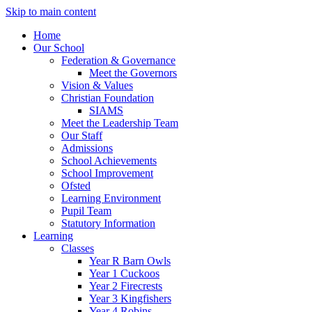
Skip to main content
Home
Our School
Federation & Governance
Meet the Governors
Vision & Values
Christian Foundation
SIAMS
Meet the Leadership Team
Our Staff
Admissions
School Achievements
School Improvement
Ofsted
Learning Environment
Pupil Team
Statutory Information
Learning
Classes
Year R Barn Owls
Year 1 Cuckoos
Year 2 Firecrests
Year 3 Kingfishers
Year 4 Robins