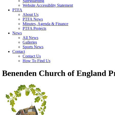
Safeguarding
Website Accessiblity Statement
PTFA
About Us
PTFA News
Minutes, Agenda & Finance
PTFA Projects
News
All News
Galleries
Sports News
Contact
Contact Us
How To Find Us
Benenden Church of England P