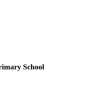
rimary School