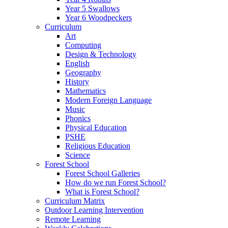
Year 5 Swallows
Year 6 Woodpeckers
Curriculum
Art
Computing
Design & Technology
English
Geography
History
Mathematics
Modern Foreign Language
Music
Phonics
Physical Education
PSHE
Religious Education
Science
Forest School
Forest School Galleries
How do we run Forest School?
What is Forest School?
Curriculum Matrix
Outdoor Learning Intervention
Remote Learning