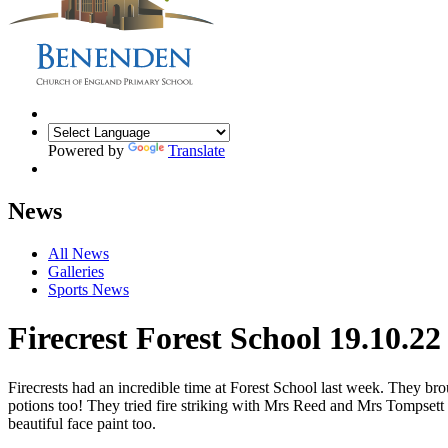
Powered by
Translate
News
All News
Galleries
Sports News
Firecrest Forest School 19.10.22
Firecrests had an incredible time at Forest School last week. They bro
potions too! They tried fire striking with Mrs Reed and Mrs Tompsett
beautiful face paint too.