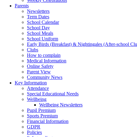
Weekly Celebrations
Parents
Newsletters
Term Dates
School Calendar
School Day
School Meals
School Uniform
Early Birds (Breakfast) & Nightingales (After-school Cl
Clubs
How to complain
Medical Information
Online Safety
Parent View
Community News
Key Information
Attendance
Special Educational Needs
Wellbeing
Wellbeing Newsletters
Pupil Premium
Sports Premium
Financial Information
GDPR
Policies