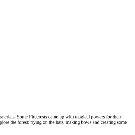
 materials. Some Firecrests came up with magical powers for their
lore the forest: trying on the hats, making bows and creating some