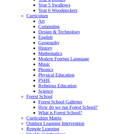
Year 5 Swallows
Year 6 Woodpeckers
Curriculum
Art
Computing
Design & Technology
English
Geography
History
Mathematics
Modern Foreign Language
Music
Phonics
Physical Education
PSHE
Religious Education
Science
Forest School
Forest School Galleries
How do we run Forest School?
What is Forest School?
Curriculum Matrix
Outdoor Learning Intervention
Remote Learning