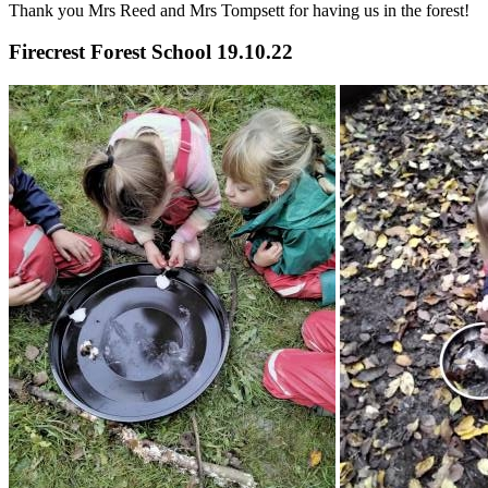
Thank you Mrs Reed and Mrs Tompsett for having us in the forest!
Firecrest Forest School 19.10.22