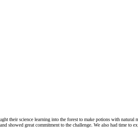
ught their science learning into the forest to make potions with natural
 and showed great commitment to the challenge. We also had time to exp