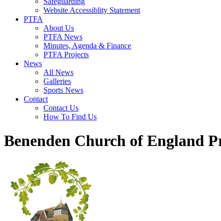
Safeguarding
Website Accessiblity Statement
PTFA
About Us
PTFA News
Minutes, Agenda & Finance
PTFA Projects
News
All News
Galleries
Sports News
Contact
Contact Us
How To Find Us
Benenden Church of England P