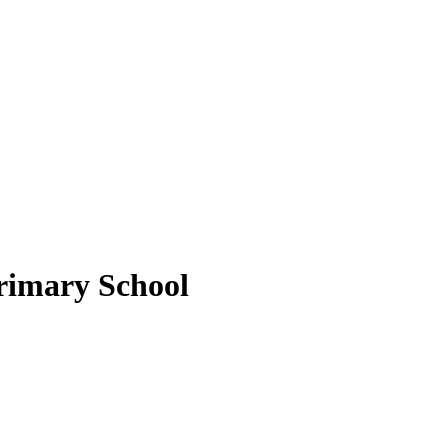
rimary School