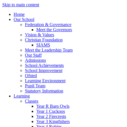
Skip to main content
Home
Our School
Federation & Governance
Meet the Governors
Vision & Values
Christian Foundation
SIAMS
Meet the Leadership Team
Our Staff
Admissions
School Achievements
School Improvement
Ofsted
Learning Environment
Pupil Team
Statutory Information
Learning
Classes
Year R Barn Owls
Year 1 Cuckoos
Year 2 Firecrests
Year 3 Kingfishers
Year 4 Robins