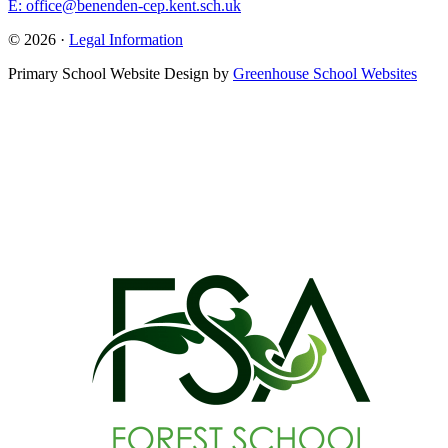
E: office@benenden-cep.kent.sch.uk
© 2026 ·
Legal Information
Primary School Website Design by
Greenhouse School Websites