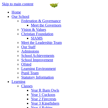
Skip to main content
Home
Our School
Federation & Governance
Meet the Governors
Vision & Values
Christian Foundation
SIAMS
Meet the Leadership Team
Our Staff
Admissions
School Achievements
School Improvement
Ofsted
Learning Environment
Pupil Team
Statutory Information
Learning
Classes
Year R Barn Owls
Year 1 Cuckoos
Year 2 Firecrests
Year 3 Kingfishers
Year 4 Robins