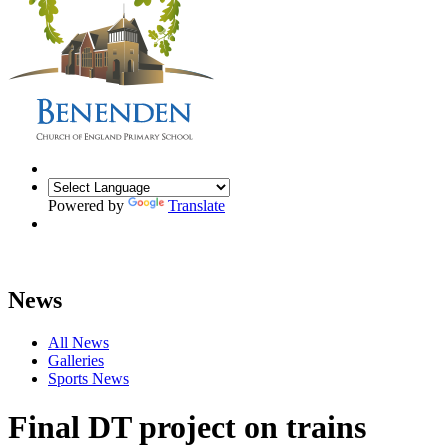
Powered by
Translate
News
All News
Galleries
Sports News
Final DT project on trains