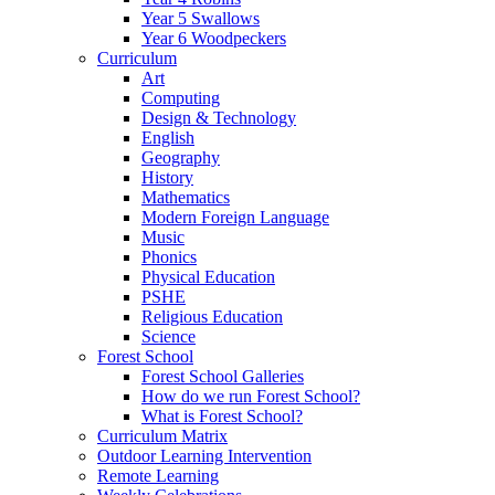
Year 5 Swallows
Year 6 Woodpeckers
Curriculum
Art
Computing
Design & Technology
English
Geography
History
Mathematics
Modern Foreign Language
Music
Phonics
Physical Education
PSHE
Religious Education
Science
Forest School
Forest School Galleries
How do we run Forest School?
What is Forest School?
Curriculum Matrix
Outdoor Learning Intervention
Remote Learning