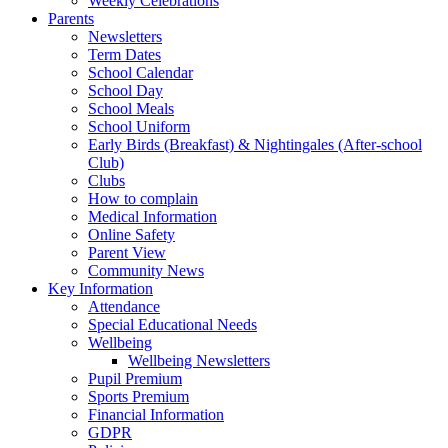
Weekly Celebrations
Parents
Newsletters
Term Dates
School Calendar
School Day
School Meals
School Uniform
Early Birds (Breakfast) & Nightingales (After-school
Club)
Clubs
How to complain
Medical Information
Online Safety
Parent View
Community News
Key Information
Attendance
Special Educational Needs
Wellbeing
Wellbeing Newsletters
Pupil Premium
Sports Premium
Financial Information
GDPR