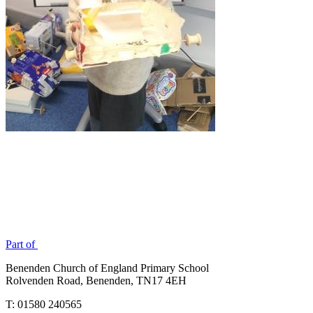
Part of
Benenden Church of England Primary School
Rolvenden Road, Benenden, TN17 4EH
T: 01580 240565