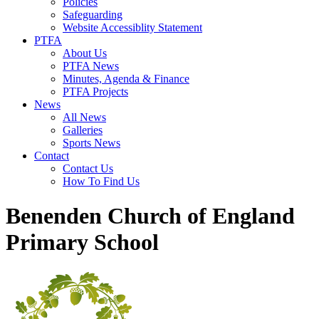
Policies
Safeguarding
Website Accessiblity Statement
PTFA
About Us
PTFA News
Minutes, Agenda & Finance
PTFA Projects
News
All News
Galleries
Sports News
Contact
Contact Us
How To Find Us
Benenden Church of England
Primary School