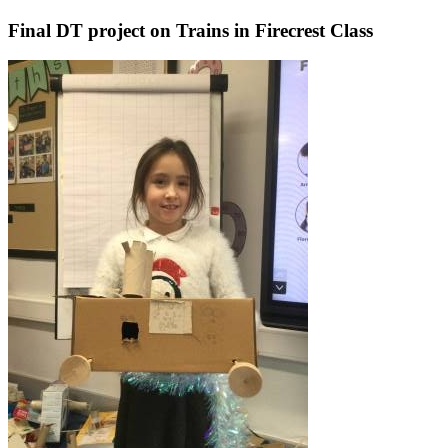
Final DT project on Trains in Firecrest Class