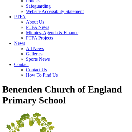
Policies
Safeguarding
Website Accessiblity Statement
PTFA
About Us
PTFA News
Minutes, Agenda & Finance
PTFA Projects
News
All News
Galleries
Sports News
Contact
Contact Us
How To Find Us
Benenden Church of England
Primary School