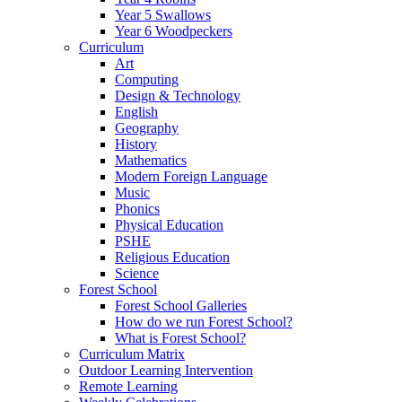
Year 5 Swallows
Year 6 Woodpeckers
Curriculum
Art
Computing
Design & Technology
English
Geography
History
Mathematics
Modern Foreign Language
Music
Phonics
Physical Education
PSHE
Religious Education
Science
Forest School
Forest School Galleries
How do we run Forest School?
What is Forest School?
Curriculum Matrix
Outdoor Learning Intervention
Remote Learning