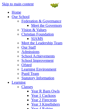
Skip to main content
Home
Our School
Federation & Governance
Meet the Governors
Vision & Values
Christian Foundation
SIAMS
Meet the Leadership Team
Our Staff
Admissions
School Achievements
School Improvement
Ofsted
Learning Environment
Pupil Team
Statutory Information
Learning
Classes
Year R Barn Owls
Year 1 Cuckoos
Year 2 Firecrests
Year 3 Kingfishers
Year 4 Robins