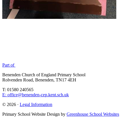
Part of
Benenden Church of England Primary School
Rolvenden Road, Benenden, TN17 4EH
T: 01580 240565
E: office@benenden-cep.kent.sch.uk
© 2026 ·
Legal Information
Primary School Website Design by
Greenhouse School Websites