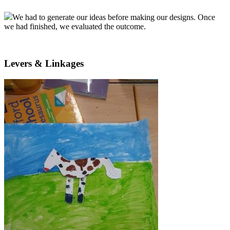
We had to generate our ideas before making our designs. Once
we had finished, we evaluated the outcome.
Levers & Linkages