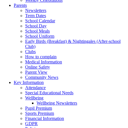
Weekly Celebrations
Parents
Newsletters
Term Dates
School Calendar
School Day
School Meals
School Uniform
Early Birds (Breakfast) & Nightingales (After-school
Club)
Clubs
How to complain
Medical Information
Online Safety
Parent View
Community News
Key Information
Attendance
Special Educational Needs
Wellbeing
Wellbeing Newsletters
Pupil Premium
Sports Premium
Financial Information
GDPR