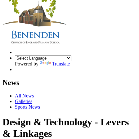
Powered by
Translate
News
All News
Galleries
Sports News
Design & Technology - Levers
& Linkages