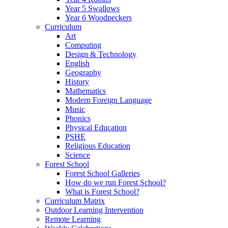
Year 5 Swallows
Year 6 Woodpeckers
Curriculum
Art
Computing
Design & Technology
English
Geography
History
Mathematics
Modern Foreign Language
Music
Phonics
Physical Education
PSHE
Religious Education
Science
Forest School
Forest School Galleries
How do we run Forest School?
What is Forest School?
Curriculum Matrix
Outdoor Learning Intervention
Remote Learning