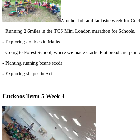
Another full and fantastic week for Cu
- Running 2.6miles in the TCS Mini London marathon for Schools.
- Exploring doubles in Maths.
- Going to Forest School, where we made Garlic Flat bread and paint
- Planting running beans seeds.
- Exploring shapes in Art.
Cuckoos Term 5 Week 3