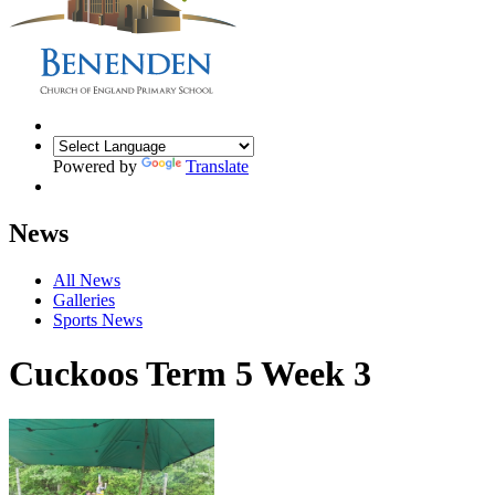
Powered by
Translate
News
All News
Galleries
Sports News
Cuckoos Term 5 Week 3