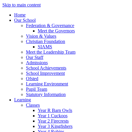
Skip to main content
Home
Our School
Federation & Governance
Meet the Governors
Vision & Values
Christian Foundation
SIAMS
Meet the Leadership Team
Our Staff
Admissions
School Achievements
School Improvement
Ofsted
Learning Environment
Pupil Team
Statutory Information
Learning
Classes
Year R Barn Owls
Year 1 Cuckoos
Year 2 Firecrests
Year 3 Kingfishers
Year 4 Robins