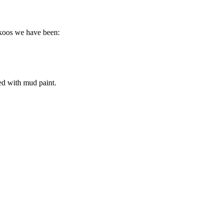
ckoos we have been:
ed with mud paint.