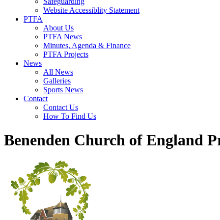
Safeguarding
Website Accessiblity Statement
PTFA
About Us
PTFA News
Minutes, Agenda & Finance
PTFA Projects
News
All News
Galleries
Sports News
Contact
Contact Us
How To Find Us
Benenden Church of England P