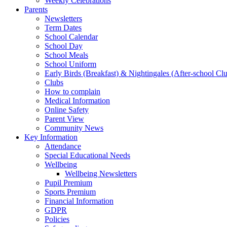
Weekly Celebrations
Parents
Newsletters
Term Dates
School Calendar
School Day
School Meals
School Uniform
Early Birds (Breakfast) & Nightingales (After-school Cl
Clubs
How to complain
Medical Information
Online Safety
Parent View
Community News
Key Information
Attendance
Special Educational Needs
Wellbeing
Wellbeing Newsletters
Pupil Premium
Sports Premium
Financial Information
GDPR
Policies