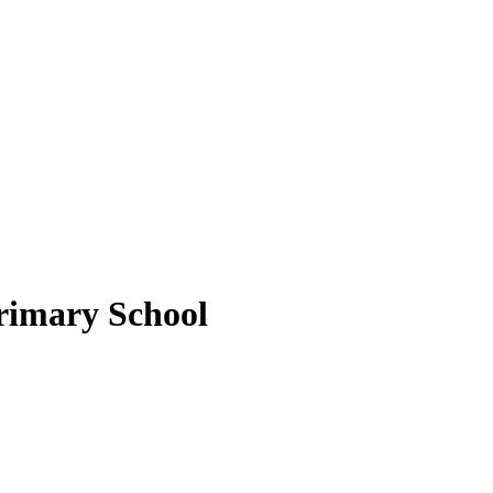
rimary School