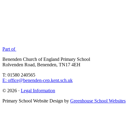
Part of
Benenden Church of England Primary School
Rolvenden Road, Benenden, TN17 4EH
T: 01580 240565
E: office@benenden-cep.kent.sch.uk
© 2026 ·
Legal Information
Primary School Website Design by
Greenhouse School Websites