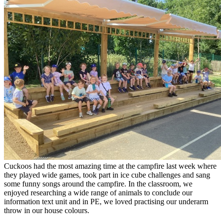
Cuckoos had the most amazing time at the campfire last week where
they played wide games, took part in ice cube challenges and sang
some funny songs around the campfire. In the classroom, we
enjoyed researching a wide range of animals to conclude our
information text unit and in PE, we loved practising our underarm
throw in our house colours.