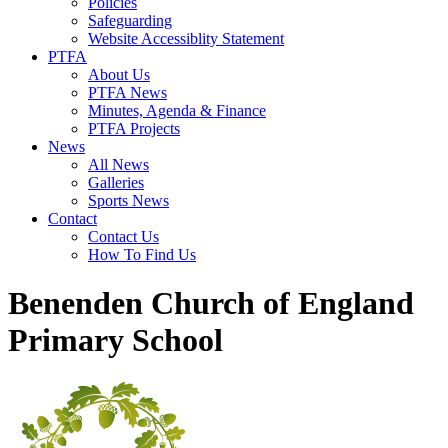
Policies
Safeguarding
Website Accessiblity Statement
PTFA
About Us
PTFA News
Minutes, Agenda & Finance
PTFA Projects
News
All News
Galleries
Sports News
Contact
Contact Us
How To Find Us
Benenden Church of England
Primary School