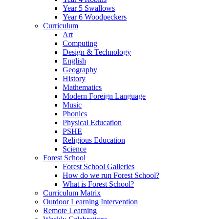
Year 5 Swallows
Year 6 Woodpeckers
Curriculum
Art
Computing
Design & Technology
English
Geography
History
Mathematics
Modern Foreign Language
Music
Phonics
Physical Education
PSHE
Religious Education
Science
Forest School
Forest School Galleries
How do we run Forest School?
What is Forest School?
Curriculum Matrix
Outdoor Learning Intervention
Remote Learning