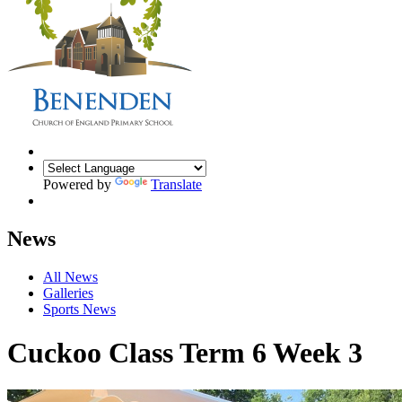
Powered by
Translate
News
All News
Galleries
Sports News
Cuckoo Class Term 6 Week 3