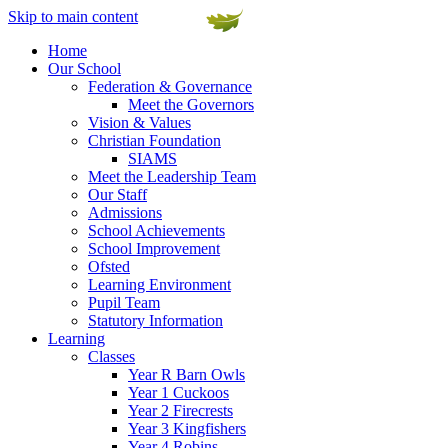
Skip to main content
Home
Our School
Federation & Governance
Meet the Governors
Vision & Values
Christian Foundation
SIAMS
Meet the Leadership Team
Our Staff
Admissions
School Achievements
School Improvement
Ofsted
Learning Environment
Pupil Team
Statutory Information
Learning
Classes
Year R Barn Owls
Year 1 Cuckoos
Year 2 Firecrests
Year 3 Kingfishers
Year 4 Robins