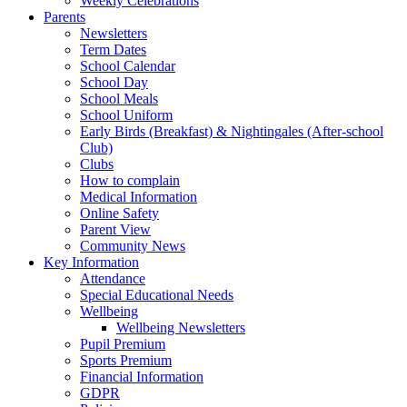
Weekly Celebrations
Parents
Newsletters
Term Dates
School Calendar
School Day
School Meals
School Uniform
Early Birds (Breakfast) & Nightingales (After-school
Club)
Clubs
How to complain
Medical Information
Online Safety
Parent View
Community News
Key Information
Attendance
Special Educational Needs
Wellbeing
Wellbeing Newsletters
Pupil Premium
Sports Premium
Financial Information
GDPR