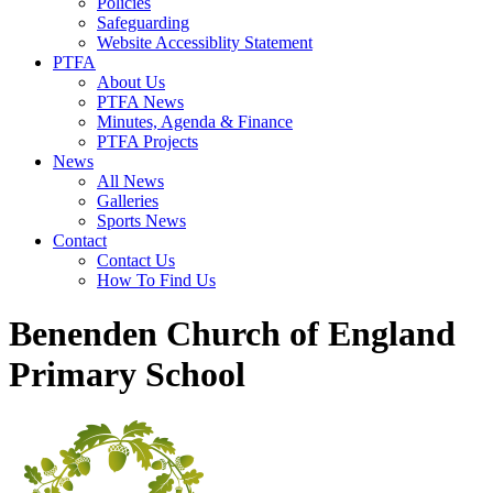
Policies
Safeguarding
Website Accessiblity Statement
PTFA
About Us
PTFA News
Minutes, Agenda & Finance
PTFA Projects
News
All News
Galleries
Sports News
Contact
Contact Us
How To Find Us
Benenden Church of England
Primary School