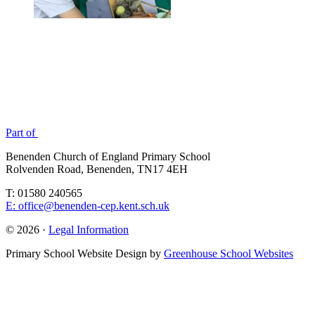
Part of
Benenden Church of England Primary School
Rolvenden Road, Benenden, TN17 4EH
T: 01580 240565
E: office@benenden-cep.kent.sch.uk
© 2026 ·
Legal Information
Primary School Website Design by
Greenhouse School Websites