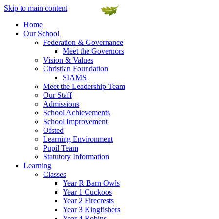
Skip to main content
Home
Our School
Federation & Governance
Meet the Governors
Vision & Values
Christian Foundation
SIAMS
Meet the Leadership Team
Our Staff
Admissions
School Achievements
School Improvement
Ofsted
Learning Environment
Pupil Team
Statutory Information
Learning
Classes
Year R Barn Owls
Year 1 Cuckoos
Year 2 Firecrests
Year 3 Kingfishers
Year 4 Robins