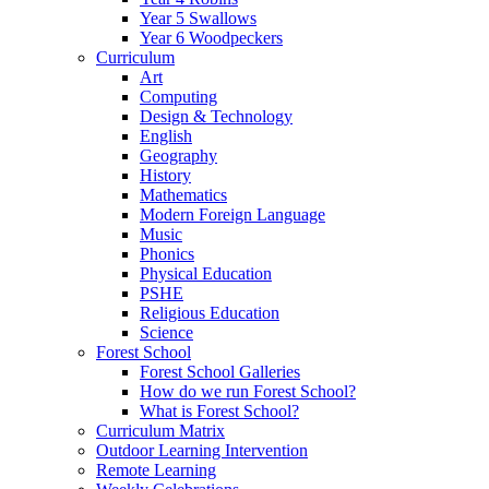
Year 5 Swallows
Year 6 Woodpeckers
Curriculum
Art
Computing
Design & Technology
English
Geography
History
Mathematics
Modern Foreign Language
Music
Phonics
Physical Education
PSHE
Religious Education
Science
Forest School
Forest School Galleries
How do we run Forest School?
What is Forest School?
Curriculum Matrix
Outdoor Learning Intervention
Remote Learning