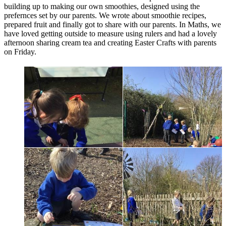
building up to making our own smoothies, designed using the
prefernces set by our parents. We wrote about smoothie recipes,
prepared fruit and finally got to share with our parents. In Maths, we
have loved getting outside to measure using rulers and had a lovely
afternoon sharing cream tea and creating Easter Crafts with parents
on Friday.