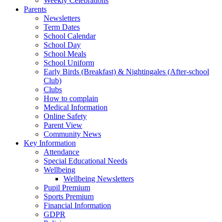
Weekly Celebrations
Parents
Newsletters
Term Dates
School Calendar
School Day
School Meals
School Uniform
Early Birds (Breakfast) & Nightingales (After-school
Club)
Clubs
How to complain
Medical Information
Online Safety
Parent View
Community News
Key Information
Attendance
Special Educational Needs
Wellbeing
Wellbeing Newsletters
Pupil Premium
Sports Premium
Financial Information
GDPR