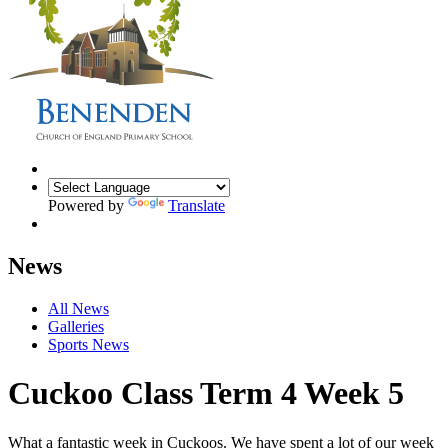
Powered by
Translate
News
All News
Galleries
Sports News
Cuckoo Class Term 4 Week 5
What a fantastic week in Cuckoos. We have spent a lot of our week